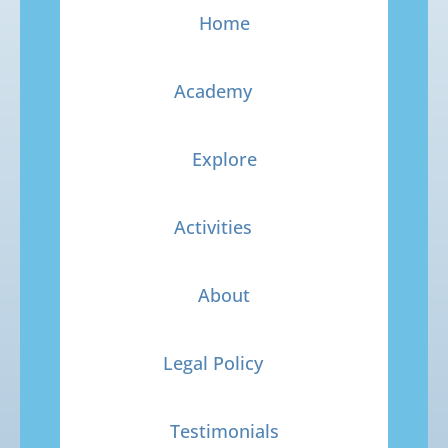
Home
Academy
Explore
Activities
About
Legal Policy
Testimonials