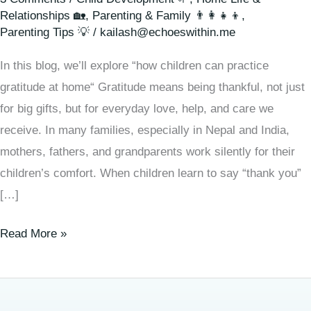
Relationships 🏡
,
Parenting & Family 👨‍👩‍👧‍👦
,
Parenting Tips 💡
/
kailash@echoeswithin.me
In this blog, we’ll explore “how children can practice
gratitude at home“ Gratitude means being thankful, not just
for big gifts, but for everyday love, help, and care we
receive. In many families, especially in Nepal and India,
mothers, fathers, and grandparents work silently for their
children’s comfort. When children learn to say “thank you”
[…]
Read More »