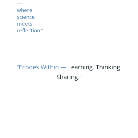
—
where
science
meets
reflection.”
“Echoes Within —
Learning
.
Thinking
.
Sharing
.”