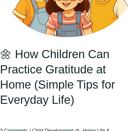
for
Everyday
Life)
🌼 How Children Can
Practice Gratitude at
Home (Simple Tips for
Everyday Life)
3 Comments
/
Child Development 🌱
,
Home Life &