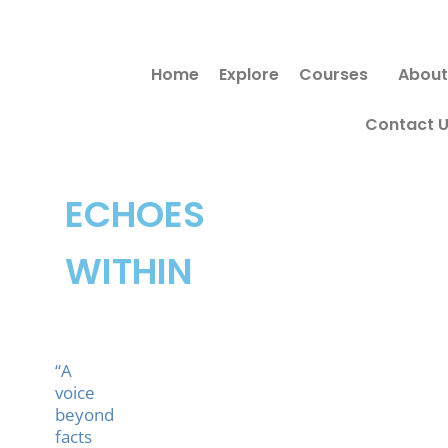
Skip
to
Home
Explore
Courses
About
content
Contact 
ECHOES
WITHIN
“A
voice
beyond
facts