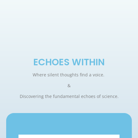
ECHOES WITHIN
Where silent thoughts find a voice.
&
Discovering the fundamental echoes of science.