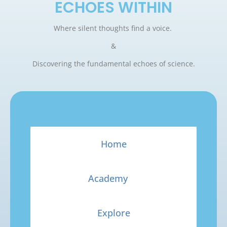
ECHOES WITHIN
Where silent thoughts find a voice.
&
Discovering the fundamental echoes of science.
Home
Academy
Explore