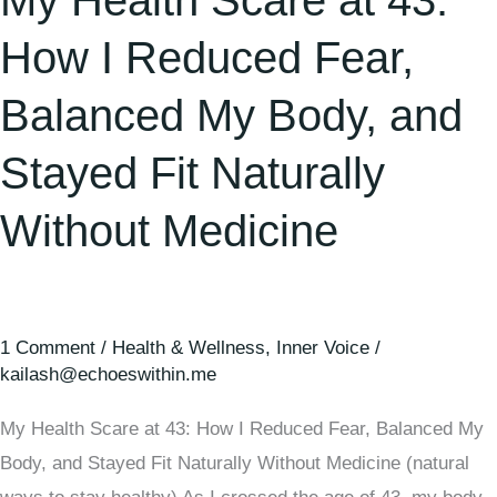
My Health Scare at 43:
How I Reduced Fear,
Balanced My Body, and
Stayed Fit Naturally
Without Medicine
1 Comment
/
Health & Wellness
,
Inner Voice
/
kailash@echoeswithin.me
My Health Scare at 43: How I Reduced Fear, Balanced My
Body, and Stayed Fit Naturally Without Medicine (natural