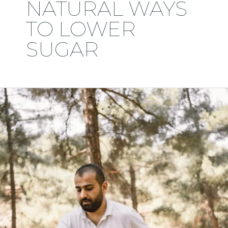
NATURAL WAYS
TO LOWER
SUGAR
My
Health
Scare
at
43:
How
I
Reduced
Fear,