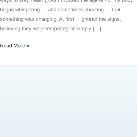
ways to stay healthy) As I crossed the age of 43, my body
began whispering — and sometimes shouting — that
something was changing. At first, I ignored the signs,
believing they were temporary or simply […]
Read More »