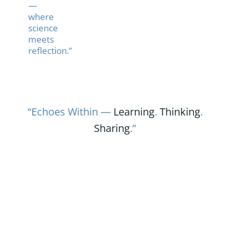
—
where
science
meets
reflection.”
“Echoes Within —
Learning
.
Thinking
.
Sharing
.”