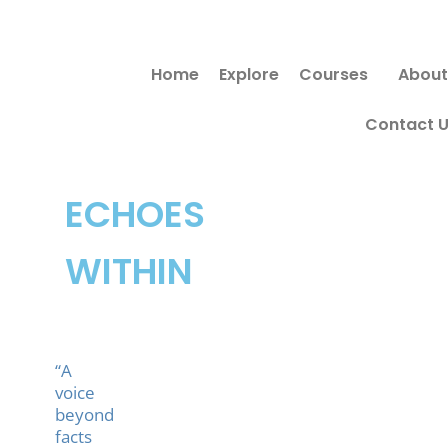
Skip
to
Home
Explore
Courses
About
content
Contact 
ECHOES
WITHIN
“A
voice
beyond
facts