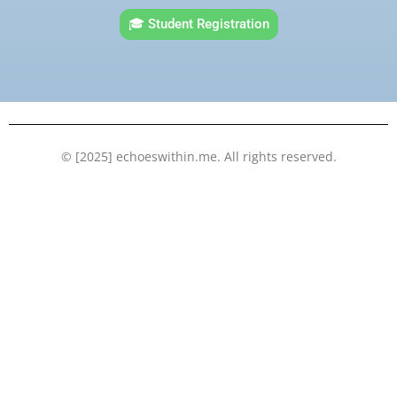
e
t
t
k
🎓 Student Registration
b
t
u
e
o
e
b
d
o
r
e
i
k
n
© [2025] echoeswithin.me. All rights reserved.