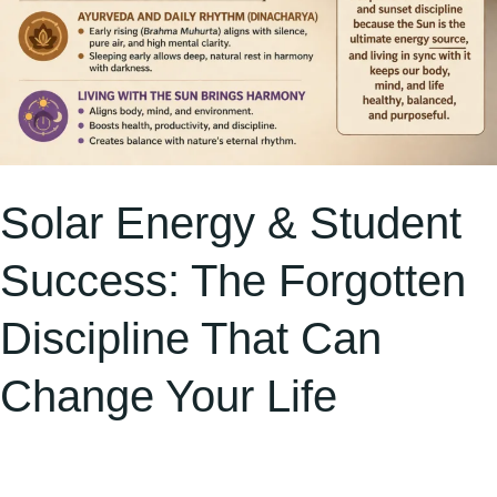
Change
Your
Life
Solar Energy & Student
Success: The Forgotten
Discipline That Can
Change Your Life