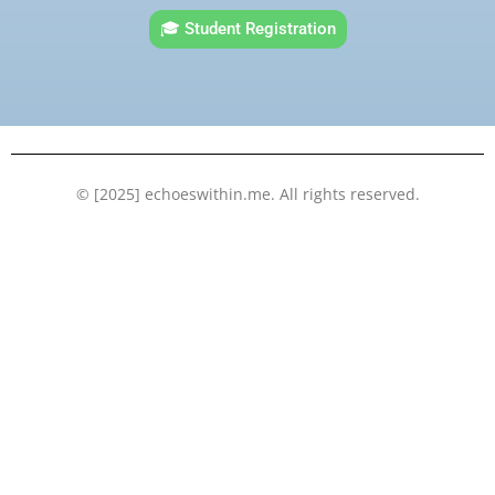
e
t
t
k
🎓 Student Registration
b
t
u
e
o
e
b
d
o
r
e
i
k
n
© [2025] echoeswithin.me. All rights reserved.