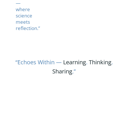
—
where
science
meets
reflection.”
“Echoes Within —
Learning
.
Thinking
.
Sharing
.”