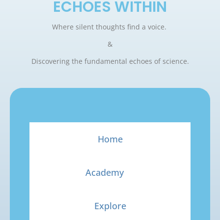
ECHOES WITHIN
Where silent thoughts find a voice.
&
Discovering the fundamental echoes of science.
Home
Academy
Explore