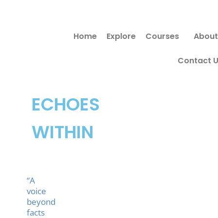
Skip
to
Home
Explore
Courses
About
content
Contact 
ECHOES
WITHIN
“A
voice
beyond
facts