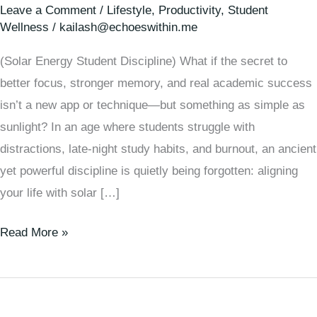
Leave a Comment
/
Lifestyle
,
Productivity
,
Student
Wellness
/
kailash@echoeswithin.me
(Solar Energy Student Discipline) What if the secret to
better focus, stronger memory, and real academic success
isn’t a new app or technique—but something as simple as
sunlight? In an age where students struggle with
distractions, late-night study habits, and burnout, an ancient
yet powerful discipline is quietly being forgotten: aligning
your life with solar […]
Read More »
From
Sunlight