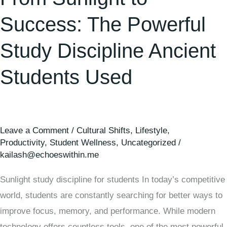
Success: The Powerful
Study Discipline Ancient
Students Used
Leave a Comment
/
Cultural Shifts
,
Lifestyle
,
Productivity
,
Student Wellness
,
Uncategorized
/
kailash@echoeswithin.me
Sunlight study discipline for students In today’s competitive
world, students are constantly searching for better ways to
improve focus, memory, and performance. While modern
technology offers countless tools, one of the most powerful