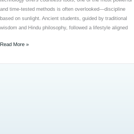
and time-tested methods is often overlooked—discipline
based on sunlight. Ancient students, guided by traditional
wisdom and Hindu philosophy, followed a lifestyle aligned
Read More »