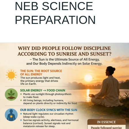
NEB SCIENCE
PREPARATION
Solar
Energy
&
Student
Success:
The
Forgotten
Discipline
That
Can