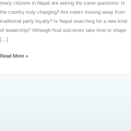
many citizens in Nepal are asking the same questions: Is
the country truly changing? Are voters moving away from
traditional party loyalty? Is Nepal searching for a new kind
of leadership? Although final outcomes take time to shape
[…]
Read More »