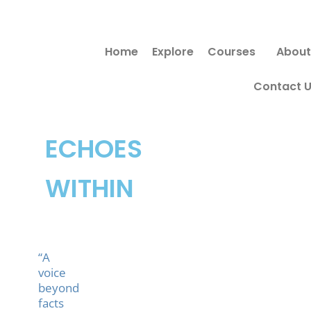
Skip
to
Home
Explore
Courses
About
content
Contact 
ECHOES
WITHIN
“A
voice
beyond
facts