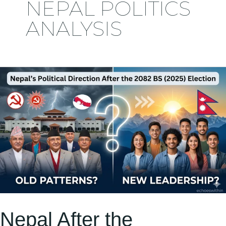
NEPAL POLITICS
ANALYSIS
Nepal
After
the
2082.11.21
Election:
Political
Shifts,
New
Faces,
Nepal After the
and