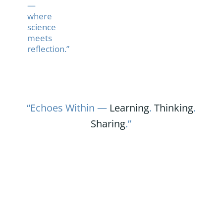
—
where
science
meets
reflection.”
“Echoes Within —
Learning
.
Thinking
.
Sharing
.”