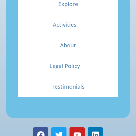
Explore
Activities
About
Legal Policy
Testimonials
F
T
Y
L