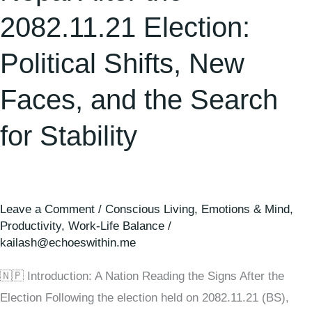
the
2082.11.21 Election:
Search
for
Political Shifts, New
Stability
Faces, and the Search
for Stability
Leave a Comment
/
Conscious Living
,
Emotions & Mind
,
Productivity
,
Work-Life Balance
/
kailash@echoeswithin.me
🇳🇵 Introduction: A Nation Reading the Signs After the
Election Following the election held on 2082.11.21 (BS),