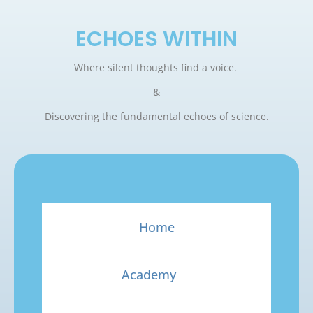
ECHOES WITHIN
Where silent thoughts find a voice.
&
Discovering the fundamental echoes of science.
Home
Academy