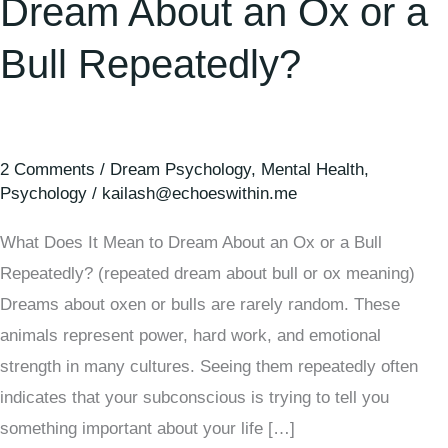
Dream About an Ox or a
Bull Repeatedly?
2 Comments
/
Dream Psychology
,
Mental Health
,
Psychology
/
kailash@echoeswithin.me
What Does It Mean to Dream About an Ox or a Bull
Repeatedly? (repeated dream about bull or ox meaning)
Dreams about oxen or bulls are rarely random. These
animals represent power, hard work, and emotional
strength in many cultures. Seeing them repeatedly often
indicates that your subconscious is trying to tell you
something important about your life […]