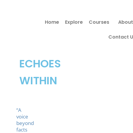
Skip
to
Home
Explore
Courses
About
content
Contact 
ECHOES
WITHIN
“A
voice
beyond
facts