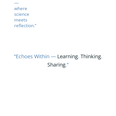
—
where
science
meets
reflection.”
“Echoes Within —
Learning
.
Thinking
.
Sharing
.”