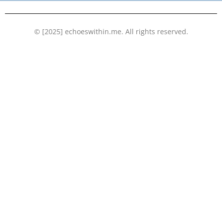
k
n
© [2025] echoeswithin.me. All rights reserved.