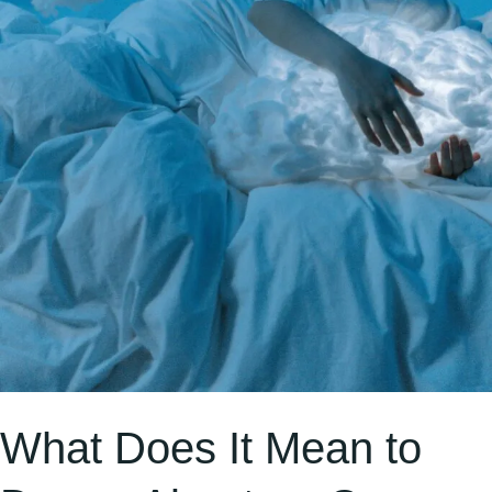
a
Bull
Repeatedly?
What Does It Mean to