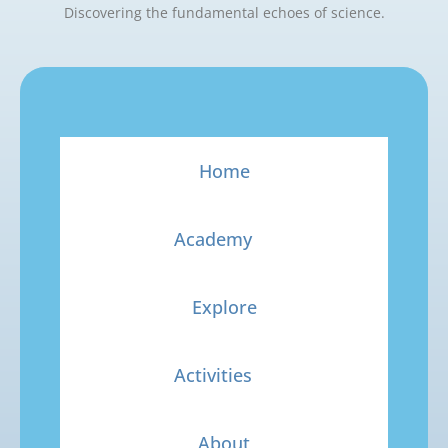
Discovering the fundamental echoes of science.
Home
Academy
Explore
Activities
About