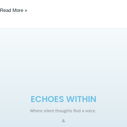
Read More »
ECHOES WITHIN
Where silent thoughts find a voice.
&