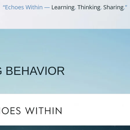
“Echoes Within —
Learning
.
Thinking
.
Sharing
.”
G BEHAVIOR