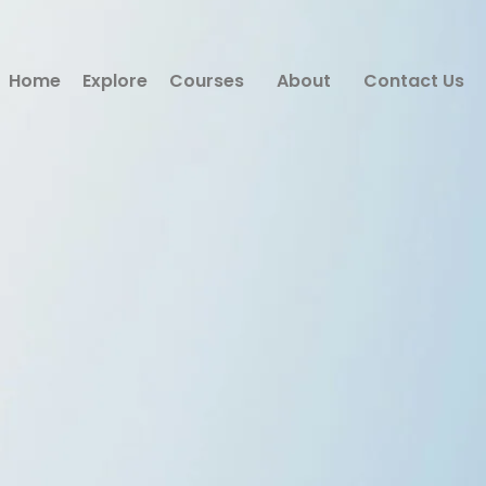
Home
Explore
Courses
About
Contact Us