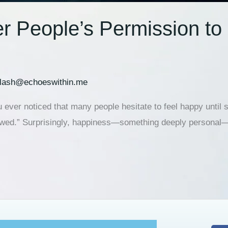
r People’s Permission t
ilash@echoeswithin.me
 ever noticed that many people hesitate to feel happy until
llowed.” Surprisingly, happiness—something deeply personal—