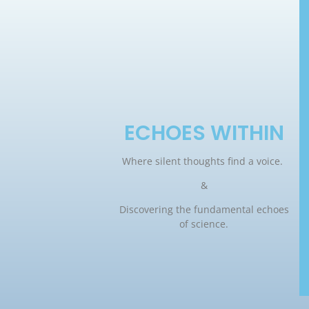
ECHOES WITHIN
Where silent thoughts find a voice.
&
Discovering the fundamental echoes
of science.