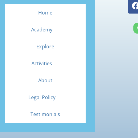
Home
Academy
Explore
Activities
About
Legal Policy
Testimonials