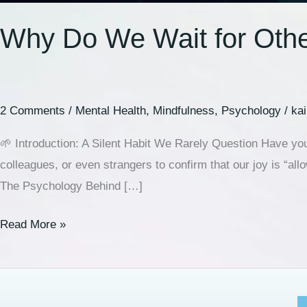
Why Do We Wait for Othe
2 Comments
/
Mental Health
,
Mindfulness
,
Psychology
/
ka
🌱 Introduction: A Silent Habit We Rarely Question Have you
colleagues, or even strangers to confirm that our joy is “a
The Psychology Behind […]
Read More »