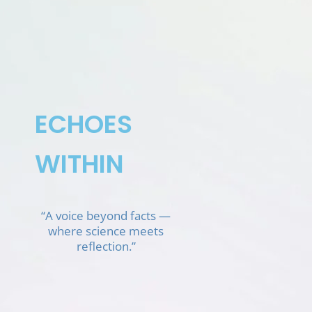
Skip
to
content
ECHOES
WITHIN
“A voice beyond facts —
where science meets
reflection.”