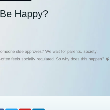
o Be Happy?
 someone else approves? We wait for parents, society,
often feels socially regulated. So why does this happen? 🧠