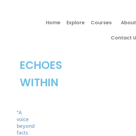
Skip
to
Home
Explore
Courses
About
content
Contact 
ECHOES
WITHIN
“A
voice
beyond
facts