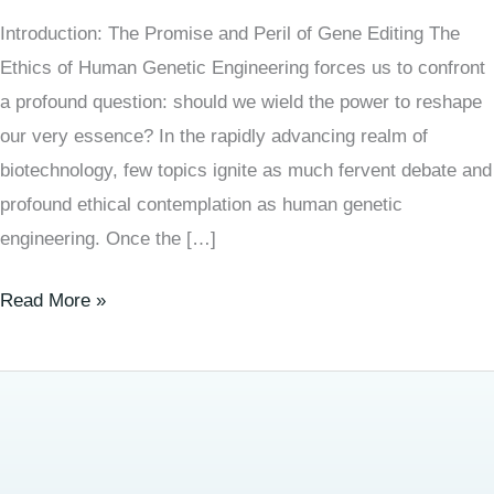
Introduction: The Promise and Peril of Gene Editing The
Ethics of Human Genetic Engineering forces us to confront
a profound question: should we wield the power to reshape
our very essence? In the rapidly advancing realm of
biotechnology, few topics ignite as much fervent debate and
profound ethical contemplation as human genetic
engineering. Once the […]
Read More »