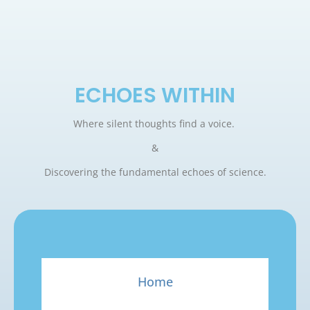
ECHOES WITHIN
Where silent thoughts find a voice.
&
Discovering the fundamental echoes of science.
Home