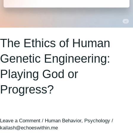
The Ethics of Human
Genetic Engineering:
Playing God or
Progress?
Leave a Comment
/
Human Behavior
,
Psychology
/
kailash@echoeswithin.me