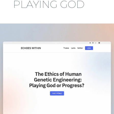
PLAYING GOD
The
Ethics
of
Human
Genetic
Engineering:
Playing
God
or
Progress?