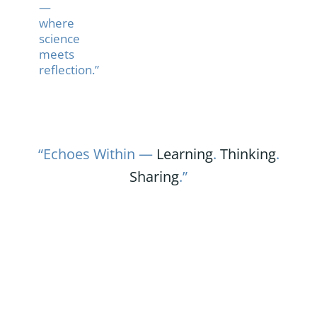
—
where
science
meets
reflection.”
“Echoes Within —
Learning
.
Thinking
.
Sharing
.”