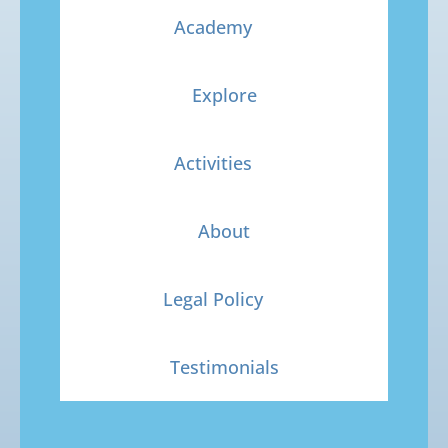
Academy
Explore
Activities
About
Legal Policy
Testimonials