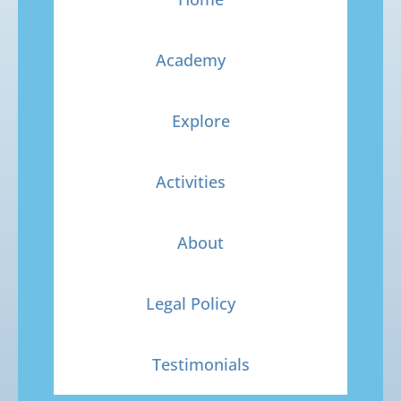
Academy
Explore
Activities
About
Legal Policy
Testimonials