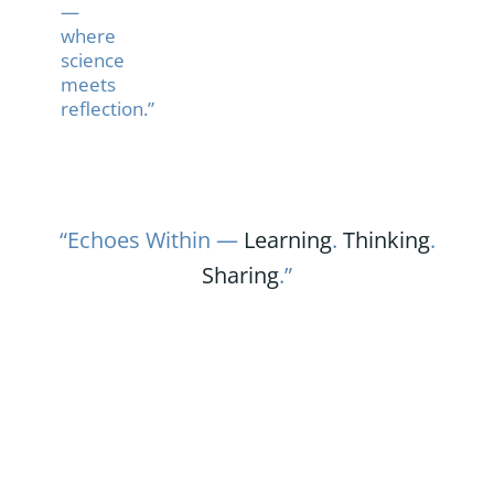
—
where
science
meets
reflection.”
“Echoes Within —
Learning
.
Thinking
.
Sharing
.”