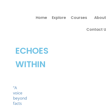
Skip
to
Home
Explore
Courses
About
content
Contact 
ECHOES
WITHIN
“A
voice
beyond
facts