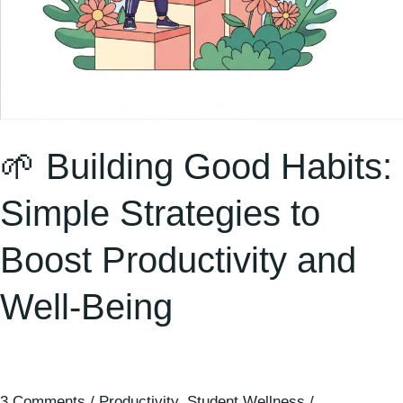
Well-
Being
🌱 Building Good Habits:
Simple Strategies to
Boost Productivity and
Well-Being
3 Comments
/
Productivity
,
Student Wellness
/