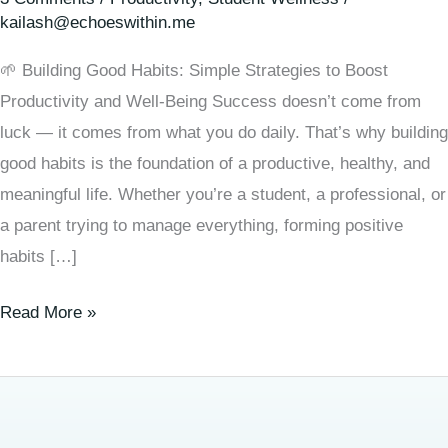
kailash@echoeswithin.me
🌱 Building Good Habits: Simple Strategies to Boost
Productivity and Well-Being Success doesn’t come from
luck — it comes from what you do daily. That’s why building
good habits is the foundation of a productive, healthy, and
meaningful life. Whether you’re a student, a professional, or
a parent trying to manage everything, forming positive
habits […]
Read More »