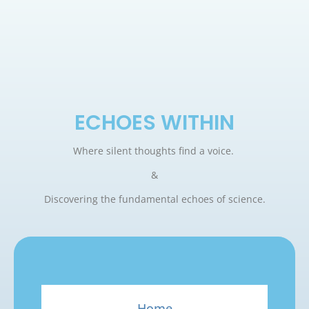
ECHOES WITHIN
Where silent thoughts find a voice.
&
Discovering the fundamental echoes of science.
Home