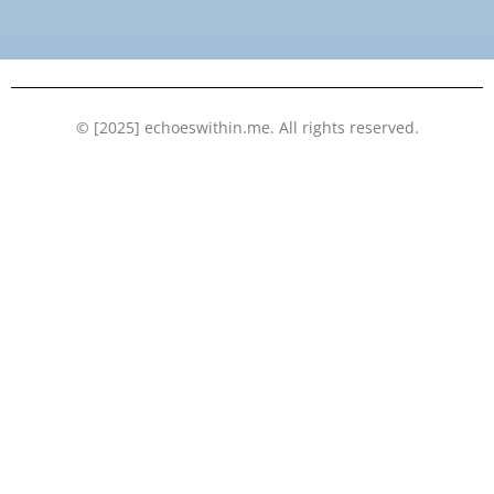
o
e
b
d
o
r
e
i
k
n
© [2025] echoeswithin.me. All rights reserved.