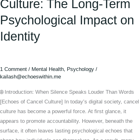
Culture: The Long-Term
Psychological Impact on
Identity
1 Comment
/
Mental Health
,
Psychology
/
kailash@echoeswithin.me
🌐 Introduction: When Silence Speaks Louder Than Words
[Echoes of Cancel Culture] In today’s digital society, cancel
culture has become a powerful force. At first glance, it
appears to promote accountability. However, beneath the
surface, it often leaves lasting psychological echoes that