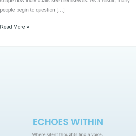
shape how individuals see themselves. As a result, many
people begin to question […]
Read More »
ECHOES WITHIN
Where silent thoughts find a voice.