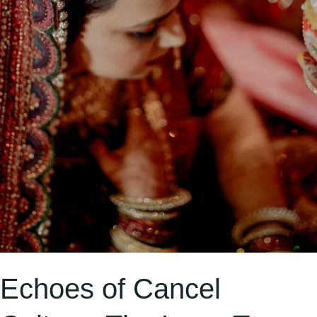
Identity
Echoes of Cancel