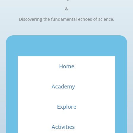
&
Discovering the fundamental echoes of science.
Home
Academy
Explore
Activities