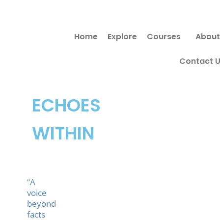
Skip
to
Home
Explore
Courses
About
content
Contact 
ECHOES
WITHIN
“A
voice
beyond
facts