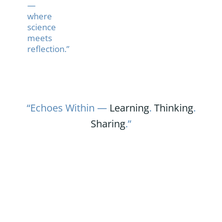
—
where
science
meets
reflection.”
“Echoes Within —
Learning
.
Thinking
.
Sharing
.”