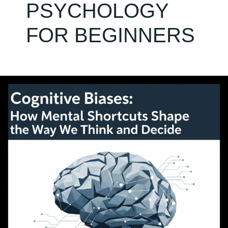
PSYCHOLOGY
FOR BEGINNERS
Cognitive
Biases:
How
Mental
Shortcuts
Shape
the
Way
We
Think