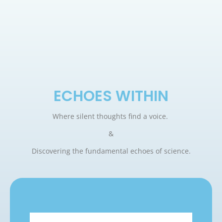
ECHOES WITHIN
Where silent thoughts find a voice.
&
Discovering the fundamental echoes of science.