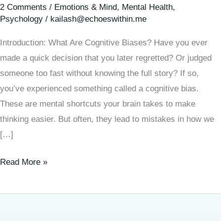
2 Comments
/
Emotions & Mind
,
Mental Health
,
Psychology
/
kailash@echoeswithin.me
Introduction: What Are Cognitive Biases? Have you ever
made a quick decision that you later regretted? Or judged
someone too fast without knowing the full story? If so,
you’ve experienced something called a cognitive bias.
These are mental shortcuts your brain takes to make
thinking easier. But often, they lead to mistakes in how we
[…]
Read More »