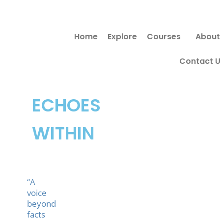
Skip
to
Home
Explore
Courses
About
content
Contact 
ECHOES
WITHIN
“A
voice
beyond
facts