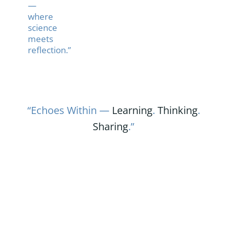
—
where
science
meets
reflection.”
“Echoes Within —
Learning
.
Thinking
.
Sharing
.”