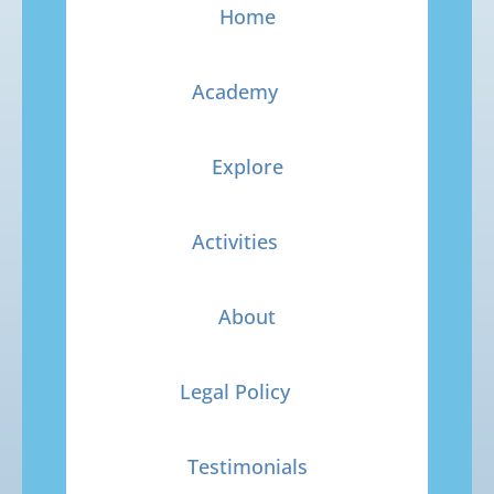
Home
Academy
Explore
Activities
About
Legal Policy
Testimonials