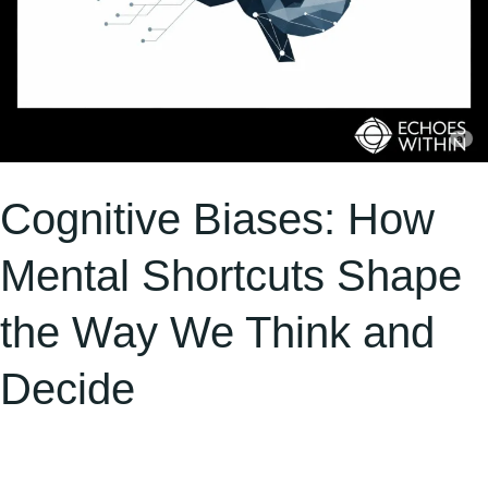
and
Decide
Cognitive Biases: How
Mental Shortcuts Shape
the Way We Think and
Decide