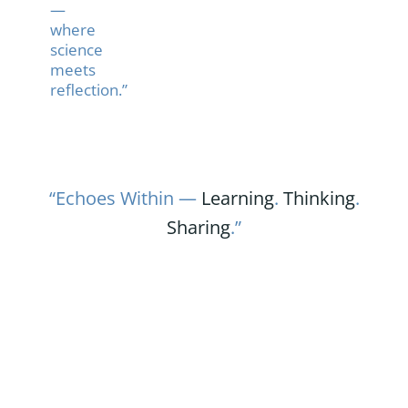
—
where
science
meets
reflection.”
“Echoes Within —
Learning
.
Thinking
.
Sharing
.”