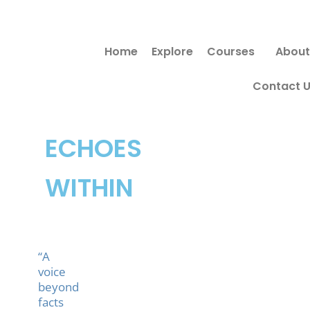
Skip
to
Home
Explore
Courses
About
content
Contact 
ECHOES
WITHIN
“A
voice
beyond
facts