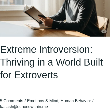
Extreme Introversion:
Thriving in a World Built
for Extroverts
5 Comments
/
Emotions & Mind
,
Human Behavior
/
kailash@echoeswithin.me