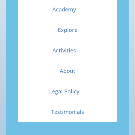
Academy
Explore
Activities
About
Legal Policy
Testimonials