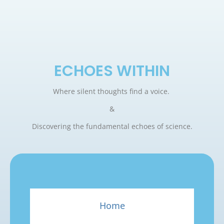
ECHOES WITHIN
Where silent thoughts find a voice.
&
Discovering the fundamental echoes of science.
Home