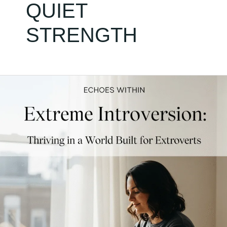
QUIET
STRENGTH
Extreme
Introversion:
Thriving
in
a
World
Built
for
Extroverts