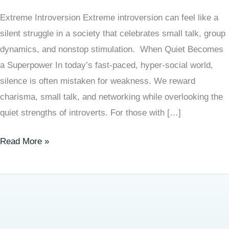
Extreme Introversion Extreme introversion can feel like a
silent struggle in a society that celebrates small talk, group
dynamics, and nonstop stimulation. When Quiet Becomes
a Superpower In today’s fast-paced, hyper-social world,
silence is often mistaken for weakness. We reward
charisma, small talk, and networking while overlooking the
quiet strengths of introverts. For those with […]
Read More »