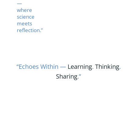
—
where
science
meets
reflection.”
“Echoes Within —
Learning
.
Thinking
.
Sharing
.”