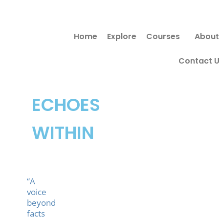
Skip
to
Home
Explore
Courses
About
content
Contact 
ECHOES
WITHIN
“A
voice
beyond
facts