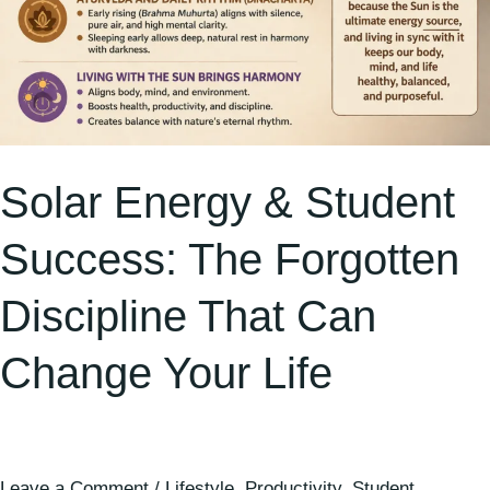
Change
Your
Life
Solar Energy & Student
Success: The Forgotten
Discipline That Can
Change Your Life
Leave a Comment
/
Lifestyle
,
Productivity
,
Student