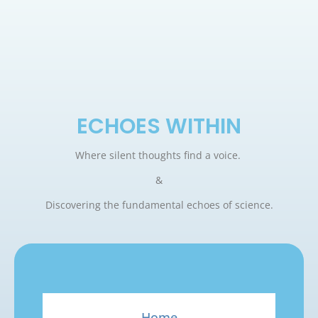
ECHOES WITHIN
Where silent thoughts find a voice.
&
Discovering the fundamental echoes of science.
Home