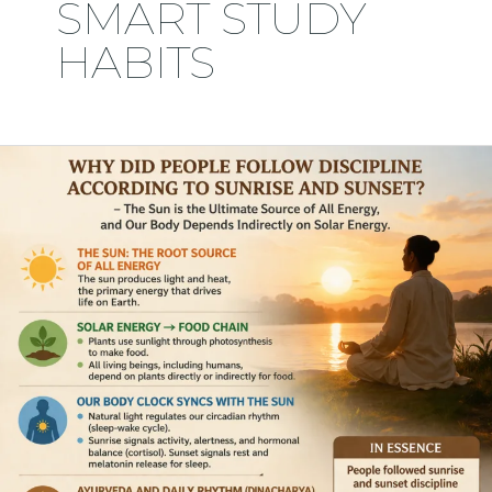
SMART STUDY
HABITS
Solar
Energy
&
Student
Success:
The
Forgotten
Discipline
That
Can