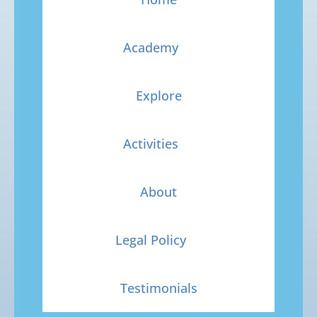
Academy
Explore
Activities
About
Legal Policy
Testimonials