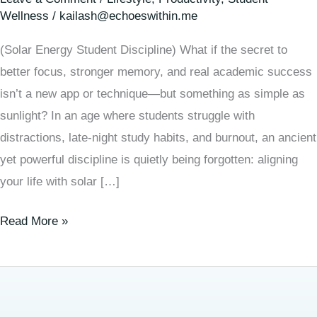
Wellness
/
kailash@echoeswithin.me
(Solar Energy Student Discipline) What if the secret to
better focus, stronger memory, and real academic success
isn’t a new app or technique—but something as simple as
sunlight? In an age where students struggle with
distractions, late-night study habits, and burnout, an ancient
yet powerful discipline is quietly being forgotten: aligning
your life with solar […]
Read More »