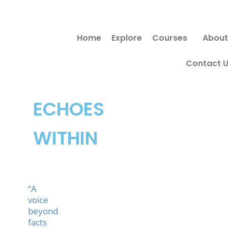
Skip
to
Home
Explore
Courses
About
content
Contact 
ECHOES
WITHIN
“A
voice
beyond
facts