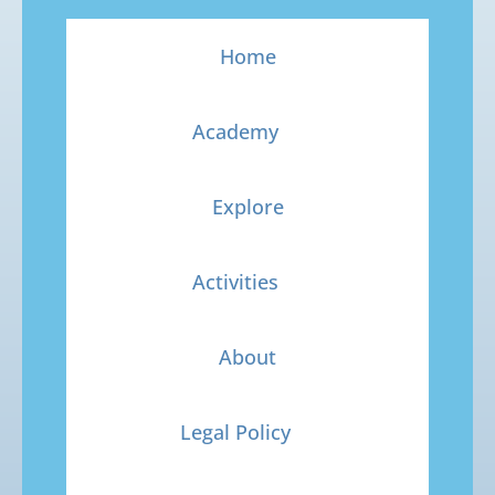
Home
Academy
Explore
Activities
About
Legal Policy