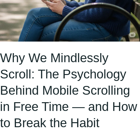
Free
Time
—
and
How
to
Why We Mindlessly
Break
Scroll: The Psychology
the
Habit
Behind Mobile Scrolling
in Free Time — and How
to Break the Habit