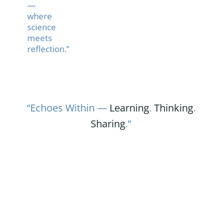
—
where
science
meets
reflection.”
“Echoes Within —
Learning
.
Thinking
.
Sharing
.”