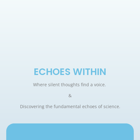
ECHOES WITHIN
Where silent thoughts find a voice.
&
Discovering the fundamental echoes of science.