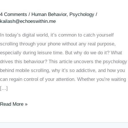
4 Comments
/
Human Behavior
,
Psychology
/
kailash@echoeswithin.me
In today’s digital world, it’s common to catch yourself
scrolling through your phone without any real purpose,
especially during leisure time. But why do we do it? What
drives this behaviour? This article uncovers the psychology
behind mobile scrolling, why it’s so addictive, and how you
can regain control of your attention. Whether you’re waiting
[…]
Read More »