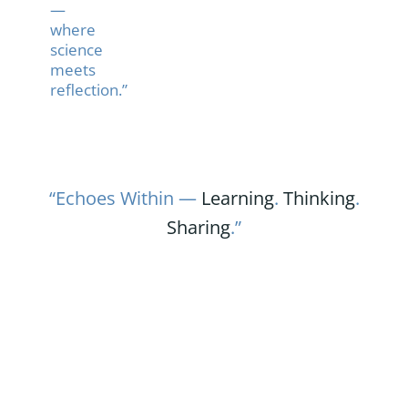
—
where
science
meets
reflection.”
“Echoes Within —
Learning
.
Thinking
.
Sharing
.”