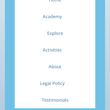
Academy
Explore
Activities
About
Legal Policy
Testimonials