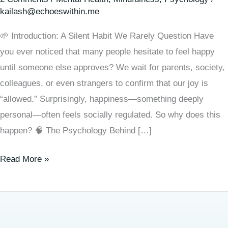
kailash@echoeswithin.me
🌱 Introduction: A Silent Habit We Rarely Question Have
you ever noticed that many people hesitate to feel happy
until someone else approves? We wait for parents, society,
colleagues, or even strangers to confirm that our joy is
“allowed.” Surprisingly, happiness—something deeply
personal—often feels socially regulated. So why does this
happen? 🧠 The Psychology Behind […]
Read More »