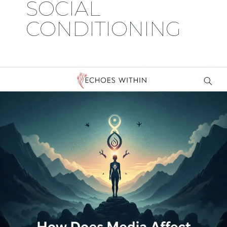
SOCIAL
CONDITIONING
Why
Do
We
Wait
for
Other
People’s
Permission
to
Be