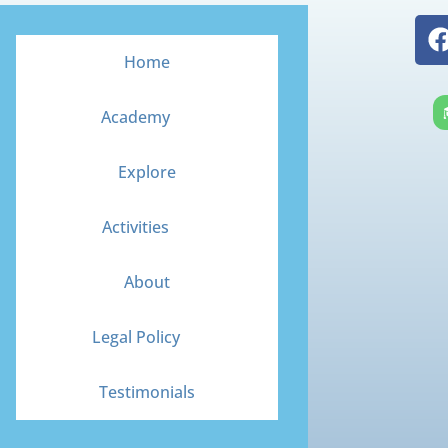
Home
Academy
Explore
Activities
About
Legal Policy
Testimonials