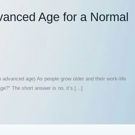
dvanced Age for a Normal
 advanced age) As people grow older and their work-life
ge?” The short answer is no, it’s […]