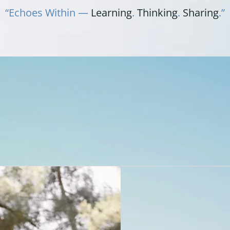
“Echoes Within —
Learning
.
Thinking
.
Sharing
.”