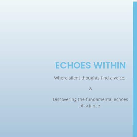
ECHOES WITHIN
Where silent thoughts find a voice.
&
Discovering the fundamental echoes
of science.