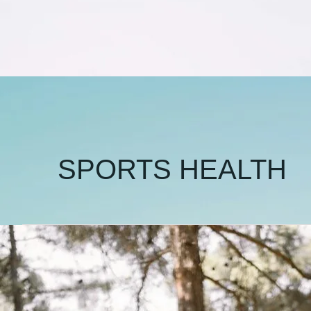
SPORTS HEALTH
🏸
Is
It
Wrong