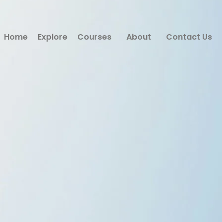
Home
Explore
Courses
About
Contact Us