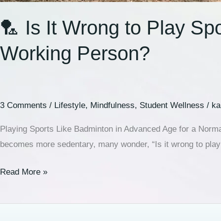
🏸 Is It Wrong to Play S
Working Person?
3 Comments
/
Lifestyle
,
Mindfulness
,
Student Wellness
/
ka
Playing Sports Like Badminton in Advanced Age for a Normal
becomes more sedentary, many wonder, “Is it wrong to play s
Read More »