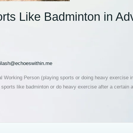
ports Like Badminton in A
ilash@echoeswithin.me
 Working Person (playing sports or doing heavy exercise in
ports like badminton or do heavy exercise after a certain a