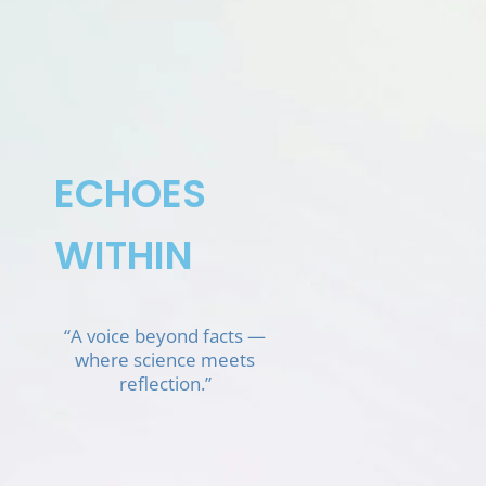
Skip
to
content
ECHOES
WITHIN
“A voice beyond facts —
where science meets
reflection.”