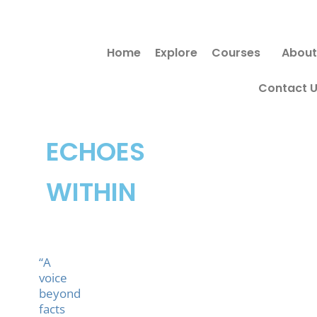
Skip
to
Home
Explore
Courses
About
content
Contact 
ECHOES
WITHIN
“A
voice
beyond
facts