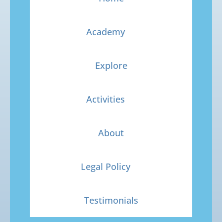
Academy
Explore
Activities
About
Legal Policy
Testimonials