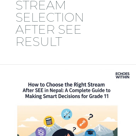
STREAM
SELECTION
AFTER SEE
RESULT
How
to
Choose
the
Right
Stream
After
SEE