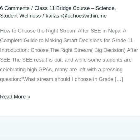
6 Comments
/
Class 11 Bridge Course – Science
,
Student Wellness
/
kailash@echoeswithin.me
How to Choose the Right Stream After SEE in Nepal A
Complete Guide to Making Smart Decisions for Grade 11
Introduction: Choose The Right Stream( Big Decision) After
SEE The SEE result is out, and while some students are
celebrating high GPAs, many are left with a pressing
question:“What stream should I choose in Grade […]
Read More »