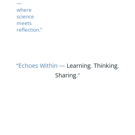
—
where
science
meets
reflection.”
“Echoes Within —
Learning
.
Thinking
.
Sharing
.”