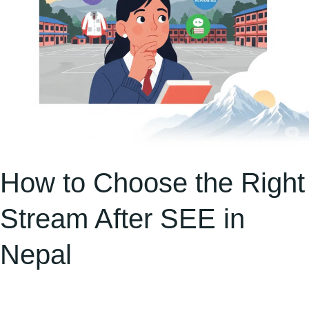
in
Nepal
How to Choose the Right
Stream After SEE in
Nepal