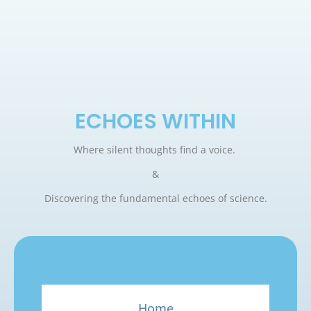
ECHOES WITHIN
Where silent thoughts find a voice.
&
Discovering the fundamental echoes of science.
Home