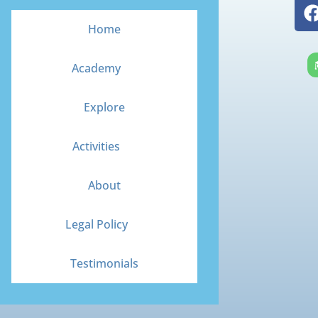
Home
Academy
Explore
Activities
About
Legal Policy
Testimonials