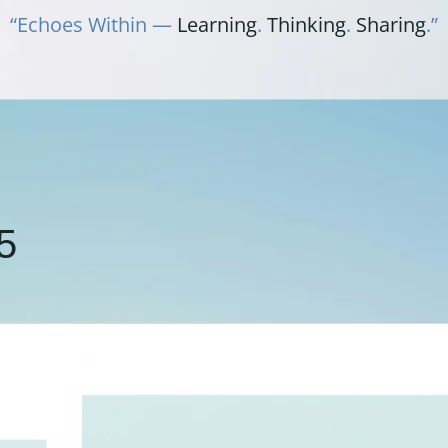
“Echoes Within —
Learning
.
Thinking
.
Sharing
.”
5