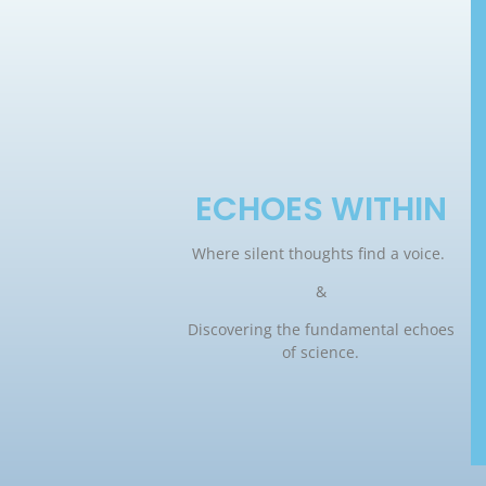
ECHOES WITHIN
Where silent thoughts find a voice.
&
Discovering the fundamental echoes
of science.