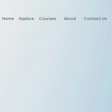
Home
Explore
Courses
About
Contact Us