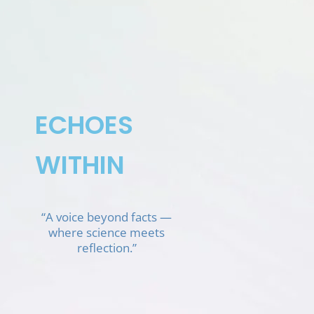
Skip
to
content
ECHOES
WITHIN
“A voice beyond facts —
where science meets
reflection.”