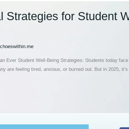
 Strategies for Student W
choeswithin.me
 Ever Student Well-Being Strategies: Students today face m
 are feeling tired, anxious, or burned out. But in 2025, it’s