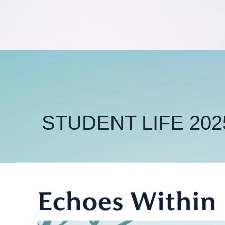
STUDENT LIFE 202
Beyond
Burnout:
Practical
Strategies