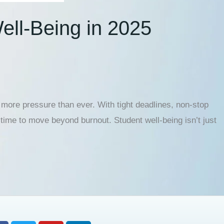
ell-Being in 2025
ore pressure than ever. With tight deadlines, non-stop
 time to move beyond burnout. Student well-being isn’t just