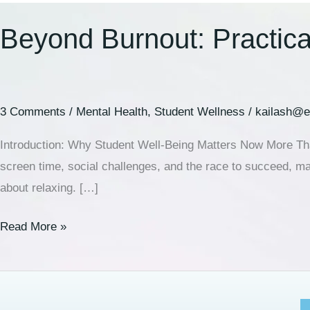
Beyond Burnout: Practical
3 Comments
/
Mental Health
,
Student Wellness
/
kailash@e
Introduction: Why Student Well-Being Matters Now More Than
screen time, social challenges, and the race to succeed, many
about relaxing. […]
Read More »