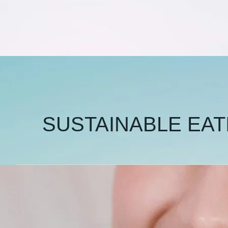
SUSTAINABLE EAT
🍖
Is
It
Wrong