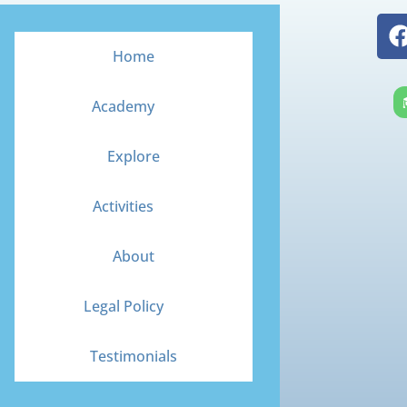
Home
Academy
Explore
Activities
About
Legal Policy
Testimonials