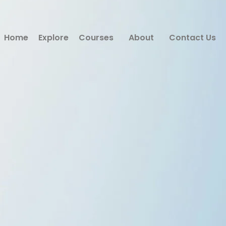
Home
Explore
Courses
About
Contact Us