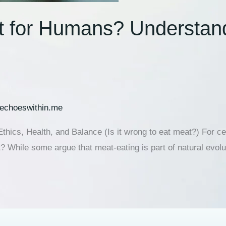
at for Humans? Understand
echoeswithin.me
thics, Health, and Balance (Is it wrong to eat meat?) For 
at? While some argue that meat-eating is part of natural evol