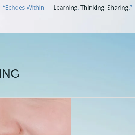
“Echoes Within —
Learning
.
Thinking
.
Sharing
.”
ING