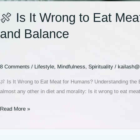
🍖 Is It Wrong to Eat Me
and Balance
8 Comments
/
Lifestyle
,
Mindfulness
,
Spirituality
/
kailash@
🍖 Is It Wrong to Eat Meat for Humans? Understanding the E
almost any other in diet and morality: Is it wrong to eat me
Read More »