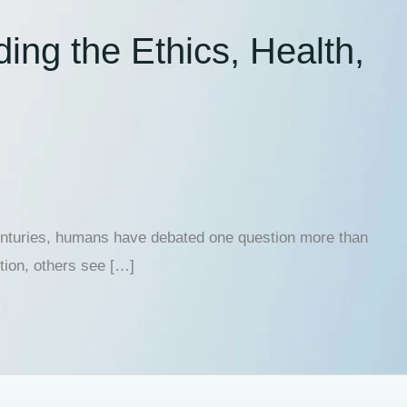
ing the Ethics, Health,
centuries, humans have debated one question more than
ution, others see […]