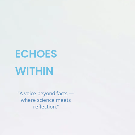
Skip
to
content
ECHOES
WITHIN
“A voice beyond facts —
where science meets
reflection.”