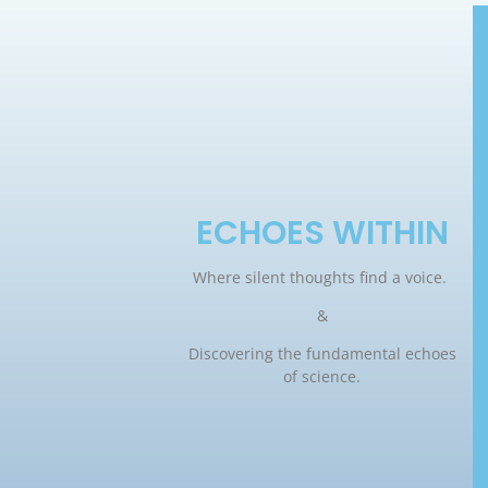
ECHOES WITHIN
Where silent thoughts find a voice.
&
Discovering the fundamental echoes
of science.