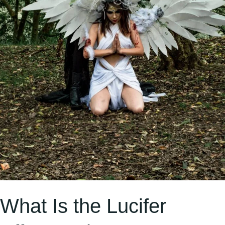
Much
on
Social
Media?
What Is the Lucifer