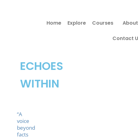
Skip
to
Home
Explore
Courses
About
content
Contact 
ECHOES
WITHIN
“A
voice
beyond
facts