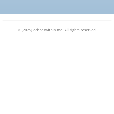
o
e
b
d
o
r
e
i
k
n
© [2025] echoeswithin.me. All rights reserved.