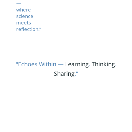
—
where
science
meets
reflection.”
“Echoes Within —
Learning
.
Thinking
.
Sharing
.”