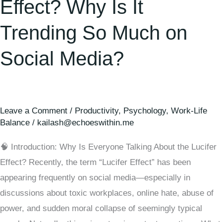
Effect? Why Is It
Trending So Much on
Social Media?
Leave a Comment
/
Productivity
,
Psychology
,
Work-Life
Balance
/
kailash@echoeswithin.me
🧠 Introduction: Why Is Everyone Talking About the Lucifer
Effect? Recently, the term “Lucifer Effect” has been
appearing frequently on social media—especially in
discussions about toxic workplaces, online hate, abuse of
power, and sudden moral collapse of seemingly typical