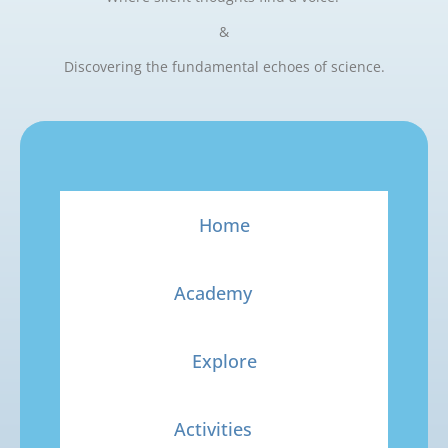
&
Discovering the fundamental echoes of science.
Home
Academy
Explore
Activities