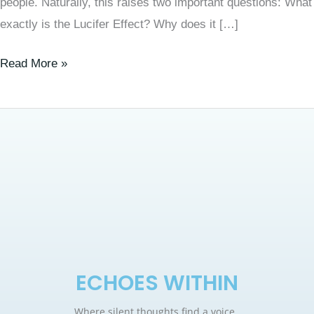
people. Naturally, this raises two important questions: What
exactly is the Lucifer Effect? Why does it […]
Read More »
ECHOES WITHIN
Where silent thoughts find a voice.