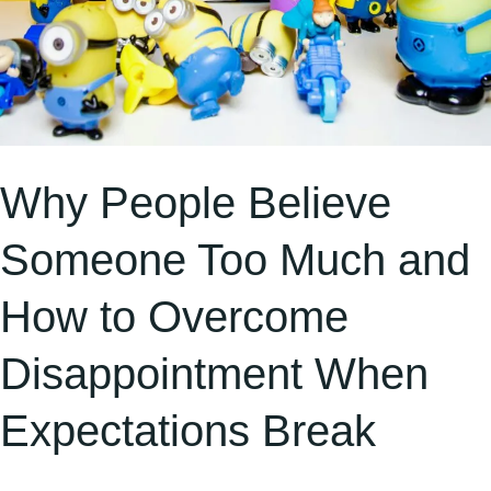
Disappointment
When
Expectations
Break
Why People Believe
Someone Too Much and
How to Overcome
Disappointment When
Expectations Break