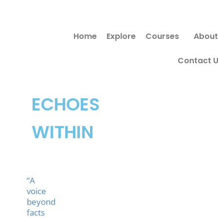
Skip
to
Home
Explore
Courses
About
content
Contact 
ECHOES
WITHIN
“A
voice
beyond
facts