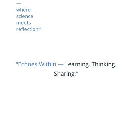
—
where
science
meets
reflection.”
“Echoes Within —
Learning
.
Thinking
.
Sharing
.”