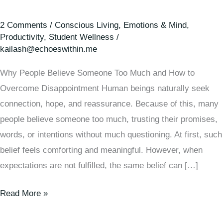
2 Comments
/
Conscious Living
,
Emotions & Mind
,
Productivity
,
Student Wellness
/
kailash@echoeswithin.me
Why People Believe Someone Too Much and How to
Overcome Disappointment Human beings naturally seek
connection, hope, and reassurance. Because of this, many
people believe someone too much, trusting their promises,
words, or intentions without much questioning. At first, such
belief feels comforting and meaningful. However, when
expectations are not fulfilled, the same belief can […]
Read More »