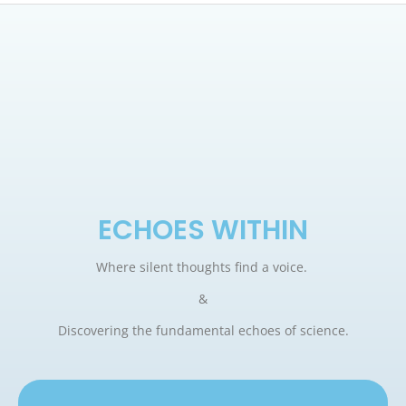
ECHOES WITHIN
Where silent thoughts find a voice.
&
Discovering the fundamental echoes of science.