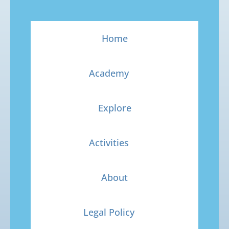
Home
Academy
Explore
Activities
About
Legal Policy