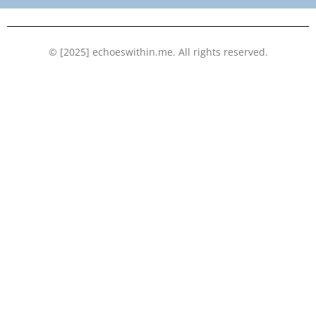
k
n
© [2025] echoeswithin.me. All rights reserved.