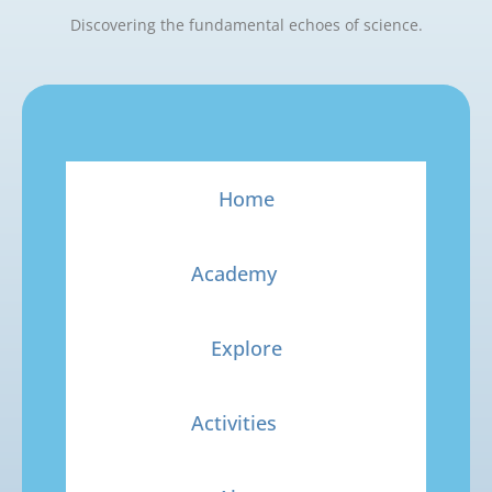
Discovering the fundamental echoes of science.
Home
Academy
Explore
Activities