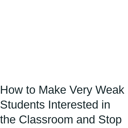
Interested
in
the
Classroom
and
Stop
Side
Gossiping
in
a
How to Make Very Weak
Zero-
Students Interested in
Physical
Classroom
the Classroom and Stop