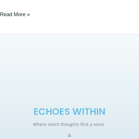
Read More »
ECHOES WITHIN
Where silent thoughts find a voice.
&