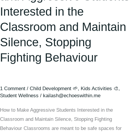
Interested in the
Classroom and Maintain
Silence, Stopping
Fighting Behaviour
1 Comment
/
Child Development 🌱
,
Kids Activities 🎨
,
Student Wellness
/
kailash@echoeswithin.me
How to Make Aggressive Students Interested in the
Classroom and Maintain Silence, Stopping Fighting
Behaviour Classrooms are meant to be safe spaces for