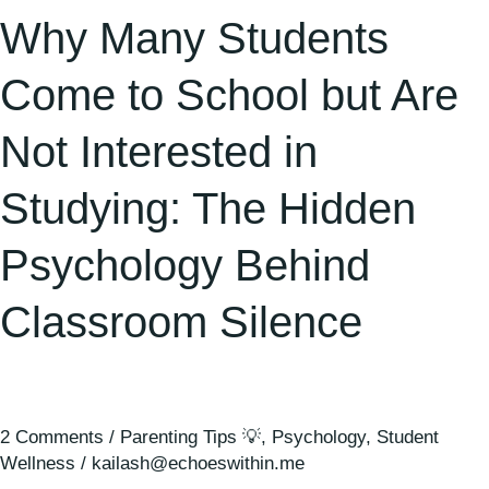
in
Why Many Students
Studying:
The
Come to School but Are
Hidden
Not Interested in
Psychology
Behind
Studying: The Hidden
Classroom
Silence
Psychology Behind
Classroom Silence
2 Comments
/
Parenting Tips 💡
,
Psychology
,
Student
Wellness
/
kailash@echoeswithin.me