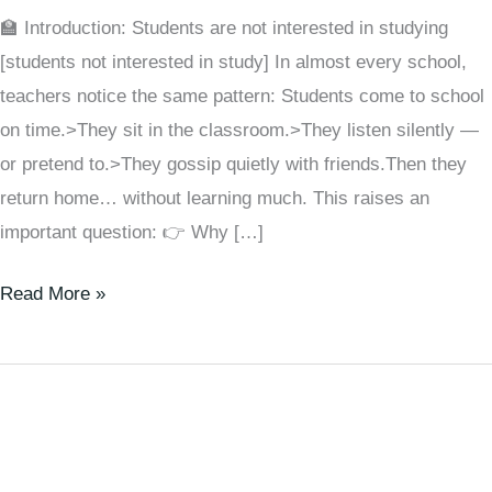
🏫 Introduction: Students are not interested in studying
[students not interested in study] In almost every school,
teachers notice the same pattern: Students come to school
on time.>They sit in the classroom.>They listen silently —
or pretend to.>They gossip quietly with friends.Then they
return home… without learning much. This raises an
important question: 👉 Why […]
Read More »
How
to
Make
Very