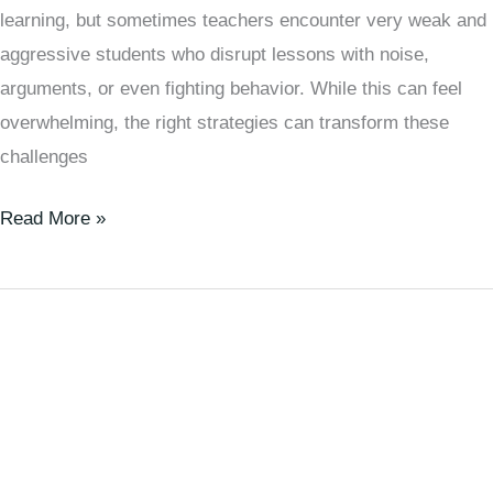
learning, but sometimes teachers encounter very weak and
aggressive students who disrupt lessons with noise,
arguments, or even fighting behavior. While this can feel
overwhelming, the right strategies can transform these
challenges
Read More »
How
to
Make
Very
Weak
Students