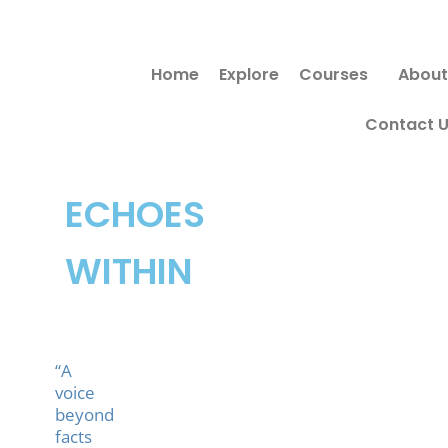
Skip
to
Home
Explore
Courses
About
content
Contact 
ECHOES
WITHIN
“A
voice
beyond
facts