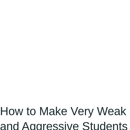
Weak
and
Aggressive
Students
Interested
in
the
Classroom
and
Maintain
Silence,
Stopping
How to Make Very Weak
Fighting
and Aggressive Students
Behaviour