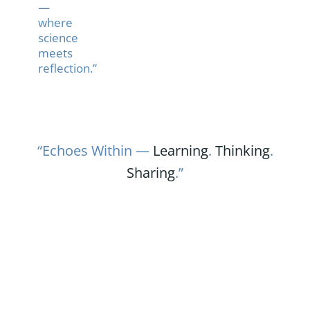
—
where
science
meets
reflection.”
“Echoes Within —
Learning
.
Thinking
.
Sharing
.”