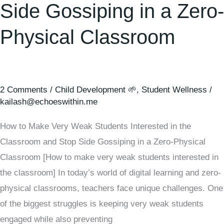
Side Gossiping in a Zero-
Physical Classroom
2 Comments
/
Child Development 🌱
,
Student Wellness
/
kailash@echoeswithin.me
How to Make Very Weak Students Interested in the
Classroom and Stop Side Gossiping in a Zero-Physical
Classroom [How to make very weak students interested in
the classroom] In today’s world of digital learning and zero-
physical classrooms, teachers face unique challenges. One
of the biggest struggles is keeping very weak students
engaged while also preventing