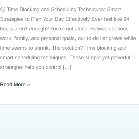
🕒 Time Blocking and Scheduling Techniques: Smart
Strategies to Plan Your Day Effectively Ever feel like 24
hours aren’t enough? You’re not alone. Between school,
work, family, and personal goals, our to-do list grows while
time seems to shrink. The solution? Time blocking and
smart scheduling techniques. These simple yet powerful
strategies help you control […]
Read More »