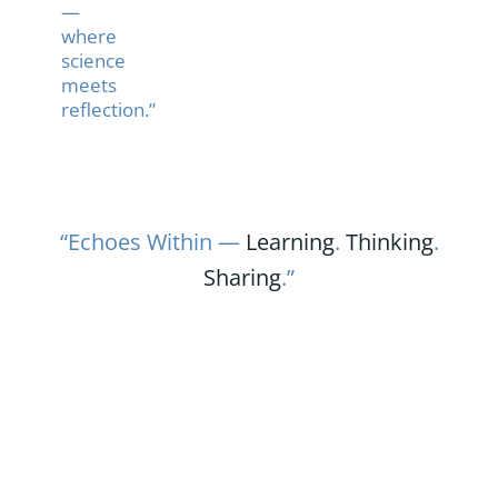
—
where
science
meets
reflection.”
“Echoes Within —
Learning
.
Thinking
.
Sharing
.”