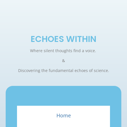
ECHOES WITHIN
Where silent thoughts find a voice.
&
Discovering the fundamental echoes of science.
Home