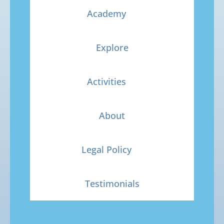
Academy
Explore
Activities
About
Legal Policy
Testimonials