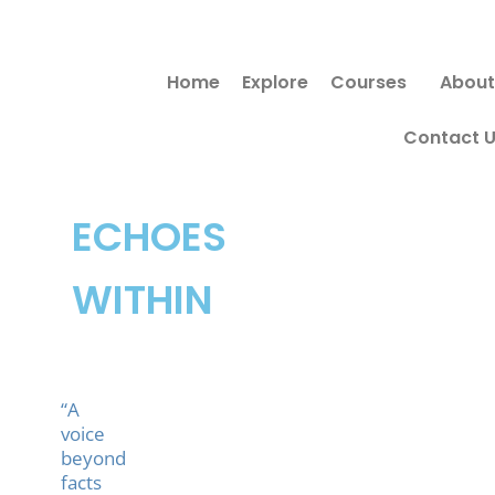
Skip
to
Home
Explore
Courses
About
content
Contact 
ECHOES
WITHIN
“A
voice
beyond
facts