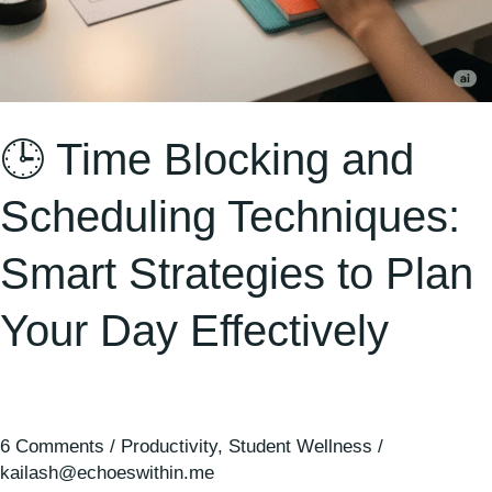
Day
Effectively
🕒 Time Blocking and
Scheduling Techniques:
Smart Strategies to Plan
Your Day Effectively
6 Comments
/
Productivity
,
Student Wellness
/
kailash@echoeswithin.me