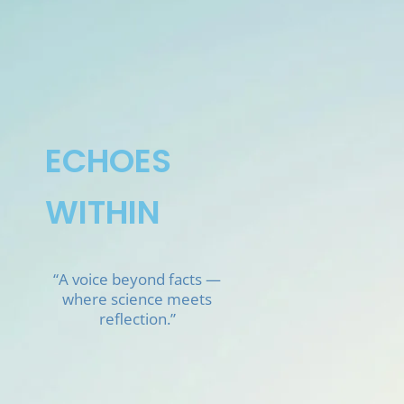
Skip
to
content
ECHOES
WITHIN
“A voice beyond facts —
where science meets
reflection.”