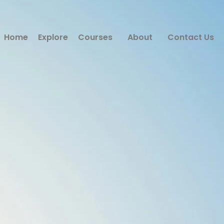
Home
Explore
Courses
About
Contact Us