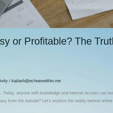
sy or Profitable? The Tru
ivity
/
kailash@echoeswithin.me
rooms. Today, anyone with knowledge and internet access can
easy from the outside? Let’s explore the reality behind onli