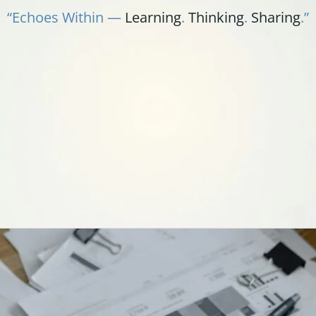
“Echoes Within —
Learning
.
Thinking
.
Sharing
.”