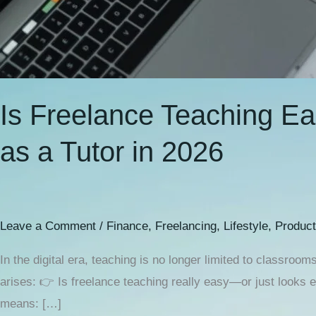
Is Freelance Teaching Ea
as a Tutor in 2026
Leave a Comment
/
Finance
,
Freelancing
,
Lifestyle
,
Product
In the digital era, teaching is no longer limited to class
arises: 👉 Is freelance teaching really easy—or just looks 
means: […]