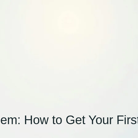
m: How to Get Your First