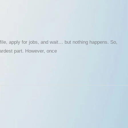
ofile, apply for jobs, and wait… but nothing happens. So,
 hardest part. However, once