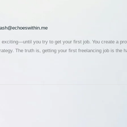
lash@echoeswithin.me
 exciting—until you try to get your first job. You create a pr
ategy. The truth is, getting your first freelancing job is the