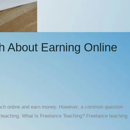
th About Earning Online
 teach online and earn money. However, a common question
ne teaching. What Is Freelance Teaching? Freelance teaching