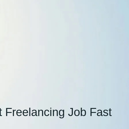
 Freelancing Job Fast