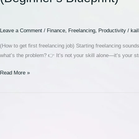
Leave a Comment
/
Finance
,
Freelancing
,
Productivity
/
kai
(How to get first freelancing job) Starting freelancing sounds
what’s the problem? 👉 It’s not your skill alone—it’s your str
Read More »
🚀
Best
Web
Hosting
for