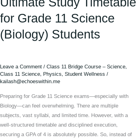
Ultimate Study Timetable
11
Science
for Grade 11 Science
(Biology)
(Biology) Students
Students
Leave a Comment
/
Class 11 Bridge Course – Science
,
Class 11 Science
,
Physics
,
Student Wellness
/
kailash@echoeswithin.me
Preparing for Grade 11 Science exams—especially with
Biology—can feel overwhelming. There are multiple
subjects, vast syllabi, and limited time. However, with a
well-structured timetable and disciplined execution,
securing a GPA of 4 is absolutely possible. So, instead of