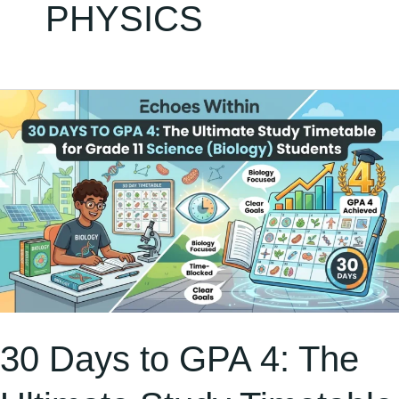
PHYSICS
30
Days
to
GPA
4:
The
Ultimate
Study
Timetable
30 Days to GPA 4: The
for
Grade