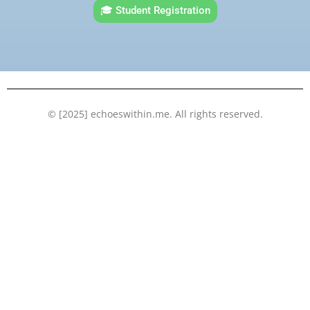
e
t
t
k
🎓 Student Registration
b
t
u
e
o
e
b
d
o
r
e
i
k
n
© [2025] echoeswithin.me. All rights reserved.