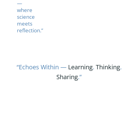
—
where
science
meets
reflection.”
“Echoes Within —
Learning
.
Thinking
.
Sharing
.”