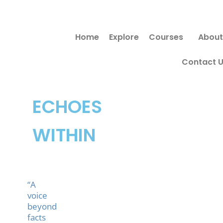
Skip
to
Home
Explore
Courses
About
content
Contact 
ECHOES
WITHIN
“A
voice
beyond
facts