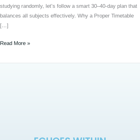
studying randomly, let’s follow a smart 30–40-day plan that
balances all subjects effectively. Why a Proper Timetable
[…]
Read More »