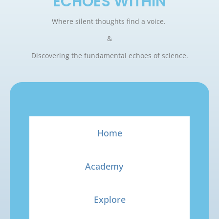
ECHOES WITHIN
Where silent thoughts find a voice.
&
Discovering the fundamental echoes of science.
Home
Academy
Explore