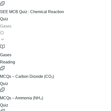
SEE MCB Quiz : Chemical Reaction
Quiz
Gases
Gases
Reading
MCQs – Carbon Dioxide (CO₂)
Quiz
MCQs – Ammonia (NH₃)
Quiz