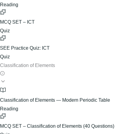
Reading
MCQ SET – ICT
Quiz
SEE Practice Quiz: ICT
Quiz
Classification of Elements
Classification of Elements — Modern Periodic Table
Reading
MCQ SET – Classification of Elements (40 Questions)