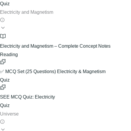
Quiz
Electricity and Magnetism
Electricity and Magnetism – Complete Concept Notes
Reading
✅ MCQ Set (25 Questions) Electricity & Magnetism
Quiz
SEE MCQ Quiz: Electricity
Quiz
Universe