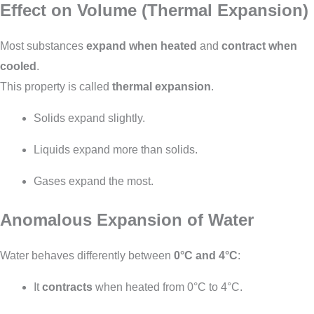
Effect on Volume (Thermal Expansion)
Most substances
expand when heated
and
contract when
cooled
.
This property is called
thermal expansion
.
Solids expand slightly.
Liquids expand more than solids.
Gases expand the most.
Anomalous Expansion of Water
Water behaves differently between
0°C and 4°C
:
It
contracts
when heated from 0°C to 4°C.