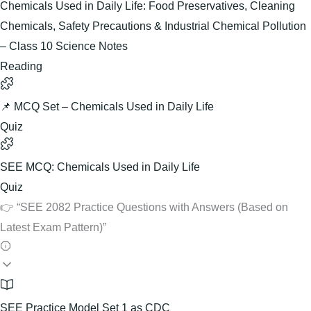
Chemicals Used in Daily Life: Food Preservatives, Cleaning
Chemicals, Safety Precautions & Industrial Chemical Pollution
– Class 10 Science Notes
Reading
📌 MCQ Set – Chemicals Used in Daily Life
Quiz
SEE MCQ: Chemicals Used in Daily Life
Quiz
👉 “SEE 2082 Practice Questions with Answers (Based on
Latest Exam Pattern)”
SEE Practice Model Set 1 as CDC