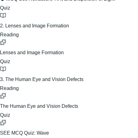
Quiz
2. Lenses and Image Formation
Reading
Lenses and Image Formation
Quiz
3. The Human Eye and Vision Defects
Reading
The Human Eye and Vision Defects
Quiz
SEE MCQ Quiz: Wave