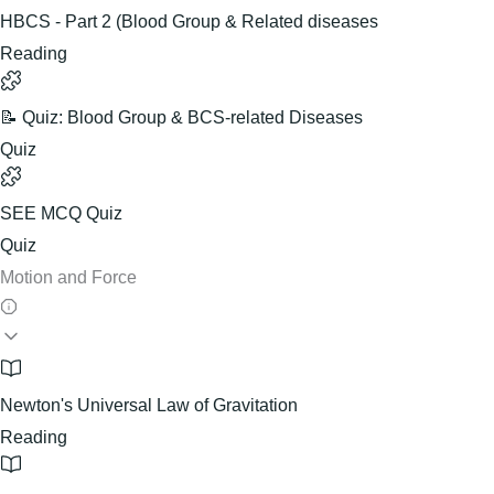
HBCS - Part 2 (Blood Group & Related diseases
Reading
📝 Quiz: Blood Group & BCS-related Diseases
Quiz
SEE MCQ Quiz
Quiz
Motion and Force
Newton's Universal Law of Gravitation
Reading