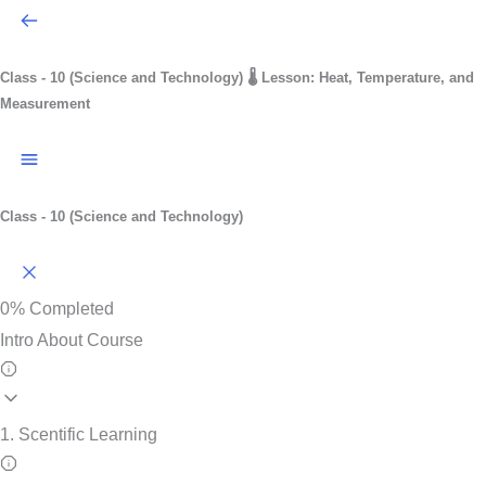
Class - 10 (Science and Technology)
🌡️ Lesson: Heat, Temperature, and
Measurement
Class - 10 (Science and Technology)
0%
Completed
Intro About Course
1. Scentific Learning