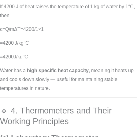
If 4200 J of heat raises the temperature of 1 kg of water by 1°C,
then
c=Q/mΔT=4200/1×1
=4200 J/kg°C
=
4200
J
/
k
g
°
C
Water has a
high specific heat capacity
, meaning it heats up
and cools down slowly — useful for maintaining stable
temperatures in nature.
🔹 4. Thermometers and Their
Working Principles