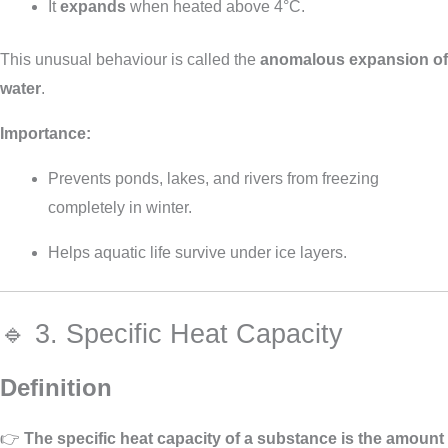
It
expands
when heated above 4°C.
This unusual behaviour is called the
anomalous expansion of
water
.
Importance:
Prevents ponds, lakes, and rivers from freezing
completely in winter.
Helps aquatic life survive under ice layers.
🔹 3. Specific Heat Capacity
Definition
👉
The specific heat capacity of a substance is the amount