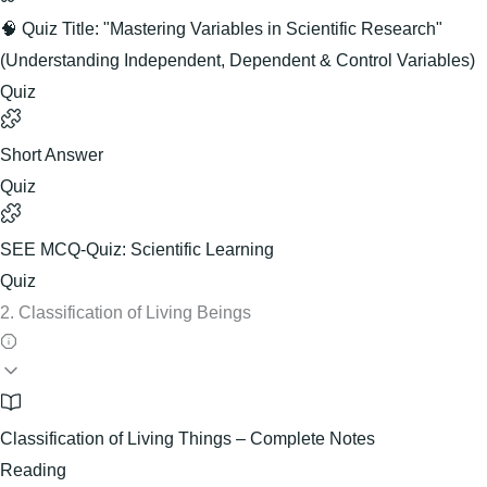
🧠 Quiz Title: "Mastering Variables in Scientific Research"
(Understanding Independent, Dependent & Control Variables)
Quiz
Short Answer
Quiz
SEE MCQ-Quiz: Scientific Learning
Quiz
2. Classification of Living Beings
Classification of Living Things – Complete Notes
Reading