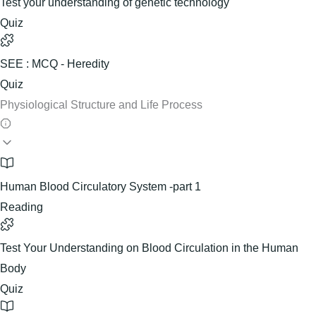
Test your understanding of genetic technology
Quiz
SEE : MCQ - Heredity
Quiz
Physiological Structure and Life Process
Human Blood Circulatory System -part 1
Reading
Test Your Understanding on Blood Circulation in the Human
Body
Quiz