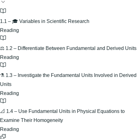
1.1 – 🎓 Variables in Scientific Research
Reading
⚖️ 1.2 – Differentiate Between Fundamental and Derived Units
Reading
⚗️ 1.3 – Investigate the Fundamental Units Involved in Derived
Units
Reading
📐 1.4 – Use Fundamental Units in Physical Equations to
Examine Their Homogeneity
Reading