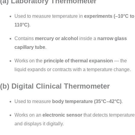
(a) Laboratory Thermometer
Used to measure temperature in
experiments (–10°C to
110°C)
.
Contains
mercury or alcohol
inside a
narrow glass
capillary tube
.
Works on the
principle of thermal expansion
— the
liquid expands or contracts with a temperature change.
(b) Digital Clinical Thermometer
Used to measure
body temperature (35°C–42°C)
.
Works on an
electronic sensor
that detects temperature
and displays it digitally.