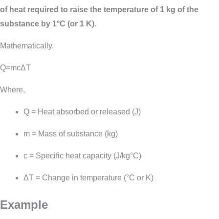
of heat required to raise the temperature of 1 kg of the
substance by 1°C (or 1 K).
Mathematically,
Q=mcΔT
Where,
Q
= Heat absorbed or released (J)
m
= Mass of substance (kg)
c
= Specific heat capacity (J/kg°C)
Δ
T
= Change in temperature (°C or K)
Example