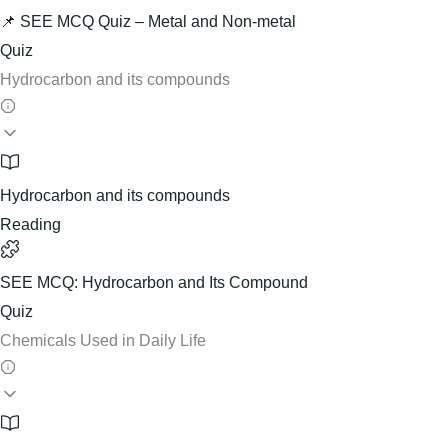
📌 SEE MCQ Quiz – Metal and Non-metal
Quiz
Hydrocarbon and its compounds
Hydrocarbon and its compounds
Reading
SEE MCQ: Hydrocarbon and Its Compound
Quiz
Chemicals Used in Daily Life