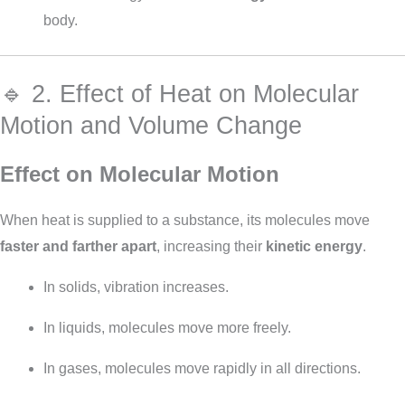
body.
🔹 2. Effect of Heat on Molecular
Motion and Volume Change
Effect on Molecular Motion
When heat is supplied to a substance, its molecules move
faster and farther apart
, increasing their
kinetic energy
.
In solids, vibration increases.
In liquids, molecules move more freely.
In gases, molecules move rapidly in all directions.