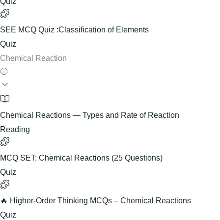
Quiz
SEE MCQ Quiz :Classification of Elements
Quiz
Chemical Reaction
Chemical Reactions — Types and Rate of Reaction
Reading
MCQ SET: Chemical Reactions (25 Questions)
Quiz
🔥 Higher-Order Thinking MCQs – Chemical Reactions
Quiz