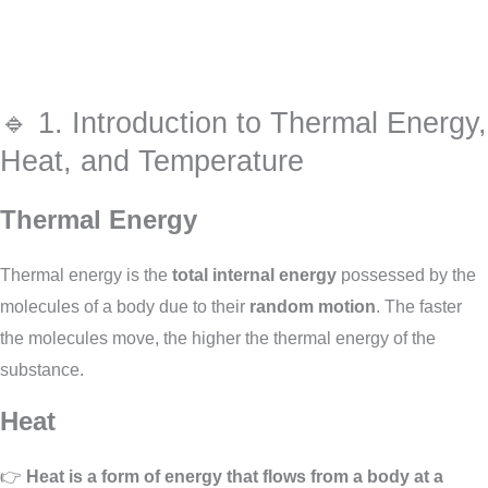
🔹 1. Introduction to Thermal Energy,
Heat, and Temperature
Thermal Energy
Thermal energy is the
total internal energy
possessed by the
molecules of a body due to their
random motion
. The faster
the molecules move, the higher the thermal energy of the
substance.
Heat
👉
Heat is a form of energy that flows from a body at a