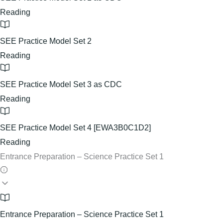
Reading
SEE Practice Model Set 2
Reading
SEE Practice Model Set 3 as CDC
Reading
SEE Practice Model Set 4 [EWA3B0C1D2]
Reading
Entrance Preparation – Science Practice Set 1
Entrance Preparation – Science Practice Set 1