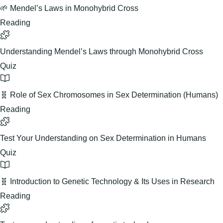
🌱 Mendel’s Laws in Monohybrid Cross
Reading
Understanding Mendel’s Laws through Monohybrid Cross
Quiz
🧬 Role of Sex Chromosomes in Sex Determination (Humans)
Reading
Test Your Understanding on Sex Determination in Humans
Quiz
🧬 Introduction to Genetic Technology & Its Uses in Research
Reading