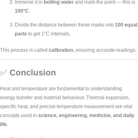
Immerse it in
boiling water
and mark the point — this is
100°C
.
Divide the distance between these marks into
100 equal
parts
to get 1°C intervals.
This process is called
calibration
, ensuring accurate readings.
✅
Conclusion
Heat and temperature are fundamental to understanding
energy transfer and material behaviour. Thermal expansion,
specific heat, and precise temperature measurement are vital
concepts used in
science, engineering, medicine, and daily
life
.