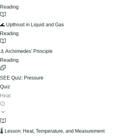
Reading
🌊 Upthrust in Liquid and Gas
Reading
⚓ Archimedes’ Principle
Reading
SEE Quiz: Pressure
Quiz
Heat
🌡️ Lesson: Heat, Temperature, and Measurement