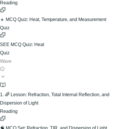
Reading
🔹 MCQ Quiz: Heat, Temperature, and Measurement
Quiz
SEE MCQ Quiz: Heat
Quiz
Wave
1. 🌈 Lesson: Refraction, Total Internal Reflection, and
Dispersion of Light
Reading
🧠 MCQ Set: Refraction, TIR, and Dispersion of Light