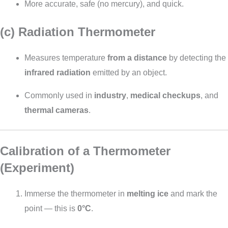
More accurate, safe (no mercury), and quick.
(c) Radiation Thermometer
Measures temperature
from a distance
by detecting the
infrared radiation
emitted by an object.
Commonly used in
industry
,
medical checkups
, and
thermal cameras
.
Calibration of a Thermometer
(Experiment)
Immerse the thermometer in
melting ice
and mark the
point — this is
0°C
.