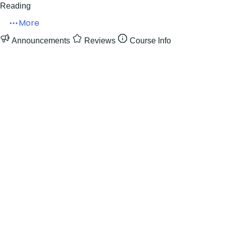
Reading
More
Announcements
Reviews
Course Info