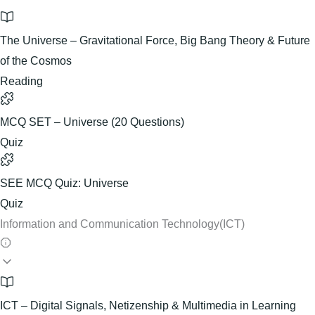
The Universe – Gravitational Force, Big Bang Theory & Future
of the Cosmos
Reading
MCQ SET – Universe (20 Questions)
Quiz
SEE MCQ Quiz: Universe
Quiz
Information and Communication Technology(ICT)
ICT – Digital Signals, Netizenship & Multimedia in Learning