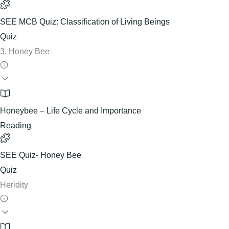
SEE MCB Quiz: Classification of Living Beings
Quiz
3. Honey Bee
Honeybee – Life Cycle and Importance
Reading
SEE Quiz- Honey Bee
Quiz
Heridity