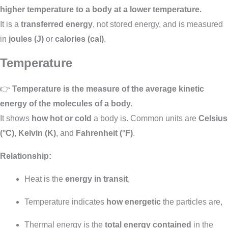
higher temperature to a body at a lower temperature.
It is a
transferred energy
, not stored energy, and is measured
in
joules (J)
or
calories (cal)
.
Temperature
👉
Temperature is the measure of the average kinetic
energy of the molecules of a body.
It shows
how hot or cold
a body is. Common units are
Celsius
(°C)
,
Kelvin (K)
, and
Fahrenheit (°F)
.
Relationship:
Heat is the
energy in transit
,
Temperature indicates
how energetic
the particles are,
Thermal energy is the
total energy contained
in the