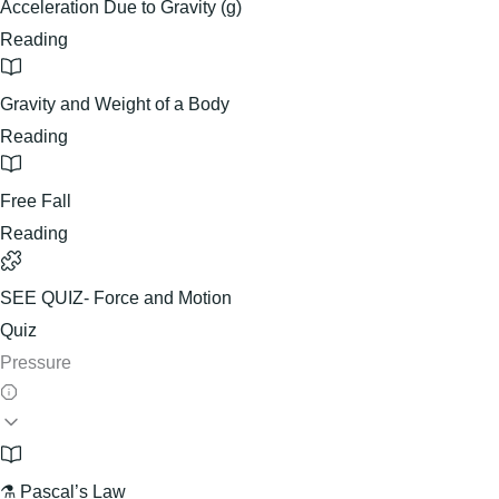
Acceleration Due to Gravity (g)
Reading
Gravity and Weight of a Body
Reading
Free Fall
Reading
SEE QUIZ- Force and Motion
Quiz
Pressure
⚗️ Pascal’s Law