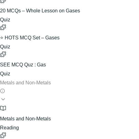
20 MCQs – Whole Lesson on Gases
Quiz
⭐ HOTS MCQ Set – Gases
Quiz
SEE MCQ Quz : Gas
Quiz
Metals and Non-Metals
Metals and Non-Metals
Reading