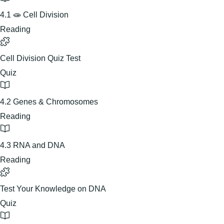
4.1 🧫 Cell Division
Reading
Cell Division Quiz Test
Quiz
4.2 Genes & Chromosomes
Reading
4.3 RNA and DNA
Reading
Test Your Knowledge on DNA
Quiz