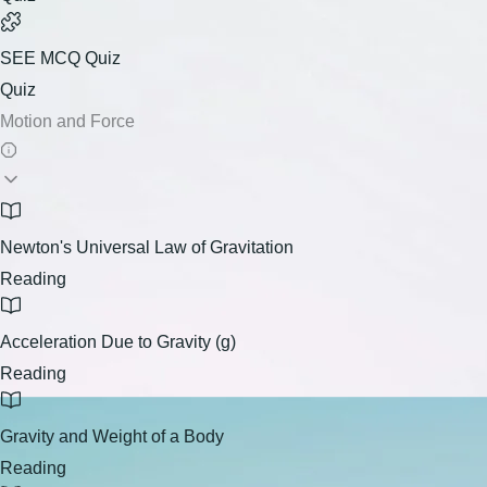
SEE MCQ Quiz
Quiz
Motion and Force
Newton's Universal Law of Gravitation
Reading
Acceleration Due to Gravity (g)
Reading
Gravity and Weight of a Body
Reading