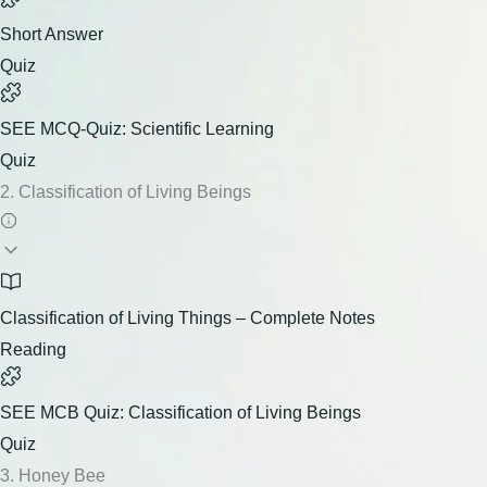
Short Answer
Quiz
SEE MCQ-Quiz: Scientific Learning
Quiz
2. Classification of Living Beings
Classification of Living Things – Complete Notes
Reading
SEE MCB Quiz: Classification of Living Beings
Quiz
3. Honey Bee