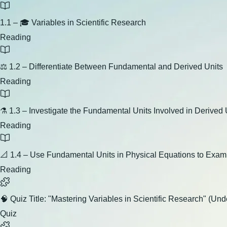
1.1 – 🎓 Variables in Scientific Research
Reading
⚖️ 1.2 – Differentiate Between Fundamental and Derived Units
Reading
⚗️ 1.3 – Investigate the Fundamental Units Involved in Derived 
Reading
📐 1.4 – Use Fundamental Units in Physical Equations to Exa
Reading
🧠 Quiz Title: "Mastering Variables in Scientific Research" (U
Quiz