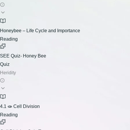
Honeybee – Life Cycle and Importance
Reading
SEE Quiz- Honey Bee
Quiz
Heridity
4.1 🧫 Cell Division
Reading