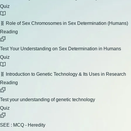
Quiz
🧬 Role of Sex Chromosomes in Sex Determination (Humans)
Reading
Test Your Understanding on Sex Determination in Humans
Quiz
🧬 Introduction to Genetic Technology & Its Uses in Research
Reading
Test your understanding of genetic technology
Quiz
SEE : MCQ - Heredity