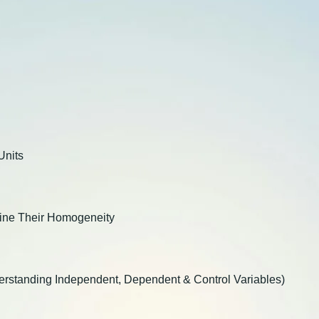
Units
mine Their Homogeneity
nderstanding Independent, Dependent & Control Variables)