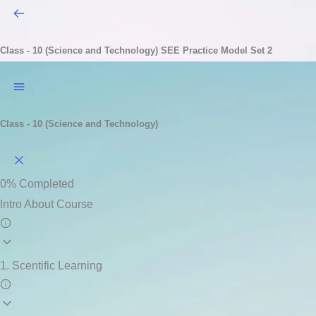
Class - 10 (Science and Technology)
SEE Practice Model Set 2
Class - 10 (Science and Technology)
0%
Completed
Intro About Course
1. Scentific Learning