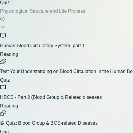
Quiz
Physiological Structure and Life Process
Human Blood Circulatory System -part 1
Reading
Test Your Understanding on Blood Circulation in the Human B
Quiz
HBCS - Part 2 (Blood Group & Related diseases
Reading
📝 Quiz: Blood Group & BCS-related Diseases
Quiz