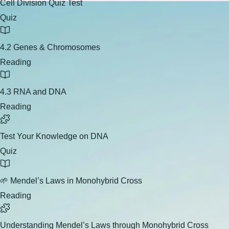
Cell Division Quiz Test
Quiz
4.2 Genes & Chromosomes
Reading
4.3 RNA and DNA
Reading
Test Your Knowledge on DNA
Quiz
🌱 Mendel’s Laws in Monohybrid Cross
Reading
Understanding Mendel’s Laws through Monohybrid Cross