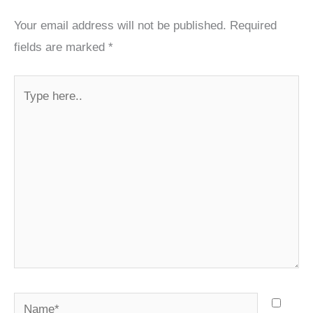
Your email address will not be published.
Required
fields are marked
*
Type
here..
Name*