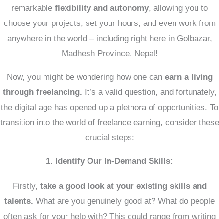
remarkable
flexibility and autonomy
, allowing you to
choose your projects, set your hours, and even work from
anywhere in the world – including right here in Golbazar,
Madhesh Province, Nepal!
Now, you might be wondering
how one can
earn a living
through freelancing.
It’s a valid question, and fortunately,
the digital age has opened up a plethora of opportunities. To
transition into the world of freelance earning, consider these
crucial steps:
1. Identify Our In-Demand Skills:
Firstly,
take a good look at your existing skills and
talents.
What are you genuinely good at? What do people
often ask for your help with? This could range from writing