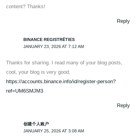
content? Thanks!
Reply
BINANCE REGISTRĒTIES
JANUARY 23, 2026 AT 7:12 AM
Thanks for sharing. I read many of your blog posts,
cool, your blog is very good.
https://accounts.binance.info/id/register-person?
ref=UM6SMJM3
Reply
创建个人账户
JANUARY 25, 2026 AT 3:08 AM