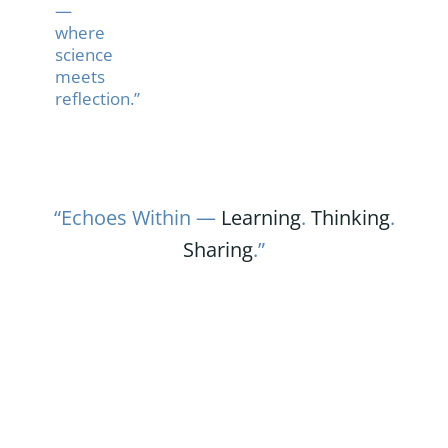
—
where
science
meets
reflection.”
“Echoes Within —
Learning
.
Thinking
.
Sharing
.”