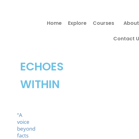
Skip
to
Home
Explore
Courses
About
content
Contact 
ECHOES
WITHIN
“A
voice
beyond
facts