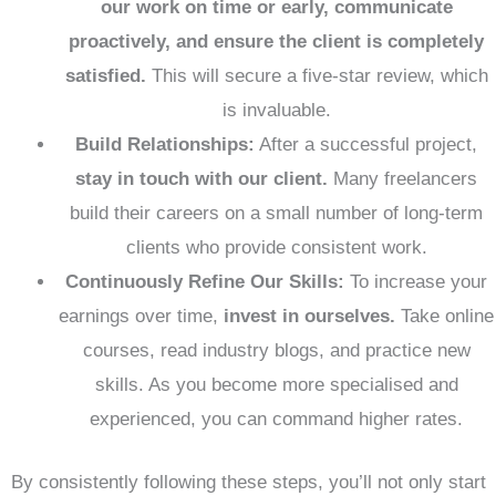
our work on time or early, communicate
proactively, and ensure the client is completely
satisfied.
This will secure a five-star review, which
is invaluable.
Build Relationships:
After a successful project,
stay in touch with our client.
Many freelancers
build their careers on a small number of long-term
clients who provide consistent work.
Continuously Refine Our Skills:
To increase your
earnings over time,
invest in ourselves.
Take online
courses, read industry blogs, and practice new
skills. As you become more specialised and
experienced, you can command higher rates.
By consistently following these steps, you’ll not only start