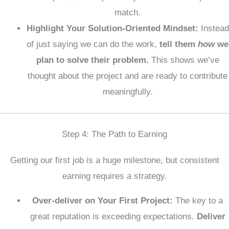
match.
Highlight Your Solution-Oriented Mindset:
Instead
of just saying we can do the work,
tell them
how
we
plan to solve their problem.
This shows we’ve
thought about the project and are ready to contribute
meaningfully.
Step 4: The Path to Earning
Getting our first job is a huge milestone, but consistent
earning requires a strategy.
Over-deliver on Your First Project:
The key to a
great reputation is exceeding expectations.
Deliver