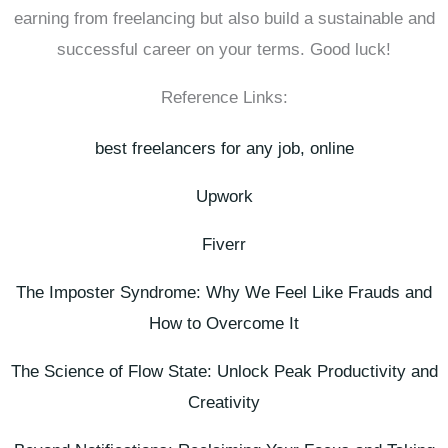
earning from freelancing but also build a sustainable and
successful career on your terms. Good luck!
Reference Links:
best freelancers for any job, online
Upwork
Fiverr
The Imposter Syndrome: Why We Feel Like Frauds and
How to Overcome It
The Science of Flow State: Unlock Peak Productivity and
Creativity