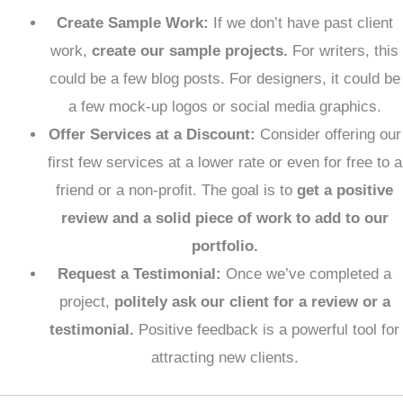
Create Sample Work:
If we don’t have past client
work,
create our sample projects.
For writers, this
could be a few blog posts. For designers, it could be
a few mock-up logos or social media graphics.
Offer Services at a Discount:
Consider offering our
first few services at a lower rate or even for free to a
friend or a non-profit. The goal is to
get a positive
review and a solid piece of work to add to our
portfolio.
Request a Testimonial:
Once we’ve completed a
project,
politely ask our client for a review or a
testimonial.
Positive feedback is a powerful tool for
attracting new clients.