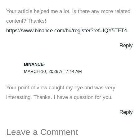
Your article helped me a lot, is there any more related
content? Thanks!
https://www.binance.com/hu/register?ref=IQY5TET4
Reply
BINANCE-
MARCH 10, 2026 AT 7:44 AM
Your point of view caught my eye and was very
interesting. Thanks. I have a question for you.
Reply
Leave a Comment