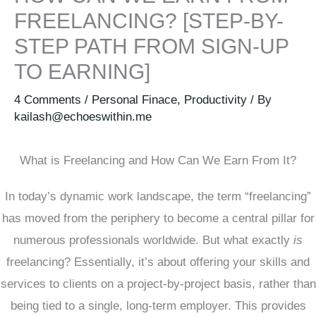
FREELANCING? [STEP-BY-
STEP PATH FROM SIGN-UP
TO EARNING]
4 Comments
/
Personal Finace
,
Productivity
/ By
kailash@echoeswithin.me
What is Freelancing and How Can We Earn From It?
In today’s dynamic work landscape, the term “freelancing”
has moved from the periphery to become a central pillar for
numerous professionals worldwide. But what exactly
is
freelancing? Essentially, it’s about offering your skills and
services to clients on a project-by-project basis, rather than
being tied to a single, long-term employer. This provides