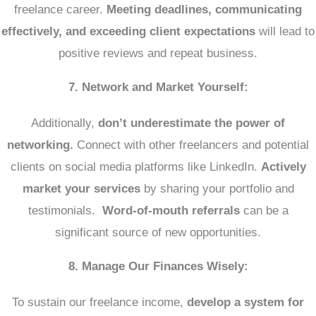
freelance career.
Meeting deadlines, communicating
effectively, and exceeding client expectations
will lead to
positive reviews and repeat business.
7. Network and Market Yourself:
Additionally,
don’t underestimate the power of
networking.
Connect with other freelancers and potential
clients on social media platforms like LinkedIn.
Actively
market your services
by sharing your portfolio and
testimonials.
Word-of-mouth referrals
can be a
significant source of new opportunities.
8. Manage Our Finances Wisely:
To sustain our freelance income,
develop a system for