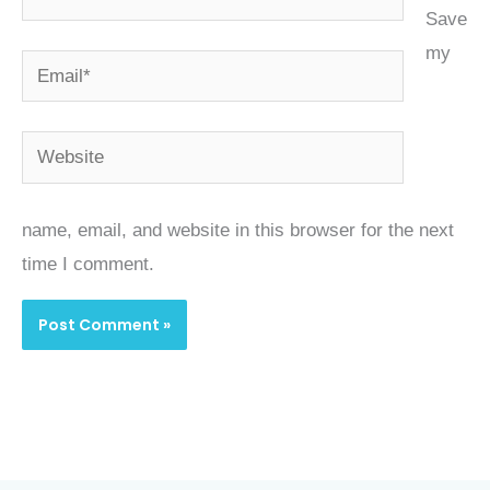
Save
my
Email*
Website
name, email, and website in this browser for the next
time I comment.