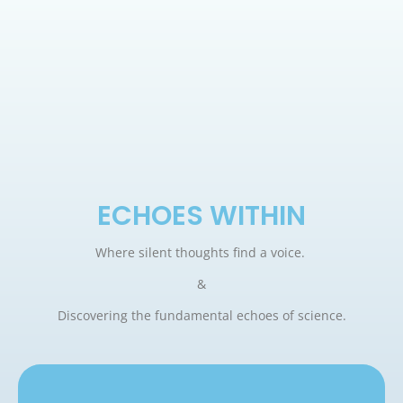
ECHOES WITHIN
Where silent thoughts find a voice.
&
Discovering the fundamental echoes of science.