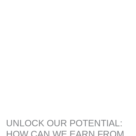
UNLOCK OUR POTENTIAL:
HOW CAN WE EARN FROM