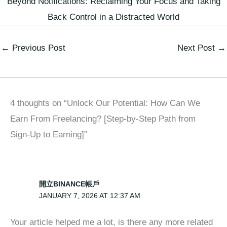
Beyond Notifications: Reclaiming Your Focus and Taking
Back Control in a Distracted World
←
Previous Post
Next Post
→
4 thoughts on “Unlock Our Potential: How Can We
Earn From Freelancing? [Step-by-Step Path from
Sign-Up to Earning]”
開立BINANCE帳戶
JANUARY 7, 2026 AT 12:37 AM
Your article helped me a lot, is there any more related