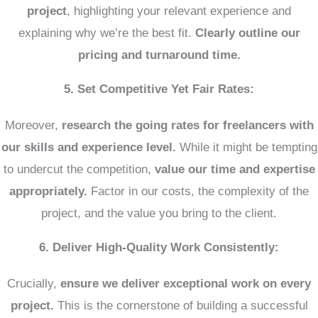
project
, highlighting your relevant experience and
explaining why we’re the best fit.
Clearly outline our
pricing and turnaround time.
5. Set Competitive Yet Fair Rates:
Moreover,
research the going rates for freelancers with
our skills and experience level.
While it might be tempting
to undercut the competition,
value our time and expertise
appropriately.
Factor in our costs, the complexity of the
project, and the value you bring to the client.
6. Deliver High-Quality Work Consistently:
Crucially,
ensure we deliver exceptional work on every
project.
This is the cornerstone of building a successful