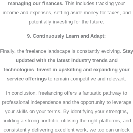
managing our finances.
This includes tracking your
income and expenses, setting aside money for taxes, and
potentially investing for the future.
9. Continuously Learn and Adapt:
Finally, the freelance landscape is constantly evolving.
Stay
updated with the latest industry trends and
technologies.
Invest in upskilling and expanding your
service offerings
to remain competitive and relevant.
In conclusion, freelancing offers a fantastic pathway to
professional independence and the opportunity to leverage
your skills on your terms. By identifying your strengths,
building a strong portfolio, utilising the right platforms, and
consistently delivering excellent work, we too can unlock