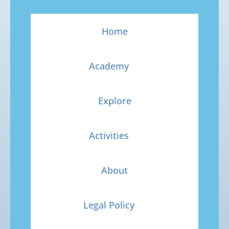
Home
Academy
Explore
Activities
About
Legal Policy