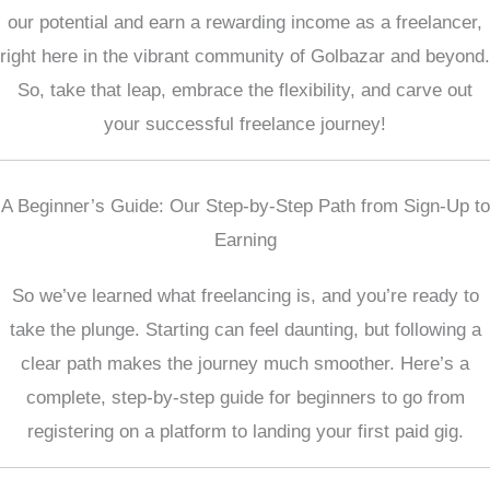
our potential and earn a rewarding income as a freelancer,
right here in the vibrant community of Golbazar and beyond.
So, take that leap, embrace the flexibility, and carve out
your successful freelance journey!
A Beginner’s Guide: Our Step-by-Step Path from Sign-Up to
Earning
So we’ve learned what freelancing is, and you’re ready to
take the plunge. Starting can feel daunting, but following a
clear path makes the journey much smoother. Here’s a
complete, step-by-step guide for beginners to go from
registering on a platform to landing your first paid gig.