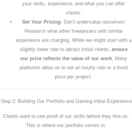
your skills, experience, and what you can offer
clients.
Set Your Pricing:
Don’t undervalue ourselves!
Research what other freelancers with similar
experience are charging. While we might start with a
slightly lower rate to attract initial clients,
ensure
our price reflects the value of our work.
Many
platforms allow us to set an hourly rate or a fixed
price per project.
Step 2: Building Our Portfolio and Gaining Initial Experience
Clients want to see proof of our skills before they hire us.
This is where our portfolio comes in.