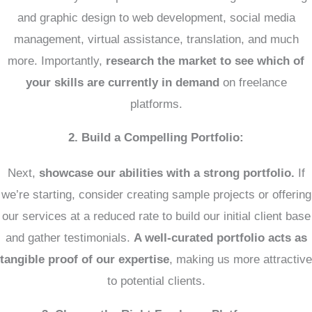
and graphic design to web development, social media
management, virtual assistance, translation, and much
more. Importantly,
research the market to see which of
your skills are currently in demand
on freelance
platforms.
2. Build a Compelling Portfolio:
Next,
showcase our abilities with a strong portfolio.
If
we’re starting, consider creating sample projects or offering
our services at a reduced rate to build our initial client base
and gather testimonials.
A well-curated portfolio acts as
tangible proof of our expertise
, making us more attractive
to potential clients.