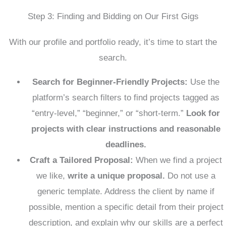
Step 3: Finding and Bidding on Our First Gigs
With our profile and portfolio ready, it’s time to start the
search.
Search for Beginner-Friendly Projects:
Use the
platform’s search filters to find projects tagged as
“entry-level,” “beginner,” or “short-term.”
Look for
projects with clear instructions and reasonable
deadlines.
Craft a Tailored Proposal:
When we find a project
we like,
write a unique proposal.
Do not use a
generic template. Address the client by name if
possible, mention a specific detail from their project
description, and explain why our skills are a perfect