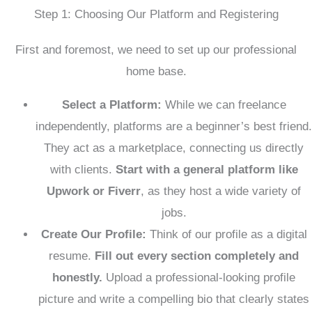
Step 1: Choosing Our Platform and Registering
First and foremost, we need to set up our professional
home base.
Select a Platform:
While we can freelance
independently, platforms are a beginner’s best friend.
They act as a marketplace, connecting us directly
with clients.
Start with a general platform like
Upwork or Fiverr
, as they host a wide variety of
jobs.
Create Our Profile:
Think of our profile as a digital
resume.
Fill out every section completely and
honestly.
Upload a professional-looking profile
picture and write a compelling bio that clearly states