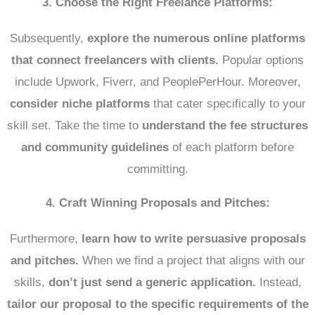
3. Choose the Right Freelance Platforms:
Subsequently,
explore the numerous online platforms
that connect freelancers with clients.
Popular options
include Upwork, Fiverr, and PeoplePerHour. Moreover,
consider niche platforms
that cater specifically to your
skill set. Take the time to
understand the fee structures
and community guidelines
of each platform before
committing.
4. Craft Winning Proposals and Pitches:
Furthermore,
learn how to write persuasive proposals
and pitches.
When we find a project that aligns with our
skills,
don’t just send a generic application.
Instead,
tailor our proposal to the specific requirements of the