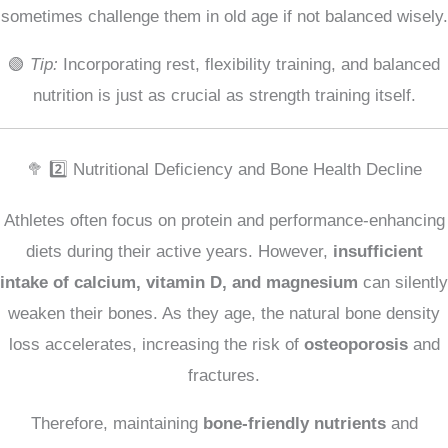
sometimes challenge them in old age if not balanced wisely.
🟢
Tip:
Incorporating rest, flexibility training, and balanced
nutrition is just as crucial as strength training itself.
🥦 2️⃣ Nutritional Deficiency and Bone Health Decline
Athletes often focus on protein and performance-enhancing
diets during their active years. However,
insufficient
intake of calcium, vitamin D, and magnesium
can silently
weaken their bones. As they age, the natural bone density
loss accelerates, increasing the risk of
osteoporosis
and
fractures.
Therefore, maintaining
bone-friendly nutrients
and