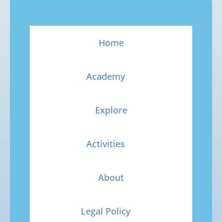
Home
Academy
Explore
Activities
About
Legal Policy