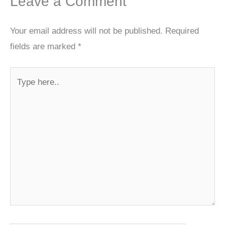
Leave a Comment
Your email address will not be published.
Required
fields are marked
*
Type
here..