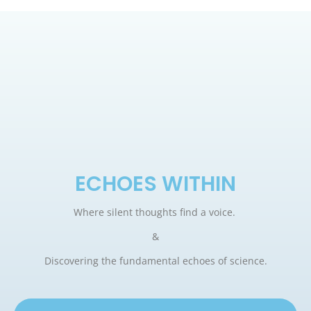
ECHOES WITHIN
Where silent thoughts find a voice.
&
Discovering the fundamental echoes of science.