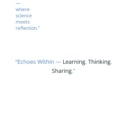
—
where
science
meets
reflection.”
“Echoes Within —
Learning
.
Thinking
.
Sharing
.”