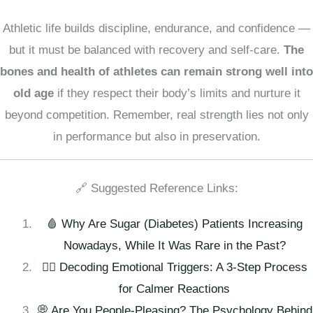
Athletic life builds discipline, endurance, and confidence —
but it must be balanced with recovery and self-care.
The
bones and health of athletes can remain strong well into
old age
if they respect their body’s limits and nurture it
beyond competition. Remember, real strength lies not only
in performance but also in preservation.
🔗 Suggested Reference Links:
🩸 Why Are Sugar (Diabetes) Patients Increasing
Nowadays, While It Was Rare in the Past?
🧘‍♀️ Decoding Emotional Triggers: A 3-Step Process
for Calmer Reactions
💭 Are You People-Pleasing? The Psychology Behind