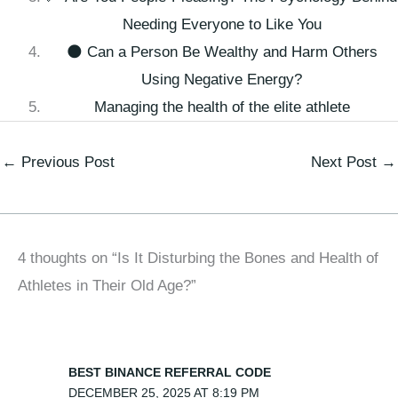
Needing Everyone to Like You
🌑 Can a Person Be Wealthy and Harm Others
Using Negative Energy?
Managing the health of the elite athlete
←
Previous Post
Next Post
→
4 thoughts on “Is It Disturbing the Bones and Health of
Athletes in Their Old Age?”
BEST BINANCE REFERRAL CODE
DECEMBER 25, 2025 AT 8:19 PM