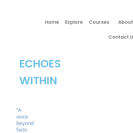
Skip
to
Home
Explore
Courses
About
content
Contact 
ECHOES
WITHIN
“A
voice
beyond
facts