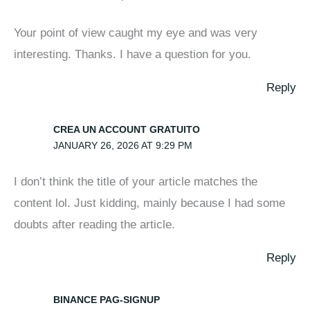
Your point of view caught my eye and was very
interesting. Thanks. I have a question for you.
Reply
CREA UN ACCOUNT GRATUITO
JANUARY 26, 2026 AT 9:29 PM
I don’t think the title of your article matches the
content lol. Just kidding, mainly because I had some
doubts after reading the article.
Reply
BINANCE PAG-SIGNUP