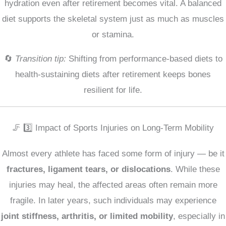
hydration even after retirement becomes vital. A balanced
diet supports the skeletal system just as much as muscles
or stamina.
🔄
Transition tip:
Shifting from performance-based diets to
health-sustaining diets after retirement keeps bones
resilient for life.
🦵 3️⃣ Impact of Sports Injuries on Long-Term Mobility
Almost every athlete has faced some form of injury — be it
fractures, ligament tears, or dislocations
. While these
injuries may heal, the affected areas often remain more
fragile. In later years, such individuals may experience
joint stiffness, arthritis, or limited mobility
, especially in