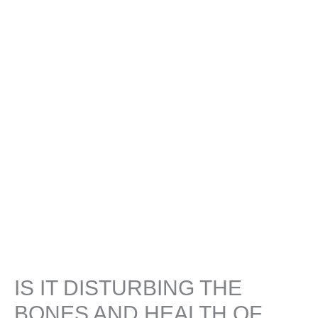
IS IT DISTURBING THE
BONES AND HEALTH OF