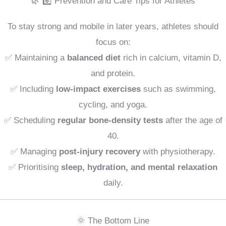
🌿 6️⃣ Prevention and Care Tips for Athletes
To stay strong and mobile in later years, athletes should
focus on:
✅ Maintaining a
balanced diet
rich in calcium, vitamin D,
and protein.
✅ Including
low-impact exercises
such as swimming,
cycling, and yoga.
✅ Scheduling
regular bone-density tests
after the age of
40.
✅ Managing
post-injury recovery
with physiotherapy.
✅ Prioritising
sleep, hydration, and mental relaxation
daily.
🌞 The Bottom Line