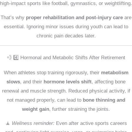
high-impact sports like football, gymnastics, or weightlifting.
That’s why
proper rehabilitation and post-injury care
are
essential. Ignoring minor issues during youth can lead to
chronic pain decades later.
💨 4️⃣ Hormonal and Metabolic Shifts After Retirement
When athletes stop training rigorously, their
metabolism
slows
, and their
hormone levels shift
, affecting bone
renewal and muscle strength. Reduced physical activity, if
not managed properly, can lead to
bone thinning and
weight gain
, further straining the joints.
🧘
Wellness reminder:
Even after active sports careers