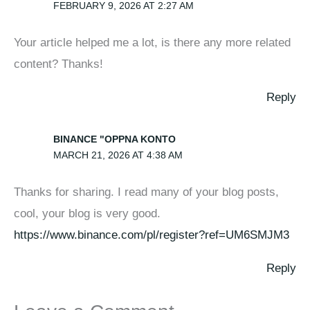
FEBRUARY 9, 2026 AT 2:27 AM
Your article helped me a lot, is there any more related
content? Thanks!
Reply
BINANCE "OPPNA KONTO
MARCH 21, 2026 AT 4:38 AM
Thanks for sharing. I read many of your blog posts,
cool, your blog is very good.
https://www.binance.com/pl/register?ref=UM6SMJM3
Reply