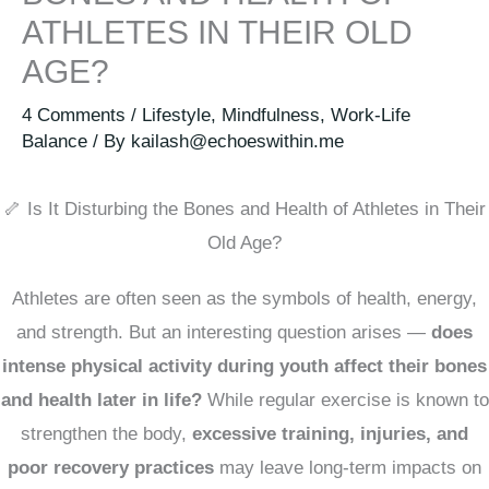
ATHLETES IN THEIR OLD
AGE?
4 Comments
/
Lifestyle
,
Mindfulness
,
Work-Life
Balance
/ By
kailash@echoeswithin.me
🦴 Is It Disturbing the Bones and Health of Athletes in Their
Old Age?
Athletes are often seen as the symbols of health, energy,
and strength. But an interesting question arises —
does
intense physical activity during youth affect their bones
and health later in life?
While regular exercise is known to
strengthen the body,
excessive training, injuries, and
poor recovery practices
may leave long-term impacts on