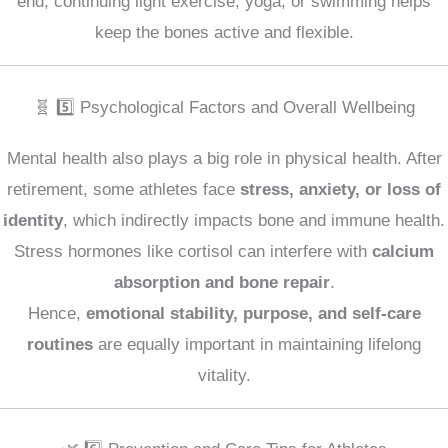
end, continuing light exercise, yoga, or swimming helps
keep the bones active and flexible.
🧬 5️⃣ Psychological Factors and Overall Wellbeing
Mental health also plays a big role in physical health. After
retirement, some athletes face
stress, anxiety, or loss of
identity
, which indirectly impacts bone and immune health.
Stress hormones like cortisol can interfere with
calcium
absorption and bone repair
.
Hence,
emotional stability, purpose, and self-care
routines
are equally important in maintaining lifelong
vitality.