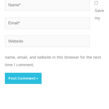
Name*
Save
my
Email*
Website
name, email, and website in this browser for the next
time I comment.