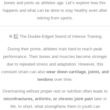
bones and joints as athletes age. Let’s explore how this
happens and what can be done to stay healthy even after
retiring from sports.
⚙️ 1️⃣ The Double-Edged Sword of Intense Training
During their prime, athletes train hard to reach peak
performance. Their bones and muscles become stronger
due to repeated stress and adaptation. However, this
constant strain can also
wear down cartilage, joints, and
tendons
over time.
Overtraining without proper rest or nutrition often leads to
microfractures, arthritis, or chronic joint pain
later in
life. In short, what strengthens them in youth can