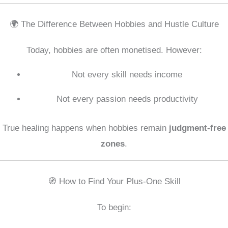
🌍 The Difference Between Hobbies and Hustle Culture
Today, hobbies are often monetised. However:
Not every skill needs income
Not every passion needs productivity
True healing happens when hobbies remain
judgment-free
zones
.
🧭 How to Find Your Plus-One Skill
To begin: