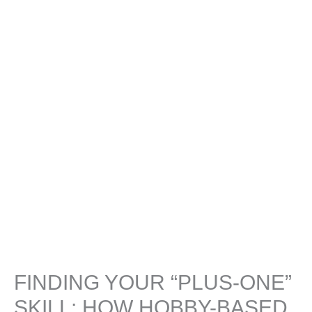
FINDING YOUR “PLUS-ONE”
SKILL: HOW HOBBY-BASED