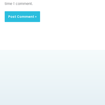
time I comment.