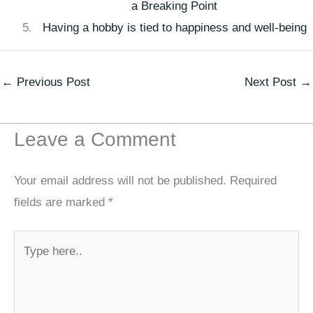
a Breaking Point
Having a hobby is tied to happiness and well-being
←
Previous Post
Next Post
→
Leave a Comment
Your email address will not be published.
Required
fields are marked
*
Type
here..