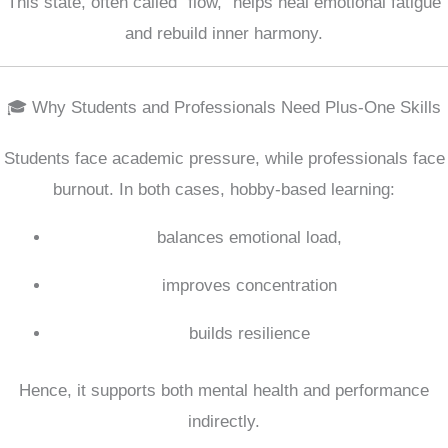
This state, often called “flow,” helps heal emotional fatigue
and rebuild inner harmony.
🎓 Why Students and Professionals Need Plus-One Skills
Students face academic pressure, while professionals face
burnout. In both cases, hobby-based learning:
balances emotional load,
improves concentration
builds resilience
Hence, it supports both mental health and performance
indirectly.