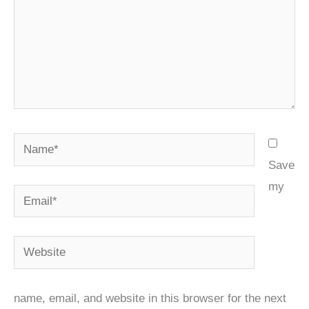
Name*
Save
my
Email*
Website
name, email, and website in this browser for the next