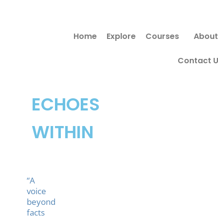
Skip
to
Home
Explore
Courses
About
content
Contact 
ECHOES
WITHIN
“A
voice
beyond
facts