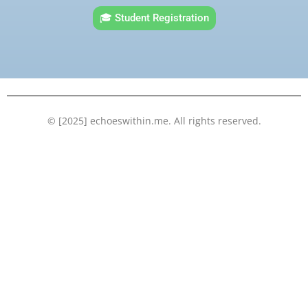
e
t
t
k
🎓 Student Registration
b
t
u
e
o
e
b
d
o
r
e
i
k
n
© [2025] echoeswithin.me. All rights reserved.