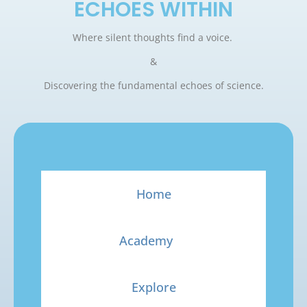
ECHOES WITHIN
Where silent thoughts find a voice.
&
Discovering the fundamental echoes of science.
Home
Academy
Explore