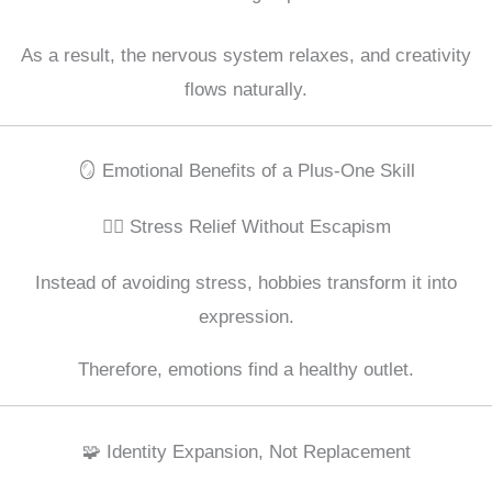
As a result, the nervous system relaxes, and creativity
flows naturally.
🪞 Emotional Benefits of a Plus-One Skill
💆‍♂️ Stress Relief Without Escapism
Instead of avoiding stress, hobbies transform it into
expression.
Therefore, emotions find a healthy outlet.
🧩 Identity Expansion, Not Replacement