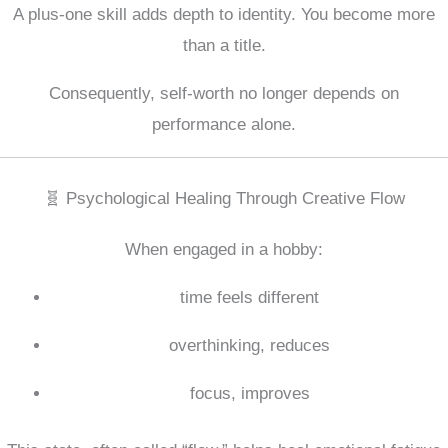
A plus-one skill adds depth to identity. You become more
than a title.
Consequently, self-worth no longer depends on
performance alone.
🧬 Psychological Healing Through Creative Flow
When engaged in a hobby:
time feels different
overthinking, reduces
focus, improves