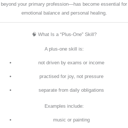
beyond your primary profession—has become essential for
emotional balance and personal healing.
🧠 What Is a “Plus-One” Skill?
A plus-one skill is:
not driven by exams or income
practised for joy, not pressure
separate from daily obligations
Examples include:
music or painting