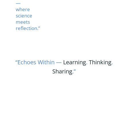
—
where
science
meets
reflection.”
“Echoes Within —
Learning
.
Thinking
.
Sharing
.”