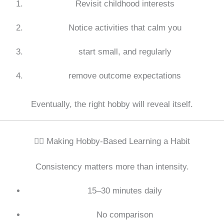
Revisit childhood interests
Notice activities that calm you
start small, and regularly
remove outcome expectations
Eventually, the right hobby will reveal itself.
🧘‍♀️ Making Hobby-Based Learning a Habit
Consistency matters more than intensity.
15–30 minutes daily
No comparison