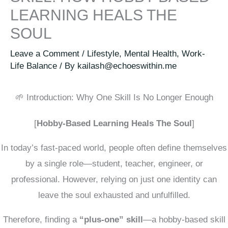
LEARNING HEALS THE
SOUL
Leave a Comment
/
Lifestyle
,
Mental Health
,
Work-
Life Balance
/ By
kailash@echoeswithin.me
🌱 Introduction: Why One Skill Is No Longer Enough
[
Hobby-Based Learning Heals The Soul
]
In today’s fast-paced world, people often define themselves
by a single role—student, teacher, engineer, or
professional. However, relying on just one identity can
leave the soul exhausted and unfulfilled.
Therefore, finding a
“plus-one” skill
—a hobby-based skill