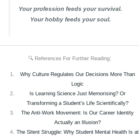
Your profession feeds your survival.
Your hobby feeds your soul.
🔍 References For Further Reading:
Why Culture Regulates Our Decisions More Than
Logic
Is Learning Science Just Memorising? Or
Transforming a Student’s Life Scientifically?
The Anti-Work Movement: Is Our Career Identity
Actually an Illusion?
The Silent Struggle: Why Student Mental Health Is at