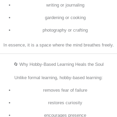
writing or journaling
gardening or cooking
photography or crafting
In essence, it is a space where the mind breathes freely.
🔄 Why Hobby-Based Learning Heals the Soul
Unlike formal learning, hobby-based learning:
removes fear of failure
restores curiosity
encourages presence