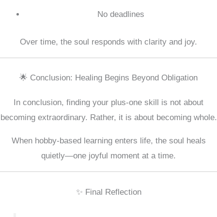
No deadlines
Over time, the soul responds with clarity and joy.
🌟 Conclusion: Healing Begins Beyond Obligation
In conclusion, finding your plus-one skill is not about
becoming extraordinary. Rather, it is about becoming whole.
When hobby-based learning enters life, the soul heals
quietly—one joyful moment at a time.
✨ Final Reflection