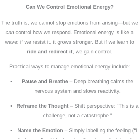
Can We Control Emotional Energy?
The truth is, we cannot stop emotions from arising—but we
can
control how we respond. Emotional energy is like a
wave: if we resist it, it grows stronger. But if we learn to
ride and redirect it
, we gain control.
Practical ways to manage emotional energy include:
Pause and Breathe
– Deep breathing calms the
nervous system and slows reactivity.
Reframe the Thought
– Shift perspective: “This is a
challenge, not a catastrophe.”
Name the Emotion
– Simply labelling the feeling (“I