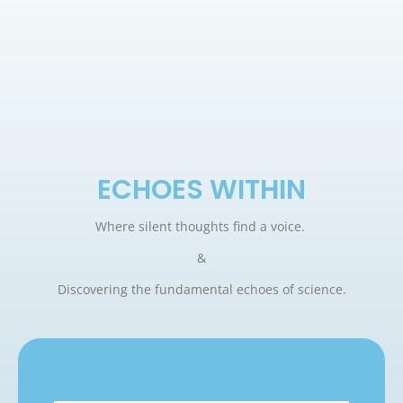
ECHOES WITHIN
Where silent thoughts find a voice.
&
Discovering the fundamental echoes of science.