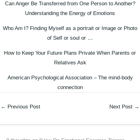
Can Anger Be Transferred from One Person to Another?
Understanding the Energy of Emotions
Who Am I? Finding Myself as a portrait or Image or Photo
of Self or soul or …
How to Keep Your Future Plans Private When Parents or
Relatives Ask
American Psychological Association – The mind-body
connection
←
Previous Post
Next Post
→