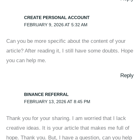
CREATE PERSONAL ACCOUNT
FEBRUARY 9, 2026 AT 5:32 AM
Can you be more specific about the content of your
article? After reading it, I still have some doubts. Hope
you can help me.
Reply
BINANCE REFERRAL
FEBRUARY 13, 2026 AT 8:45 PM
Thank you for your sharing. I am worried that I lack
creative ideas. It is your article that makes me full of
hope. Thank you. But, I have a question, can you help