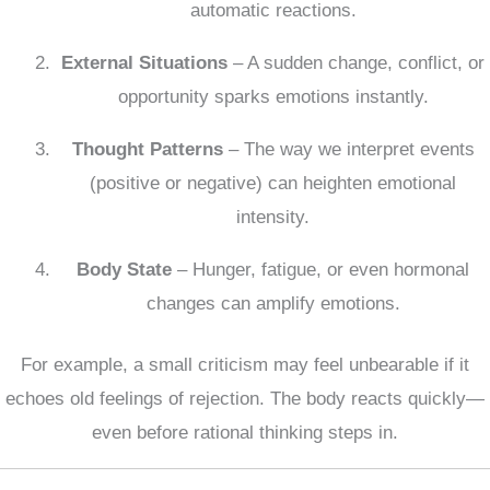
automatic reactions.
External Situations
– A sudden change, conflict, or
opportunity sparks emotions instantly.
Thought Patterns
– The way we interpret events
(positive or negative) can heighten emotional
intensity.
Body State
– Hunger, fatigue, or even hormonal
changes can amplify emotions.
For example, a small criticism may feel unbearable if it
echoes old feelings of rejection. The body reacts quickly—
even before rational thinking steps in.