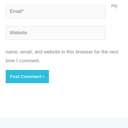
my
Email*
Website
name, email, and website in this browser for the next
time I comment.