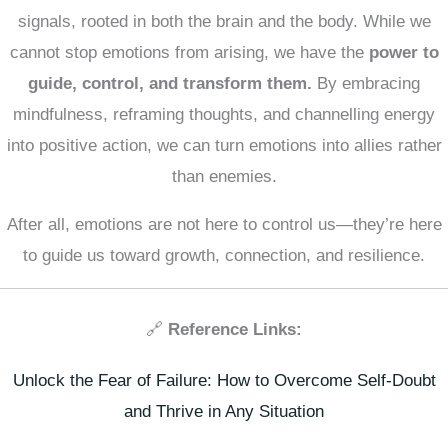
signals, rooted in both the brain and the body. While we
cannot stop emotions from arising, we have the
power to
guide, control, and transform them.
By embracing
mindfulness, reframing thoughts, and channelling energy
into positive action, we can turn emotions into allies rather
than enemies.
After all, emotions are not here to control us—they’re here
to guide us toward growth, connection, and resilience.
🔗
Reference Links:
Unlock the Fear of Failure: How to Overcome Self-Doubt
and Thrive in Any Situation