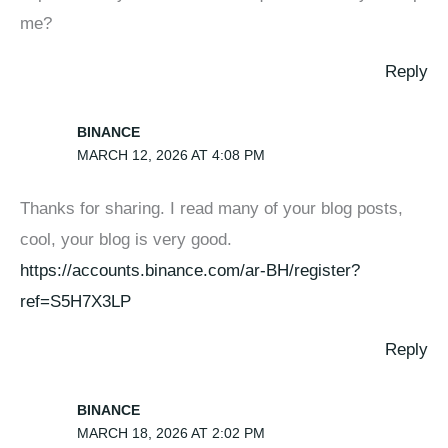
me?
Reply
BINANCE
MARCH 12, 2026 AT 4:08 PM
Thanks for sharing. I read many of your blog posts,
cool, your blog is very good.
https://accounts.binance.com/ar-BH/register?
ref=S5H7X3LP
Reply
BINANCE
MARCH 18, 2026 AT 2:02 PM