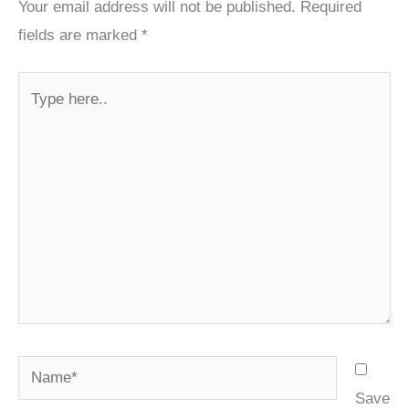
Your email address will not be published.
Required
fields are marked
*
Type
here..
Name*
Save