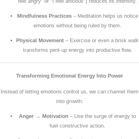
feel angry” or “I feel anxious”) reduces its intensity.
Mindfulness Practices
– Meditation helps us notice
emotions without being ruled by them.
Physical Movement
– Exercise or even a brisk walk
transforms pent-up energy into productive flow.
Transforming Emotional Energy Into Power
Instead of letting emotions control us, we can channel them
into growth:
Anger → Motivation
– Use the surge of energy to
fuel constructive action.