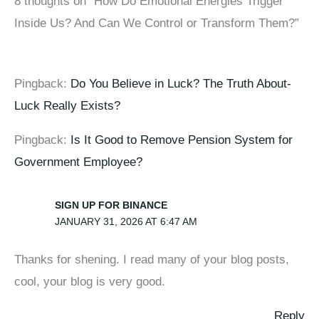
8 thoughts on “How Do Emotional Energies Trigger
Inside Us? And Can We Control or Transform Them?”
Pingback:
Do You Believe in Luck? The Truth About-
Luck Really Exists?
Pingback:
Is It Good to Remove Pension System for
Government Employee?
SIGN UP FOR BINANCE
JANUARY 31, 2026 AT 6:47 AM
Thanks for shening. I read many of your blog posts,
cool, your blog is very good.
Reply