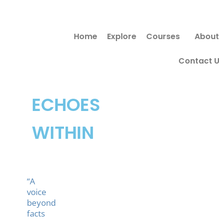
Skip
to
Home
Explore
Courses
About
content
Contact 
ECHOES
WITHIN
“A
voice
beyond
facts