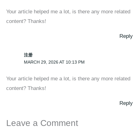
Your article helped me a lot, is there any more related
content? Thanks!
Reply
注册
MARCH 29, 2026 AT 10:13 PM
Your article helped me a lot, is there any more related
content? Thanks!
Reply
Leave a Comment