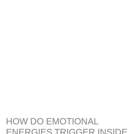
HOW DO EMOTIONAL
ENERGIES TRIGGER INSIDE