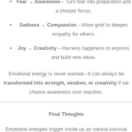
Fear → Awareness
– Turn fear into preparation and
a sharper focus.
Sadness → Compassion
– Allow grief to deepen
empathy for others.
Joy → Creativity
– Harness happiness to express
and build new ideas.
Emotional energy is never wasted—it can always be
transformed into strength, wisdom, or creativity
if we
choose awareness over reaction.
Final Thoughts
Emotional energies trigger inside us as natural survival