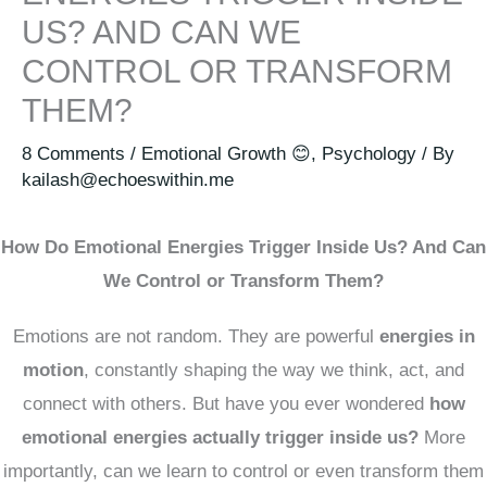
US? AND CAN WE
CONTROL OR TRANSFORM
THEM?
8 Comments
/
Emotional Growth 😊
,
Psychology
/ By
kailash@echoeswithin.me
How Do Emotional Energies Trigger Inside Us? And Can
We Control or Transform Them?
Emotions are not random. They are powerful
energies in
motion
, constantly shaping the way we think, act, and
connect with others. But have you ever wondered
how
emotional energies actually trigger inside us?
More
importantly, can we learn to control or even transform them