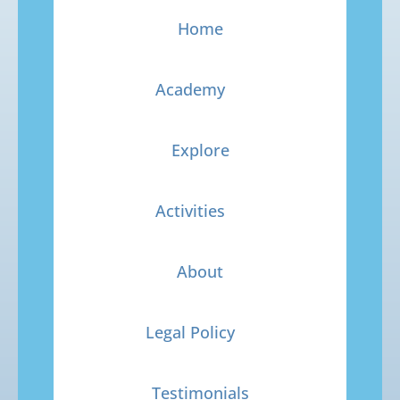
Home
Academy
Explore
Activities
About
Legal Policy
Testimonials