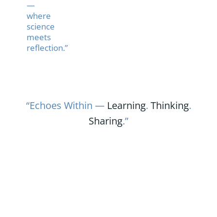
—
where
science
meets
reflection.”
“Echoes Within —
Learning
.
Thinking
.
Sharing
.”