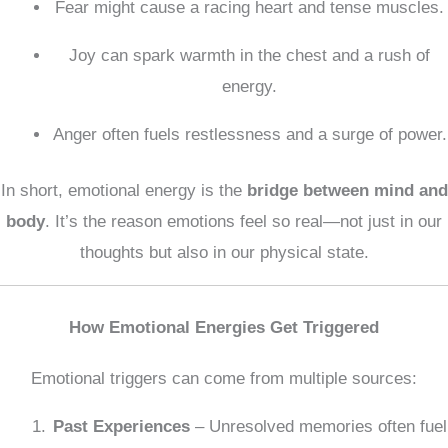
Fear might cause a racing heart and tense muscles.
Joy can spark warmth in the chest and a rush of
energy.
Anger often fuels restlessness and a surge of power.
In short, emotional energy is the
bridge between mind and
body
. It’s the reason emotions feel so real—not just in our
thoughts but also in our physical state.
How Emotional Energies Get Triggered
Emotional triggers can come from multiple sources:
Past Experiences
– Unresolved memories often fuel