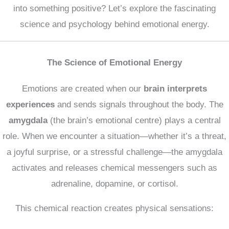
into something positive? Let’s explore the fascinating
science and psychology behind emotional energy.
The Science of Emotional Energy
Emotions are created when our
brain interprets
experiences
and sends signals throughout the body. The
amygdala
(the brain’s emotional centre) plays a central
role. When we encounter a situation—whether it’s a threat,
a joyful surprise, or a stressful challenge—the amygdala
activates and releases chemical messengers such as
adrenaline, dopamine, or cortisol.
This chemical reaction creates physical sensations: