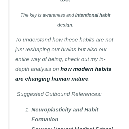
The key is awareness and
intentional habit
design.
To understand how these habits are not
just reshaping our brains but also our
entire way of being, check out my in-
depth analysis on
how modern habits
are changing human nature
.
Suggested Outbound References:
Neuroplasticity and Habit
Formation