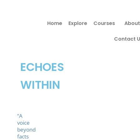
Skip
to
Home
Explore
Courses
About
content
Contact 
ECHOES
WITHIN
“A
voice
beyond
facts