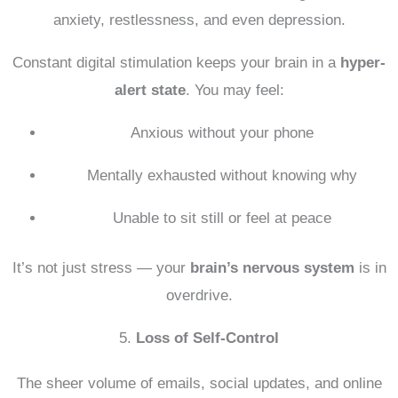
anxiety, restlessness, and even depression.
Constant digital stimulation keeps your brain in a
hyper-
alert state
. You may feel:
Anxious without your phone
Mentally exhausted without knowing why
Unable to sit still or feel at peace
It’s not just stress — your
brain’s nervous system
is in
overdrive.
5.
Loss of Self-Control
The sheer volume of emails, social updates, and online