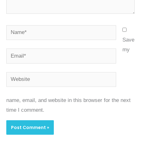
Name*
Save
my
Email*
Website
name, email, and website in this browser for the next
time I comment.