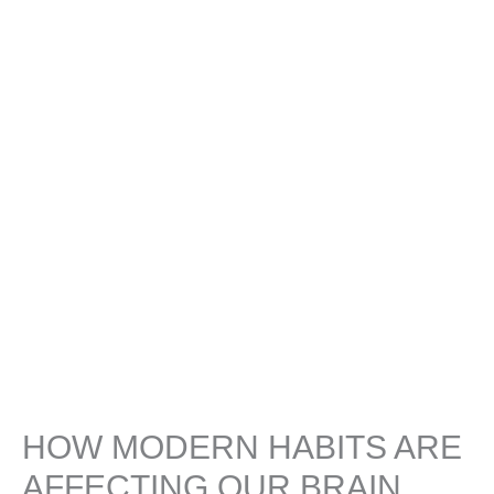
HOW MODERN HABITS ARE
AFFECTING OUR BRAIN