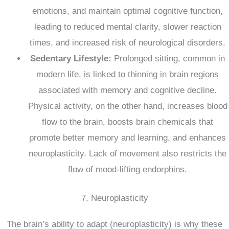
emotions, and maintain optimal cognitive function,
leading to reduced mental clarity, slower reaction
times, and increased risk of neurological disorders.
Sedentary Lifestyle:
Prolonged sitting, common in
modern life, is linked to thinning in brain regions
associated with memory and cognitive decline.
Physical activity, on the other hand, increases blood
flow to the brain, boosts brain chemicals that
promote better memory and learning, and enhances
neuroplasticity.
Lack of movement also restricts the
flow of mood-lifting endorphins.
7. Neuroplasticity
The brain’s ability to adapt (neuroplasticity) is why these