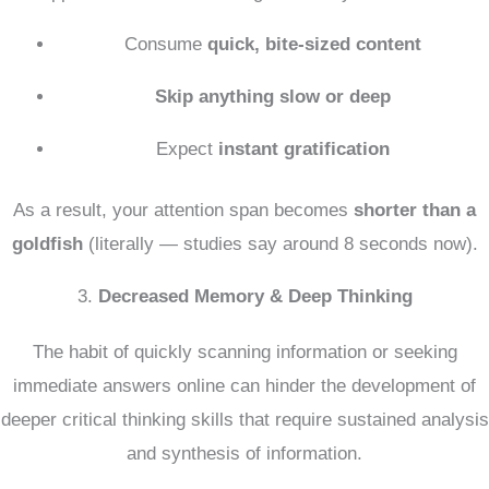
Consume
quick, bite-sized content
Skip anything slow or deep
Expect
instant gratification
As a result, your attention span becomes
shorter than a
goldfish
(literally — studies say around 8 seconds now).
3.
Decreased Memory & Deep Thinking
The habit of quickly scanning information or seeking
immediate answers online can hinder the development of
deeper critical thinking skills that require sustained analysis
and synthesis of information.