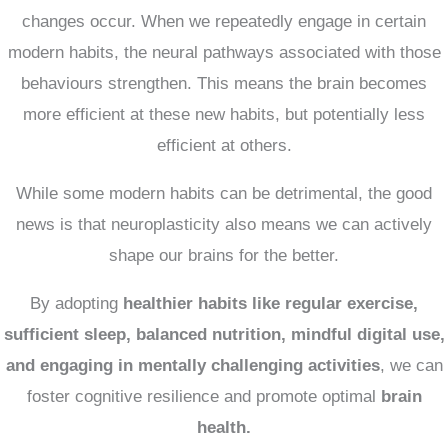
changes occur.
When we repeatedly engage in certain
modern habits, the neural pathways associated with those
behaviours strengthen.
This means the brain becomes
more efficient at these new habits, but potentially less
efficient at others.
While some modern habits can be detrimental, the good
news is that neuroplasticity also means we can actively
shape our brains for the better.
By adopting
healthier habits like regular exercise,
sufficient sleep, balanced nutrition, mindful digital use,
and engaging in mentally challenging activities
, we can
foster cognitive resilience and promote optimal
brain
health.