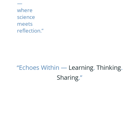
—
where
science
meets
reflection.”
“Echoes Within —
Learning
.
Thinking
.
Sharing
.”