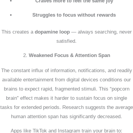
Craves more to feel the same joy
Struggles to focus without rewards
This creates a
dopamine loop
— always searching, never
satisfied.
2.
Weakened Focus & Attention Span
The constant influx of information, notifications, and readily
available entertainment from digital devices conditions our
brains to expect rapid, fragmented stimuli.
This “popcorn
brain” effect makes it harder to sustain focus on single
tasks for extended periods.
Research suggests the average
human attention span has significantly decreased.
Apps like TikTok and Instagram train your brain to: