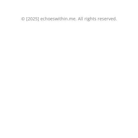
k
n
© [2025] echoeswithin.me. All rights reserved.