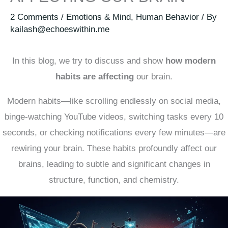
2 Comments
/
Emotions & Mind
,
Human Behavior
/ By
kailash@echoeswithin.me
In this blog, we try to discuss and show
how modern
habits are affecting
our brain.
Modern habits—like scrolling endlessly on social media,
binge-watching YouTube videos, switching tasks every 10
seconds, or checking notifications every few minutes—are
rewiring your brain. These habits profoundly affect our
brains, leading to subtle and significant changes in
structure, function, and chemistry.