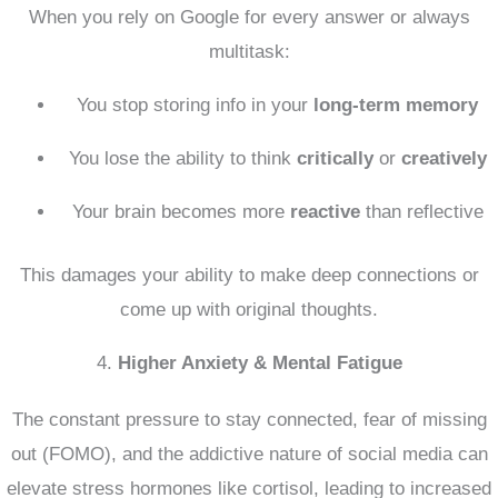
When you rely on Google for every answer or always
multitask:
You stop storing info in your
long-term memory
You lose the ability to think
critically
or
creatively
Your brain becomes more
reactive
than reflective
This damages your ability to make deep connections or
come up with original thoughts.
4.
Higher Anxiety & Mental Fatigue
The constant pressure to stay connected, fear of missing
out (FOMO), and the addictive nature of social media can
elevate stress hormones like cortisol, leading to increased