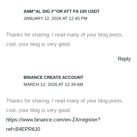
ANM"AL DIG F"OR ATT FA 100 USDT
JANUARY 12, 2026 AT 12:45 PM
Thanks for sharing. I read many of your blog posts,
cool, your blog is very good.
Reply
BINANCE CREATE ACCOUNT
MARCH 12, 2026 AT 12:39 AM
Thanks for sharing. I read many of your blog posts,
cool, your blog is very good.
https://www.binance.com/en-ZA/register?
ref=B4EPR6J0