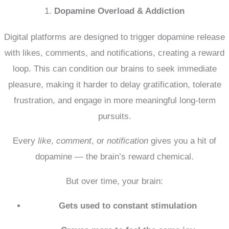
1.
Dopamine Overload & Addiction
Digital platforms are designed to trigger dopamine release
with likes, comments, and notifications, creating a reward
loop.
This can condition our brains to seek immediate
pleasure, making it harder to delay gratification, tolerate
frustration, and engage in more meaningful long-term
pursuits.
Every
like
,
comment
, or
notification
gives you a hit of
dopamine — the brain’s reward chemical.
But over time, your brain:
Gets used to constant stimulation