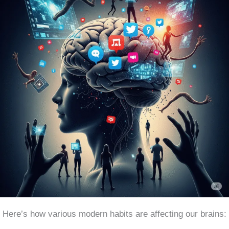
Here’s how various modern habits are affecting our brains: