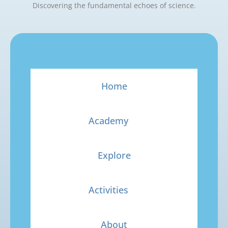
Discovering the fundamental echoes of science.
Home
Academy
Explore
Activities
About