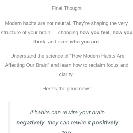
Final Thought
Modern habits are not neutral. They’re shaping the very
structure of your brain — changing
how you feel
,
how you
think
, and even
who you are
.
Understand the science of “How Modern Habits Are
Affecting Our Brain” and learn how to reclaim focus and
clarity.
Here’s the good news:
If habits can rewire your brain
negatively
, they can rewire it
positively
too.