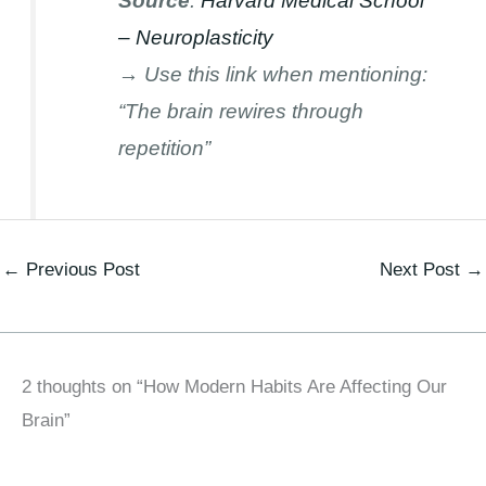
Source
:
Harvard Medical School
– Neuroplasticity
→ Use this link when mentioning:
“The brain rewires through
repetition”
←
Previous Post
Next Post
→
2 thoughts on “How Modern Habits Are Affecting Our
Brain”