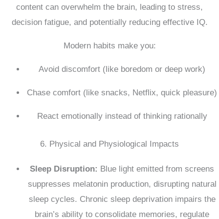
content can overwhelm the brain, leading to stress,
decision fatigue, and potentially reducing effective IQ.
Modern habits make you:
Avoid discomfort (like boredom or deep work)
Chase comfort (like snacks, Netflix, quick pleasure)
React emotionally instead of thinking rationally
6. Physical and Physiological Impacts
Sleep Disruption:
Blue light emitted from screens
suppresses melatonin production, disrupting natural
sleep cycles.
Chronic sleep deprivation impairs the
brain’s ability to consolidate memories, regulate