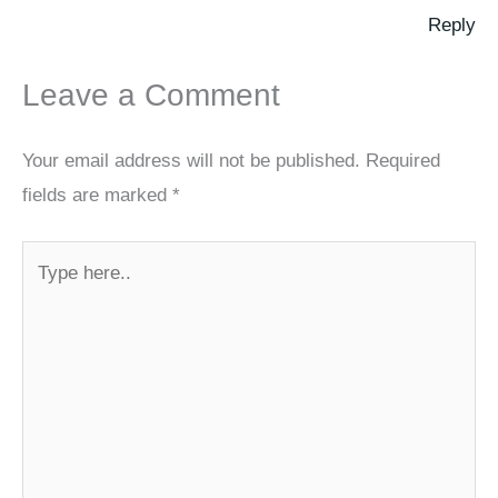
Reply
Leave a Comment
Your email address will not be published.
Required
fields are marked
*
Type
here..