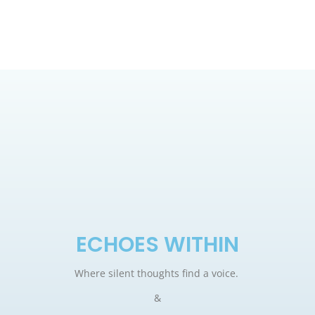
ECHOES WITHIN
Where silent thoughts find a voice.
&