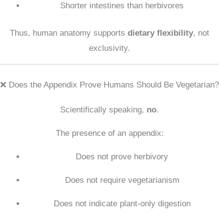
Shorter intestines than herbivores
Thus, human anatomy supports
dietary flexibility
, not
exclusivity.
❌ Does the Appendix Prove Humans Should Be Vegetarian?
Scientifically speaking,
no
.
The presence of an appendix:
Does not prove herbivory
Does not require vegetarianism
Does not indicate plant-only digestion