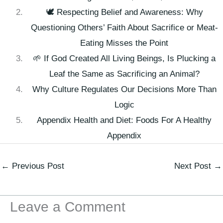
🕊️ Respecting Belief and Awareness: Why
Questioning Others’ Faith About Sacrifice or Meat-
Eating Misses the Point
🌱 If God Created All Living Beings, Is Plucking a
Leaf the Same as Sacrificing an Animal?
Why Culture Regulates Our Decisions More Than
Logic
Appendix Health and Diet: Foods For A Healthy
Appendix
←
Previous Post
Next Post
→
Leave a Comment