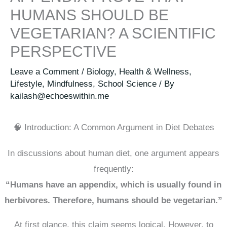
HUMANS SHOULD BE
VEGETARIAN? A SCIENTIFIC
PERSPECTIVE
Leave a Comment
/
Biology
,
Health & Wellness
,
Lifestyle
,
Mindfulness
,
School Science
/ By
kailash@echoeswithin.me
🧠 Introduction: A Common Argument in Diet Debates
In discussions about human diet, one argument appears
frequently:
“Humans have an appendix, which is usually found in
herbivores. Therefore, humans should be vegetarian.”
At first glance, this claim seems logical. However, to