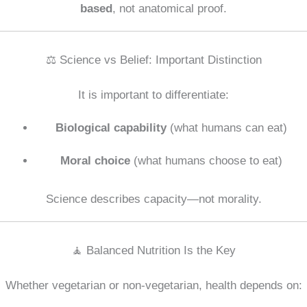
based
, not anatomical proof.
⚖️ Science vs Belief: Important Distinction
It is important to differentiate:
Biological capability
(what humans can eat)
Moral choice
(what humans choose to eat)
Science describes capacity—not morality.
🧘 Balanced Nutrition Is the Key
Whether vegetarian or non-vegetarian, health depends on: