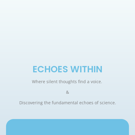
ECHOES WITHIN
Where silent thoughts find a voice.
&
Discovering the fundamental echoes of science.