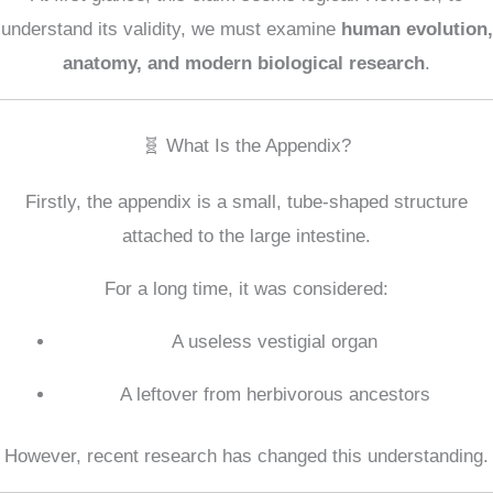
understand its validity, we must examine
human evolution,
anatomy, and modern biological research
.
🧬 What Is the Appendix?
Firstly, the appendix is a small, tube-shaped structure
attached to the large intestine.
For a long time, it was considered:
A useless vestigial organ
A leftover from herbivorous ancestors
However, recent research has changed this understanding.