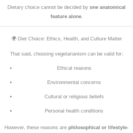
Dietary choice cannot be decided by
one anatomical
feature alone
.
🌍 Diet Choice: Ethics, Health, and Culture Matter
That said, choosing vegetarianism can be valid for:
Ethical reasons
Environmental concerns
Cultural or religious beliefs
Personal health conditions
However, these reasons are
philosophical or lifestyle-