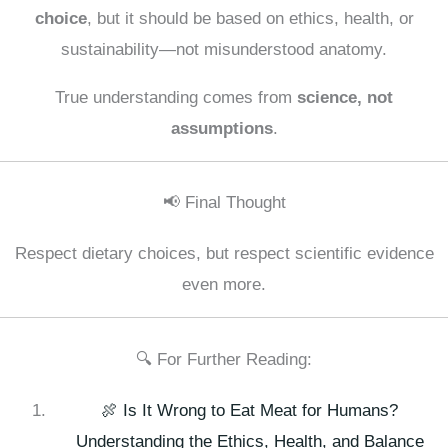
choice
, but it should be based on ethics, health, or
sustainability—not misunderstood anatomy.
True understanding comes from
science, not
assumptions
.
📢 Final Thought
Respect dietary choices, but respect scientific evidence
even more.
🔍 For Further Reading:
🍖 Is It Wrong to Eat Meat for Humans?
Understanding the Ethics, Health, and Balance