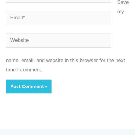
Save
my
Email*
Website
name, email, and website in this browser for the next
time I comment.