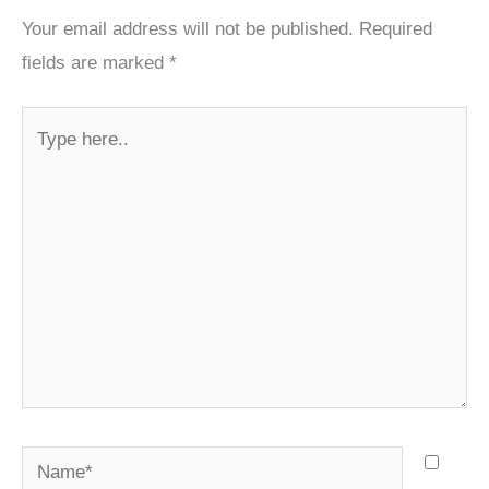
Your email address will not be published.
Required
fields are marked
*
Type
here..
Name*