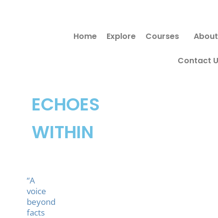
Skip
to
Home
Explore
Courses
About
content
Contact 
ECHOES
WITHIN
“A
voice
beyond
facts