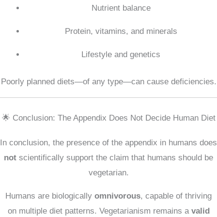
Nutrient balance
Protein, vitamins, and minerals
Lifestyle and genetics
Poorly planned diets—of any type—can cause deficiencies.
🌟 Conclusion: The Appendix Does Not Decide Human Diet
In conclusion, the presence of the appendix in humans does
not
scientifically support the claim that humans should be
vegetarian.
Humans are biologically
omnivorous
, capable of thriving
on multiple diet patterns. Vegetarianism remains a
valid