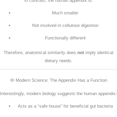
In contrast, the human appendix is:
Much smaller
Not involved in cellulose digestion
Functionally different
Therefore, anatomical similarity does
not
imply identical
dietary needs.
🦠 Modern Science: The Appendix Has a Function
Interestingly, modern biology suggests the human appendix:
Acts as a “safe house” for beneficial gut bacteria