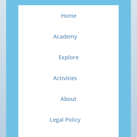
Home
Academy
Explore
Activities
About
Legal Policy