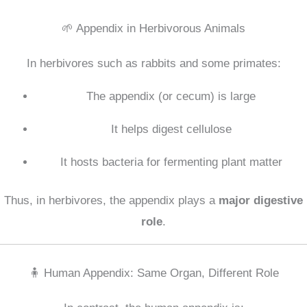
🌱 Appendix in Herbivorous Animals
In herbivores such as rabbits and some primates:
The appendix (or cecum) is large
It helps digest cellulose
It hosts bacteria for fermenting plant matter
Thus, in herbivores, the appendix plays a
major digestive
role
.
🧍 Human Appendix: Same Organ, Different Role