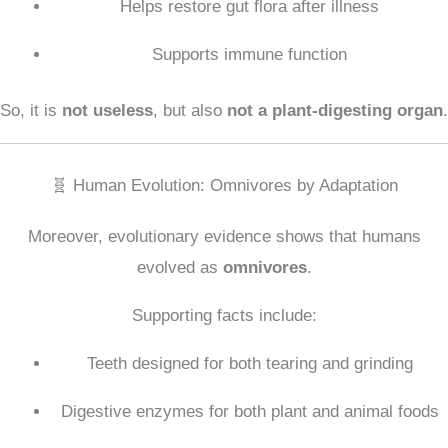
Helps restore gut flora after illness
Supports immune function
So, it is
not useless
, but also
not a plant-digesting organ
.
🧬 Human Evolution: Omnivores by Adaptation
Moreover, evolutionary evidence shows that humans
evolved as
omnivores
.
Supporting facts include:
Teeth designed for both tearing and grinding
Digestive enzymes for both plant and animal foods