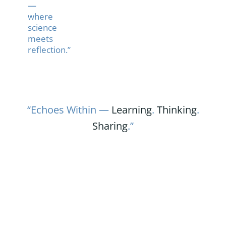
—
where
science
meets
reflection.”
“Echoes Within —
Learning
.
Thinking
.
Sharing
.”