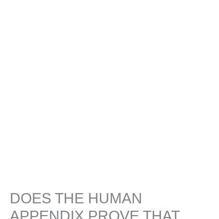
DOES THE HUMAN
APPENDIX PROVE THAT