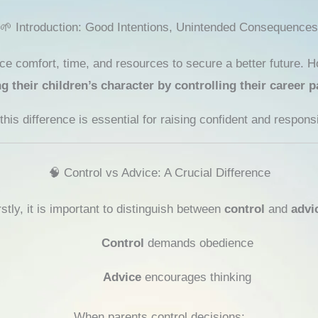
🌱 Introduction: Good Intentions, Unintended Consequences
ice comfort, time, and resources to secure a better future. Ho
their children’s character by controlling their career p
his difference is essential for raising confident and responsi
🧠 Control vs Advice: A Crucial Difference
rstly, it is important to distinguish between
control
and
advi
Control
demands obedience
Advice
encourages thinking
When parents control decisions: