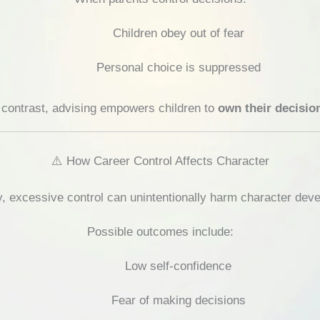
Children obey out of fear
Personal choice is suppressed
 contrast, advising empowers children to
own their decisio
⚠️ How Career Control Affects Character
, excessive control can unintentionally harm character dev
Possible outcomes include:
Low self-confidence
Fear of making decisions