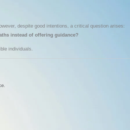
wever, despite good intentions, a critical question arises:
aths instead of offering guidance?
ble individuals.
ce
.