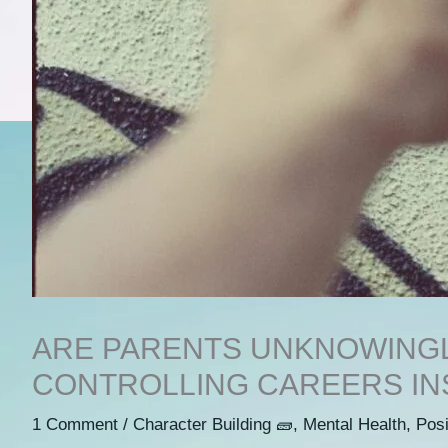
ARE PARENTS UNKNOWINGL
CONTROLLING CAREERS IN
1 Comment
/
Character Building 🧱
,
Mental Health
,
Posi