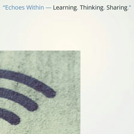
“Echoes Within —
Learning
.
Thinking
.
Sharing
.”