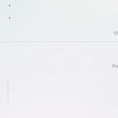
Ov
Fu