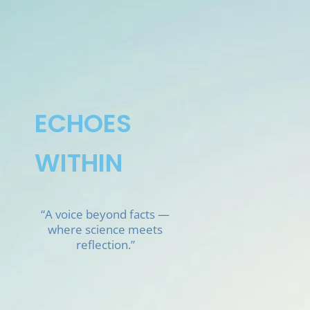
Skip
to
content
ECHOES
WITHIN
“A voice beyond facts —
where science meets
reflection.”