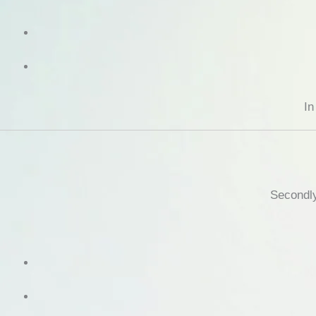
In
Secondly