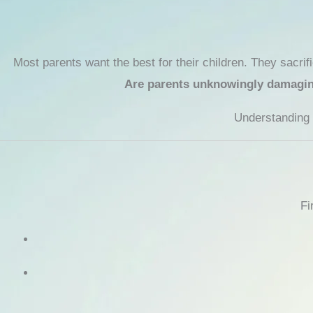
Most parents want the best for their children. They sacrif
Are parents unknowingly damaging 
Understanding t
Fi