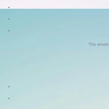
This emotio