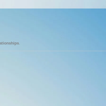
ationships
.