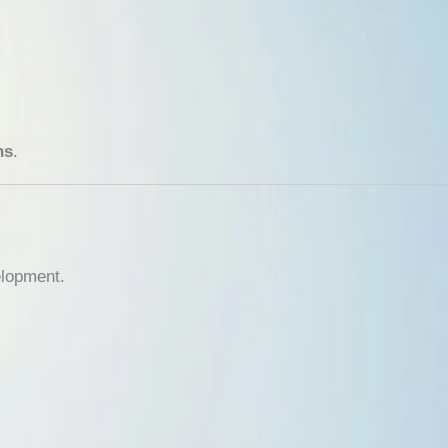
ns
.
elopment.