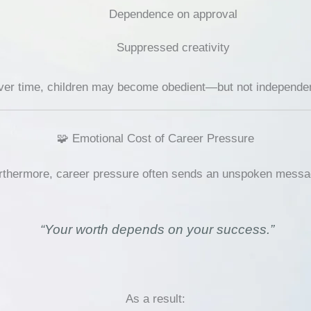
Dependence on approval
Suppressed creativity
er time, children may become obedient—but not independen
🧩 Emotional Cost of Career Pressure
rthermore, career pressure often sends an unspoken messa
“Your worth depends on your success.”
As a result: