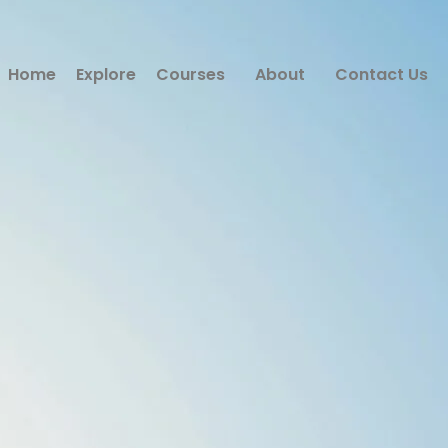
Home
Explore
Courses
About
Contact Us