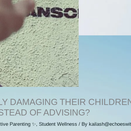
Y DAMAGING THEIR CHILDRE
STEAD OF ADVISING?
tive Parenting ✨
,
Student Wellness
/ By
kailash@echoeswi