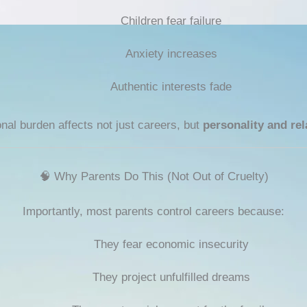
Children fear failure
Anxiety increases
Authentic interests fade
nal burden affects not just careers, but
personality and rel
🧠 Why Parents Do This (Not Out of Cruelty)
Importantly, most parents control careers because:
They fear economic insecurity
They project unfulfilled dreams