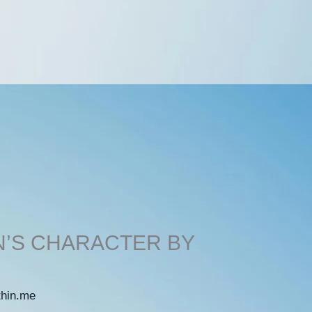
N’S CHARACTER BY
thin.me