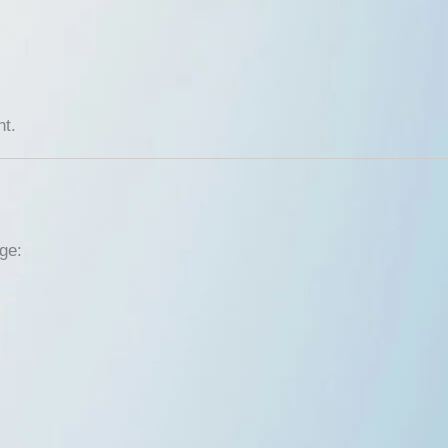
t.
ge: