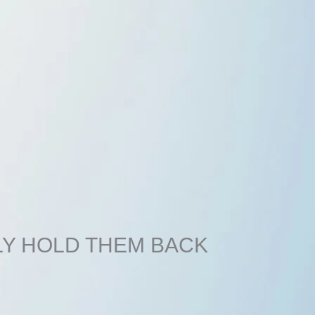
LY HOLD THEM BACK