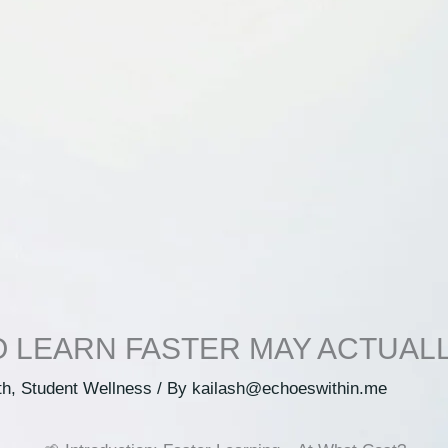
O LEARN FASTER MAY ACTUAL
th
,
Student Wellness
/ By
kailash@echoeswithin.me