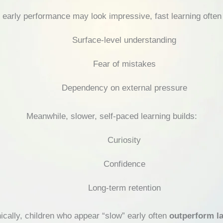
 early performance may look impressive, fast learning often 
Surface-level understanding
Fear of mistakes
Dependency on external pressure
Meanwhile, slower, self-paced learning builds:
Curiosity
Confidence
Long-term retention
nically, children who appear “slow” early often
outperform la