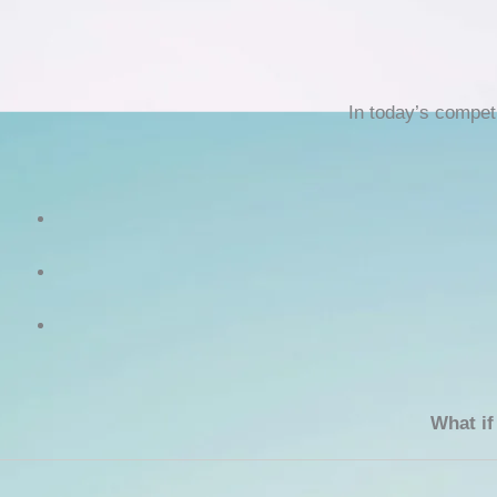
In today’s compet
What if