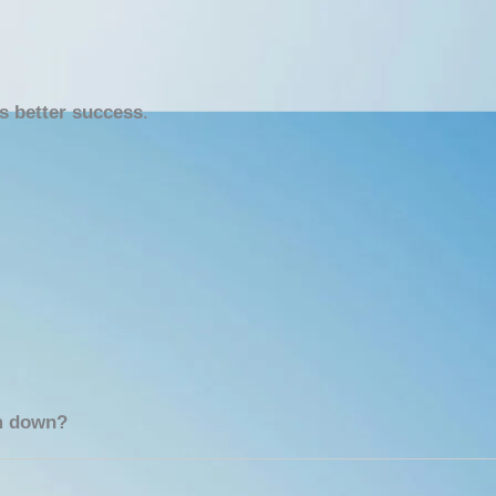
ls better success
.
em down?