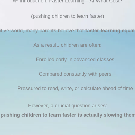
🌱 Introduction: Faster Learning—At What Cost?
(pushing children to learn faster)
itive world, many parents believe that
faster learning equa
As a result, children are often:
Enrolled early in advanced classes
Compared constantly with peers
Pressured to read, write, or calculate ahead of time
However, a crucial question arises:
 pushing children to learn faster is actually slowing th