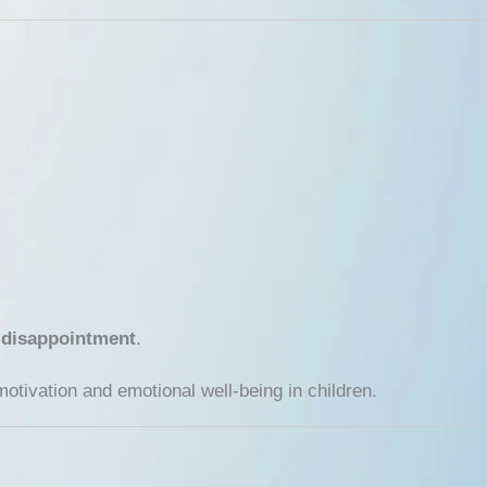
 disappointment
.
tivation and emotional well-being in children.