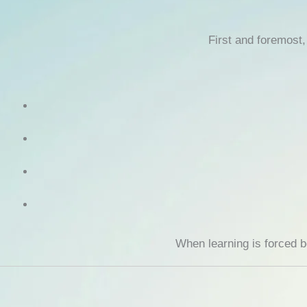
First and foremost
When learning is forced 