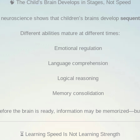
🧠 The Child’s Brain Develops in Stages, Not Speed
, neuroscience shows that children’s brains develop
sequent
Different abilities mature at different times:
Emotional regulation
Language comprehension
Logical reasoning
Memory consolidation
before the brain is ready, information may be memorized—b
⏳ Learning Speed Is Not Learning Strength