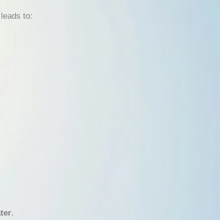
leads to:
ter
.