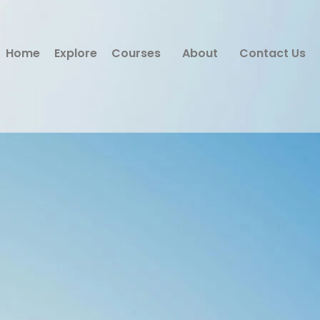
Home
Explore
Courses
About
Contact Us