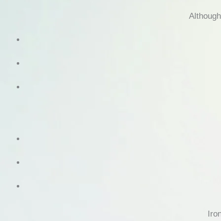
Although
Iro