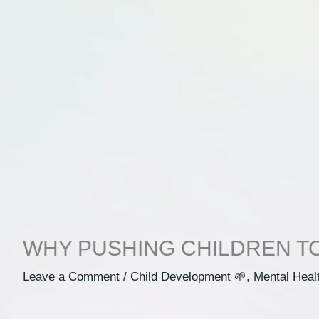
WHY PUSHING CHILDREN T
Leave a Comment
/
Child Development 🌱
,
Mental Heal