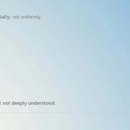
ially
, not uniformly.
ut
not deeply understood
.