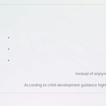
Instead of enjoyi
According to child-development guidance high