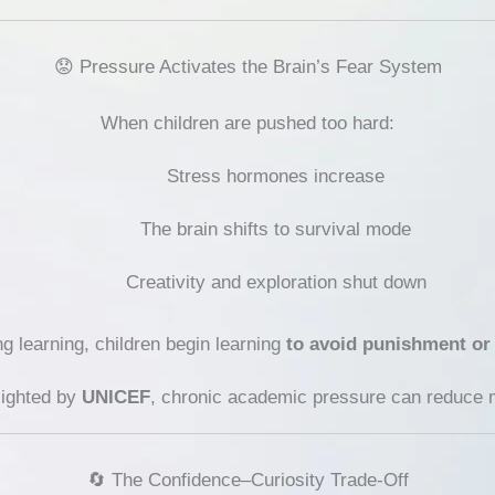
😟 Pressure Activates the Brain’s Fear System
When children are pushed too hard:
Stress hormones increase
The brain shifts to survival mode
Creativity and exploration shut down
ng learning, children begin learning
to avoid punishment or
lighted by
UNICEF
, chronic academic pressure can reduce mo
🔄 The Confidence–Curiosity Trade-Off