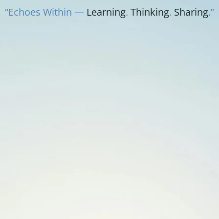
“Echoes Within —
Learning
.
Thinking
.
Sharing
.”