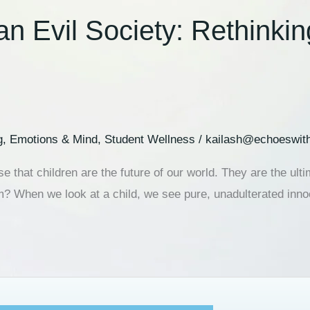
an Evil Society: Rethinki
g
,
Emotions & Mind
,
Student Wellness
/
kailash@echoeswit
se that children are the future of our world. They are the u
m? When we look at a child, we see pure, unadulterated inno