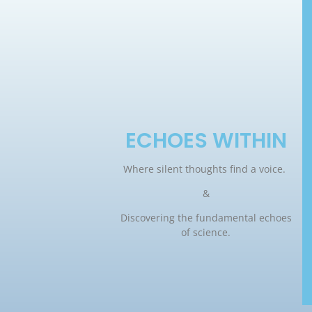
ECHOES WITHIN
Where silent thoughts find a voice.
&
Discovering the fundamental echoes
of science.