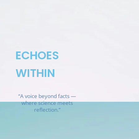
Skip
to
content
ECHOES
WITHIN
“A voice beyond facts —
where science meets
reflection.”