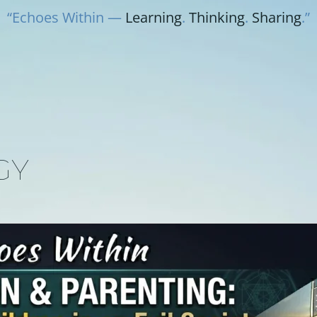
“Echoes Within —
Learning
.
Thinking
.
Sharing
.”
GY