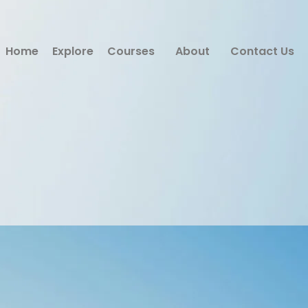
Home
Explore
Courses
About
Contact Us