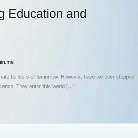
ng Education and
hin.me
ltimate builders of tomorrow. However, have we ever stopped
cence. They enter this world […]