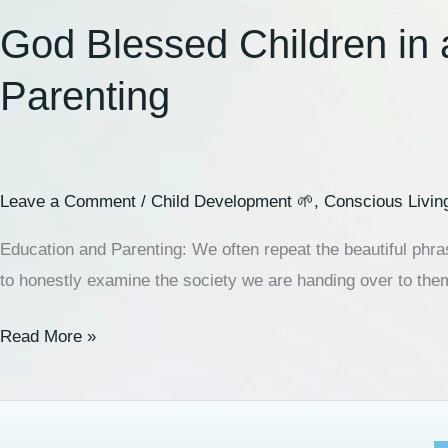
God Blessed Children in 
Parenting
Leave a Comment
/
Child Development 🌱
,
Conscious Livin
Education and Parenting: We often repeat the beautiful phra
to honestly examine the society we are handing over to the
Read More »