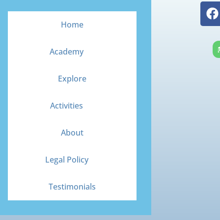
F
a
Home
c
e
Academy
b
o
Explore
o
k
Activities
About
Legal Policy
Testimonials