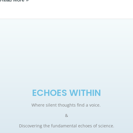
ECHOES WITHIN
Where silent thoughts find a voice.
&
Discovering the fundamental echoes of science.