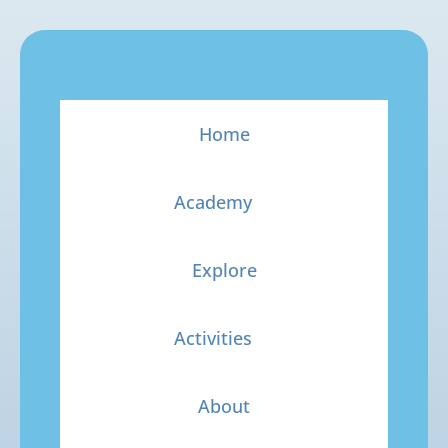
Home
Academy
Explore
Activities
About