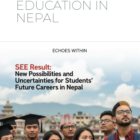
EDUCATION IN
NEPAL
Why
Nepalese
Students,
After
Completing
12
in
Science
at
Kathmandu,