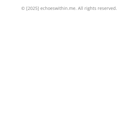
© [2025] echoeswithin.me. All rights reserved.