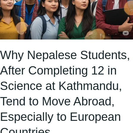
Tend
to
Move
Abroad,
Especially
to
Why Nepalese Students,
European
After Completing 12 in
Countries
Science at Kathmandu,
Tend to Move Abroad,
Especially to European
Countries