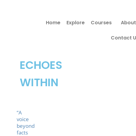
Skip
to
Home
Explore
Courses
About
content
Contact 
ECHOES
WITHIN
“A
voice
beyond
facts