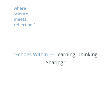
—
where
science
meets
reflection.”
“Echoes Within —
Learning
.
Thinking
.
Sharing
.”