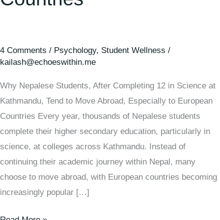
4 Comments
/
Psychology
,
Student Wellness
/
kailash@echoeswithin.me
Why Nepalese Students, After Completing 12 in Science at
Kathmandu, Tend to Move Abroad, Especially to European
Countries Every year, thousands of Nepalese students
complete their higher secondary education, particularly in
science, at colleges across Kathmandu. Instead of
continuing their academic journey within Nepal, many
choose to move abroad, with European countries becoming
increasingly popular […]
Read More »