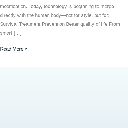
modification. Today, technology is beginning to merge
directly with the human body—not for style, but for:
Survival Treatment Prevention Better quality of life From
smart […]
Read More »