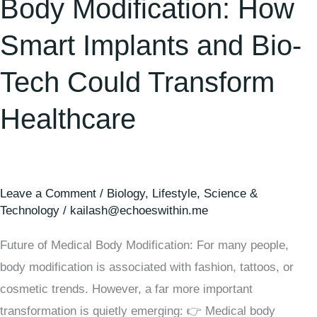
Body Modification: How
Smart Implants and Bio-
Tech Could Transform
Healthcare
Leave a Comment
/
Biology
,
Lifestyle
,
Science &
Technology
/
kailash@echoeswithin.me
Future of Medical Body Modification: For many people,
body modification is associated with fashion, tattoos, or
cosmetic trends. However, a far more important
transformation is quietly emerging: 👉 Medical body