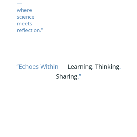
—
where
science
meets
reflection.”
“Echoes Within —
Learning
.
Thinking
.
Sharing
.”