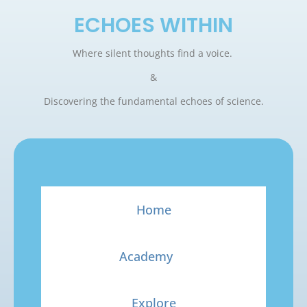
ECHOES WITHIN
Where silent thoughts find a voice.
&
Discovering the fundamental echoes of science.
Home
Academy
Explore