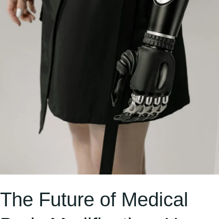
Bio-
Tech
Could
Transform
Healthcare
The Future of Medical