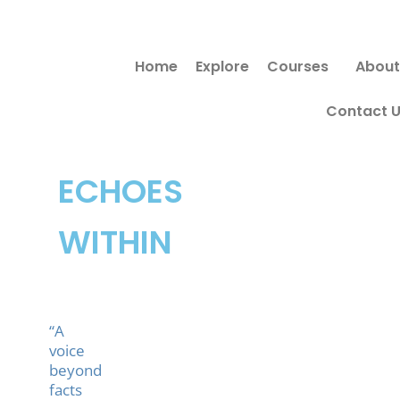
Skip
to
Home
Explore
Courses
About
content
Contact 
ECHOES
WITHIN
“A
voice
beyond
facts