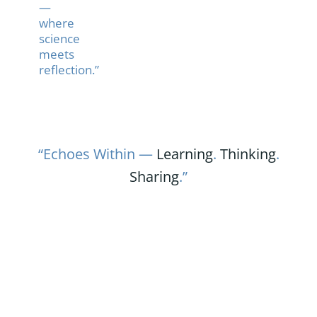
—
where
science
meets
reflection.”
“Echoes Within —
Learning
.
Thinking
.
Sharing
.”