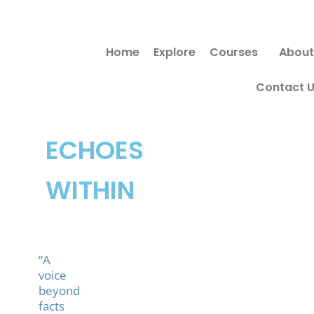
Skip
to
Home
Explore
Courses
About
content
Contact 
ECHOES
WITHIN
“A
voice
beyond
facts