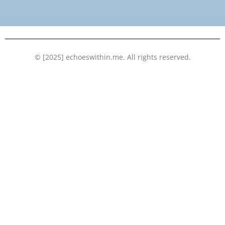
o
e
b
d
o
r
e
i
k
n
© [2025] echoeswithin.me. All rights reserved.