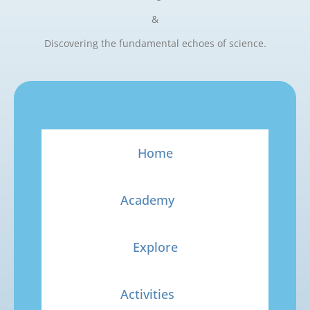
&
Discovering the fundamental echoes of science.
Home
Academy
Explore
Activities