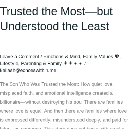
the
Trusted the Most—but
Least
Understood the Least
Leave a Comment
/
Emotions & Mind
,
Family Values 💖
,
Lifestyle
,
Parenting & Family 👨‍👩‍👧‍👦
/
kailash@echoeswithin.me
The Son Who Was Trusted the Most: How quiet love,
misplaced faith, and emotional intelligence created a
billionaire—without destroying his soul There are families
where love is equal. And then there are families where love
is expressed differently, misunderstood deeply, and paid for
later—by everyone. This story does not begin with cruelty.