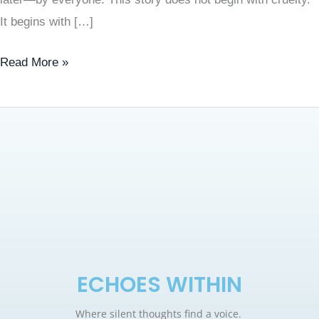
It begins with […]
Read More »
ECHOES WITHIN
Where silent thoughts find a voice.