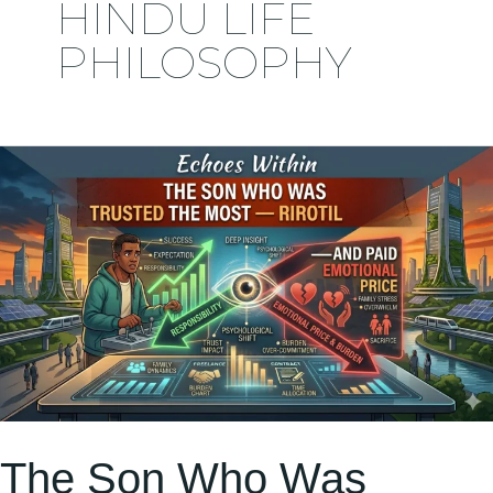
HINDU LIFE
PHILOSOPHY
The
Son
Who
Was
Trusted
the
Most
—
but
The Son Who Was
Understood