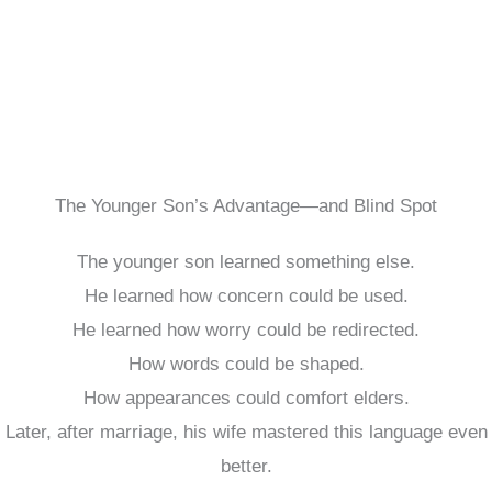
The Younger Son’s Advantage—and Blind Spot
The younger son learned something else.
He learned how concern could be used.
He learned how worry could be redirected.
How words could be shaped.
How appearances could comfort elders.
Later, after marriage, his wife mastered this language even
better.