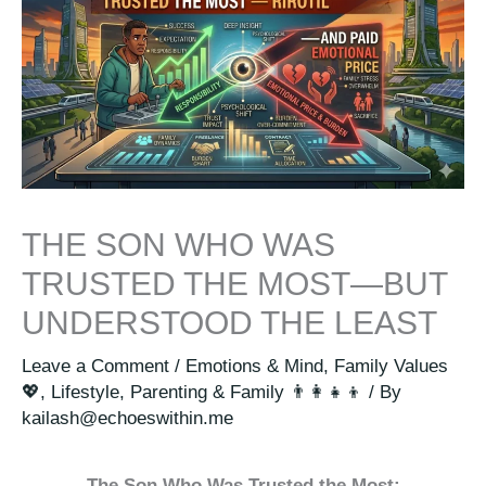
THE SON WHO WAS
TRUSTED THE MOST—BUT
UNDERSTOOD THE LEAST
Leave a Comment
/
Emotions & Mind
,
Family Values
💖
,
Lifestyle
,
Parenting & Family 👨‍👩‍👧‍👦
/ By
kailash@echoeswithin.me
The Son Who Was Trusted the Most: