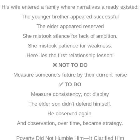
His wife entered a family where narratives already existed:
The younger brother appeared successful
The elder appeared reserved
She mistook silence for lack of ambition.
She mistook patience for weakness.
Here lies the first relationship lesson:
❌ NOT TO DO
Measure someone’s future by their current noise
✅ TO DO
Measure consistency, not display
The elder son didn’t defend himself.
He observed again.
And observation, over time, became strategy.
Poverty Did Not Humble Him—It Clarified Him