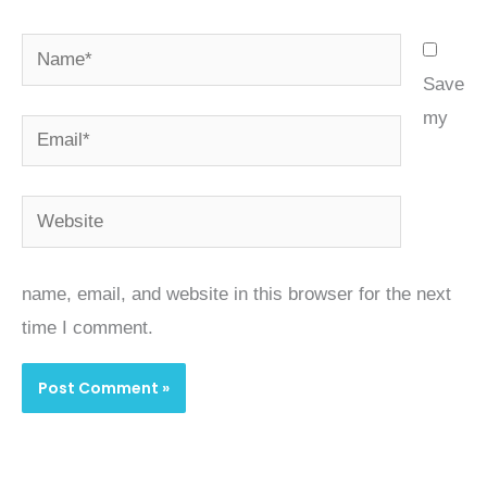
Name*
Save
my
Email*
Website
name, email, and website in this browser for the next
time I comment.