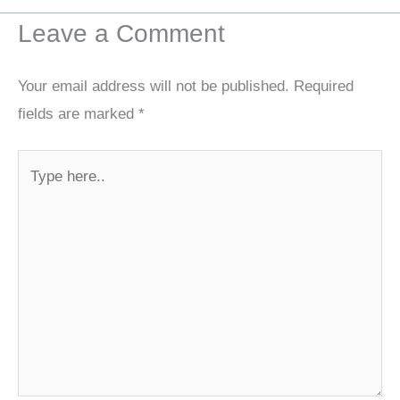
Leave a Comment
Your email address will not be published.
Required
fields are marked
*
Type
here..