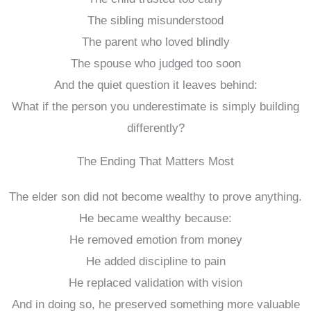
The sibling misunderstood
The parent who loved blindly
The spouse who judged too soon
And the quiet question it leaves behind:
What if the person you underestimate is simply building
differently?
The Ending That Matters Most
The elder son did not become wealthy to prove anything.
He became wealthy because:
He removed emotion from money
He added discipline to pain
He replaced validation with vision
And in doing so, he preserved something more valuable