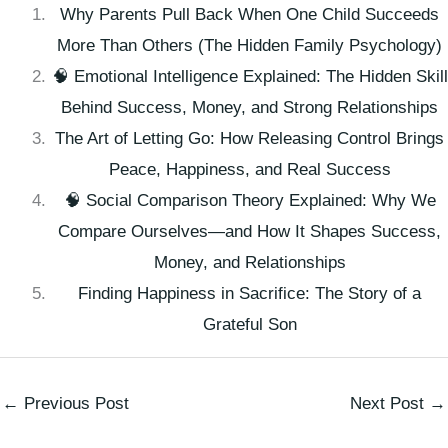
Why Parents Pull Back When One Child Succeeds
More Than Others (The Hidden Family Psychology)
🧠 Emotional Intelligence Explained: The Hidden Skill
Behind Success, Money, and Strong Relationships
The Art of Letting Go: How Releasing Control Brings
Peace, Happiness, and Real Success
🧠 Social Comparison Theory Explained: Why We
Compare Ourselves—and How It Shapes Success,
Money, and Relationships
Finding Happiness in Sacrifice: The Story of a
Grateful Son
←
Previous Post
Next Post
→