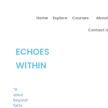
Skip
to
Home
Explore
Courses
About
content
Contact 
ECHOES
WITHIN
“A
voice
beyond
facts