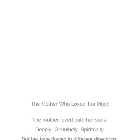
The Mother Who Loved Too Much
The mother loved both her sons.
Deeply. Genuinely. Spiritually.
But her love flowed in different directions.