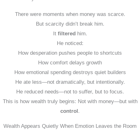
There were moments when money was scarce.
But scarcity didn’t break him.
It
filtered
him.
He noticed:
How desperation pushes people to shortcuts
How comfort delays growth
How emotional spending destroys quiet builders
He ate less—not dramatically, but intentionally.
He reduced needs—not to suffer, but to focus.
This is how wealth truly begins: Not with money—but with
control
.
Wealth Appears Quietly When Emotion Leaves the Room