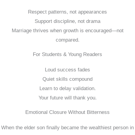
Respect patterns, not appearances
Support discipline, not drama
Marriage thrives when growth is encouraged—not
compared.
For Students & Young Readers
Loud success fades
Quiet skills compound
Learn to delay validation.
Your future will thank you.
Emotional Closure Without Bitterness
When the elder son finally became the wealthiest person in