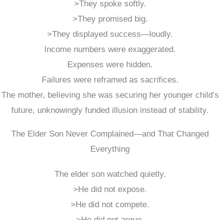
>They spoke softly.
>They promised big.
>They displayed success—loudly.
Income numbers were exaggerated.
Expenses were hidden.
Failures were reframed as sacrifices.
The mother, believing she was securing her younger child’s
future, unknowingly funded illusion instead of stability.
The Elder Son Never Complained—and That Changed
Everything
The elder son watched quietly.
>He did not expose.
>He did not compete.
>He did not argue.