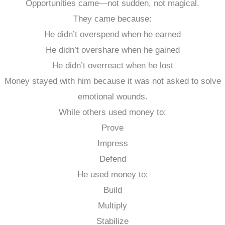
Opportunities came—not sudden, not magical.
They came because:
He didn’t overspend when he earned
He didn’t overshare when he gained
He didn’t overreact when he lost
Money stayed with him because it was not asked to solve
emotional wounds.
While others used money to:
Prove
Impress
Defend
He used money to:
Build
Multiply
Stabilize