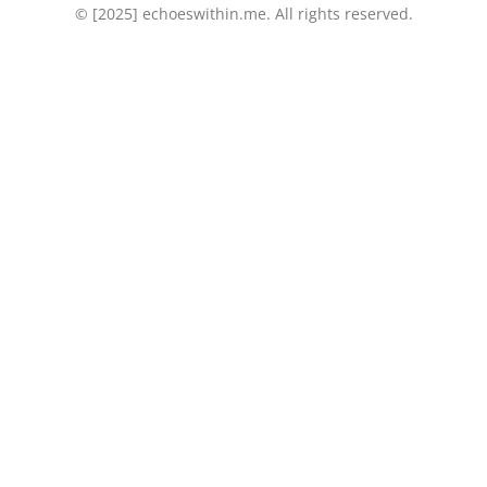
© [2025] echoeswithin.me. All rights reserved.