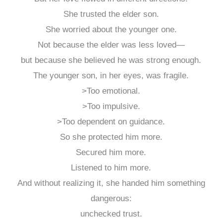
She trusted the elder son.
She worried about the younger one.
Not because the elder was less loved—
but because she believed he was strong enough.
The younger son, in her eyes, was fragile.
>Too emotional.
>Too impulsive.
>Too dependent on guidance.
So she protected him more.
Secured him more.
Listened to him more.
And without realizing it, she handed him something
dangerous:
unchecked trust.