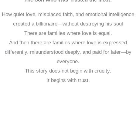
How quiet love, misplaced faith, and emotional intelligence
created a billionaire—without destroying his soul
There are families where love is equal.
And then there are families where love is expressed
differently, misunderstood deeply, and paid for later—by
everyone.
This story does not begin with cruelty.
It begins with trust.