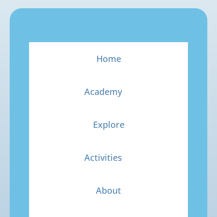
Home
Academy
Explore
Activities
About