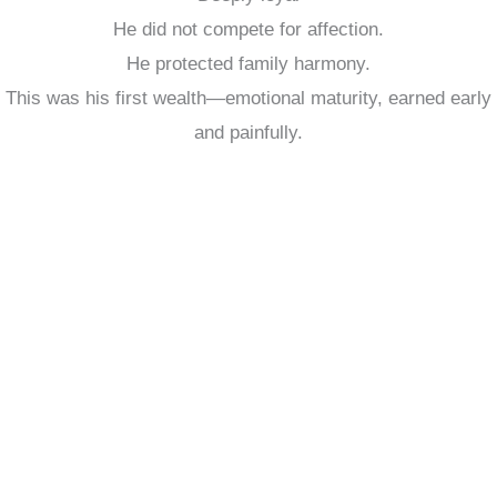
He did not compete for affection.
He protected family harmony.
This was his first wealth—emotional maturity, earned early
and painfully.