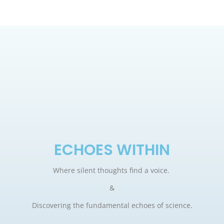
ECHOES WITHIN
Where silent thoughts find a voice.
&
Discovering the fundamental echoes of science.