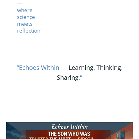
—
where
science
meets
reflection.”
“Echoes Within —
Learning
.
Thinking
.
Sharing
.”