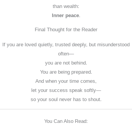
than wealth:
Inner peace
.
Final Thought for the Reader
If you are loved quietly, trusted deeply, but misunderstood
often—
you are not behind.
You are being prepared.
And when your time comes,
let your success speak softly—
so your soul never has to shout.
You Can Also Read: