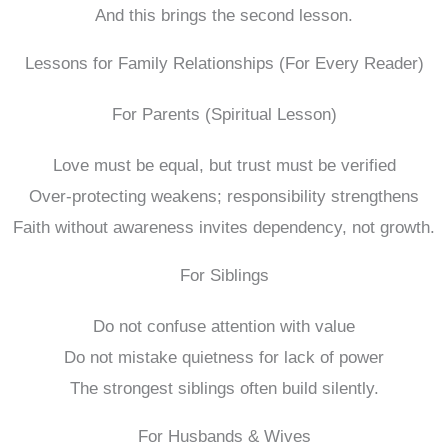
And this brings the second lesson.
Lessons for Family Relationships (For Every Reader)
For Parents (Spiritual Lesson)
Love must be equal, but trust must be verified
Over-protecting weakens; responsibility strengthens
Faith without awareness invites dependency, not growth.
For Siblings
Do not confuse attention with value
Do not mistake quietness for lack of power
The strongest siblings often build silently.
For Husbands & Wives