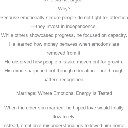
Why?
Because emotionally secure people do not fight for attention
—they invest in independence.
While others showcased progress, he focused on capacity.
He learned how money behaves when emotions are
removed from it.
He observed how people mistake movement for growth.
His mind sharpened not through education—but through
pattern recognition.
Marriage: Where Emotional Energy Is Tested
When the elder son married, he hoped love would finally
flow freely.
Instead, emotional misunderstandings followed him home.