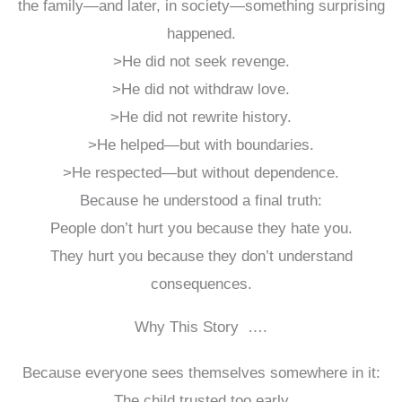
the family—and later, in society—something surprising
happened.
>He did not seek revenge.
>He did not withdraw love.
>He did not rewrite history.
>He helped—but with boundaries.
>He respected—but without dependence.
Because he understood a final truth:
People don’t hurt you because they hate you.
They hurt you because they don’t understand
consequences.
Why This Story ….
Because everyone sees themselves somewhere in it:
The child trusted too early