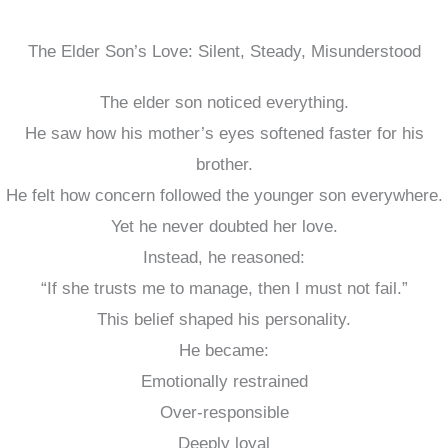
The Elder Son’s Love: Silent, Steady, Misunderstood
The elder son noticed everything.
He saw how his mother’s eyes softened faster for his
brother.
He felt how concern followed the younger son everywhere.
Yet he never doubted her love.
Instead, he reasoned:
“If she trusts me to manage, then I must not fail.”
This belief shaped his personality.
He became:
Emotionally restrained
Over-responsible
Deeply loyal