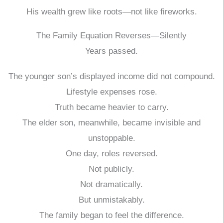
His wealth grew like roots—not like fireworks.
The Family Equation Reverses—Silently
Years passed.
The younger son’s displayed income did not compound.
Lifestyle expenses rose.
Truth became heavier to carry.
The elder son, meanwhile, became invisible and
unstoppable.
One day, roles reversed.
Not publicly.
Not dramatically.
But unmistakably.
The family began to feel the difference.