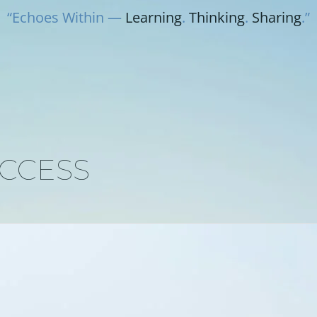
“Echoes Within —
Learning
.
Thinking
.
Sharing
.”
UCCESS