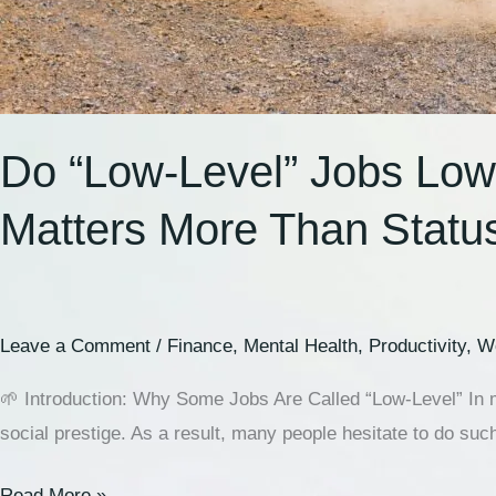
Do “Low-Level” Jobs Low
Matters More Than Statu
Leave a Comment
/
Finance
,
Mental Health
,
Productivity
,
Wo
🌱 Introduction: Why Some Jobs Are Called “Low-Level” In mo
social prestige. As a result, many people hesitate to do such
Read More »