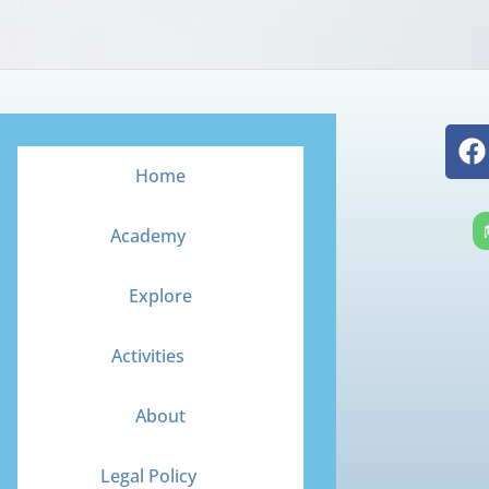
F
a
Home
c
e
Academy
b
o
Explore
o
k
Activities
About
Legal Policy