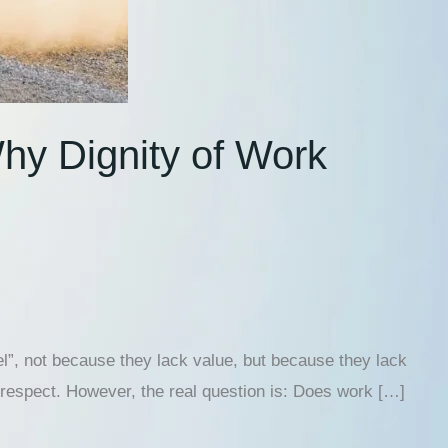
hy Dignity of Work
el”, not because they lack value, but because they lack
lf-respect. However, the real question is: Does work […]