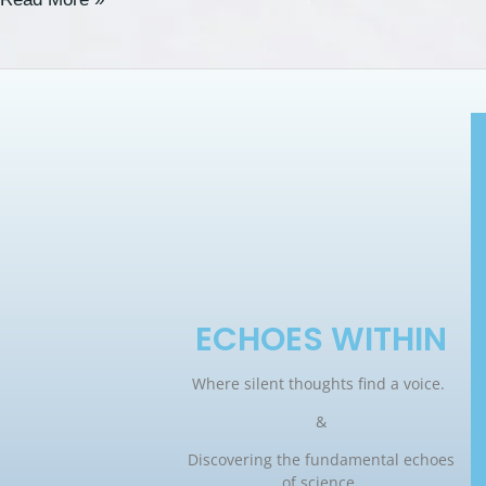
ECHOES WITHIN
Where silent thoughts find a voice.
&
Discovering the fundamental echoes
of science.