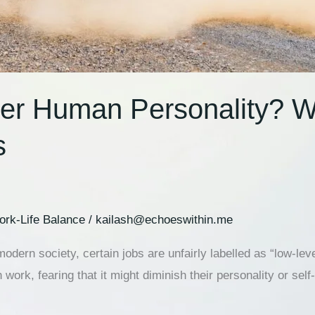
er Human Personality? W
s
rk-Life Balance
/
kailash@echoeswithin.me
dern society, certain jobs are unfairly labelled as “low-lev
 work, fearing that it might diminish their personality or se