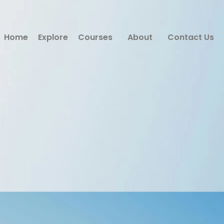
Home
Explore
Courses
About
Contact Us