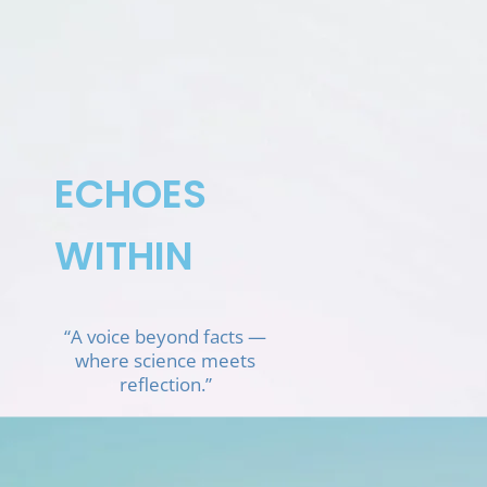
Skip
to
content
ECHOES
WITHIN
“A voice beyond facts —
where science meets
reflection.”