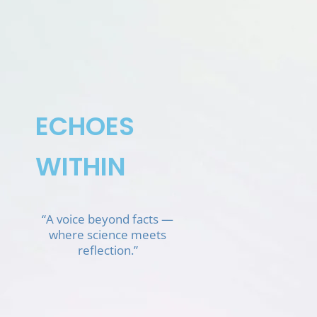
Skip
to
content
ECHOES
WITHIN
“A voice beyond facts —
where science meets
reflection.”