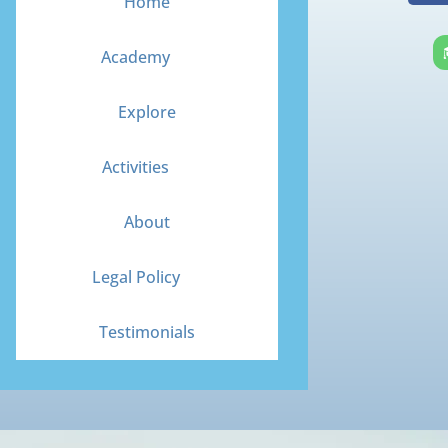
Home
c
e
Academy
b
o
Explore
o
k
Activities
About
Legal Policy
Testimonials