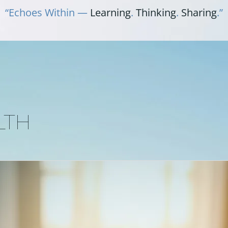
“Echoes Within —
Learning
.
Thinking
.
Sharing
.”
LTH