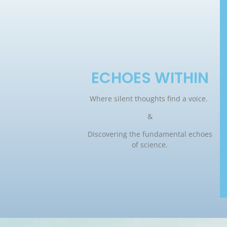
ECHOES WITHIN
Where silent thoughts find a voice.
&
Discovering the fundamental echoes
of science.