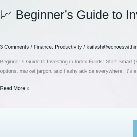
📈 Beginner’s Guide to I
3 Comments
/
Finance
,
Productivity
/
kailash@echoeswithi
Beginner’s Guide to Investing in Index Funds: Start Smart (B
options, market jargon, and flashy advice everywhere, it’s e
Read More »