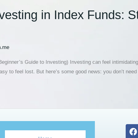
nvesting in Index Funds: 
n.me
eginner’s Guide to Investing) Investing can feel intimidating
asy to feel lost. But here’s some good news: you don’t need 
F
a