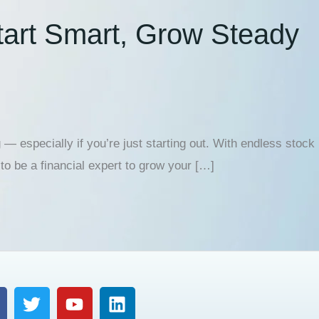
Start Smart, Grow Steady
 — especially if you’re just starting out. With endless stock
to be a financial expert to grow your […]
T
Y
L
w
o
i