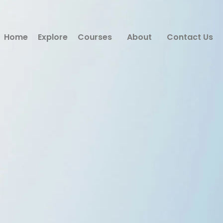
Home
Explore
Courses
About
Contact Us