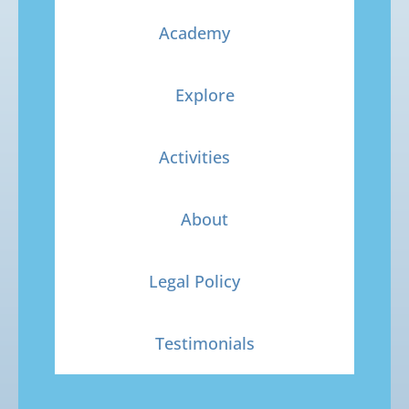
Academy
Explore
Activities
About
Legal Policy
Testimonials