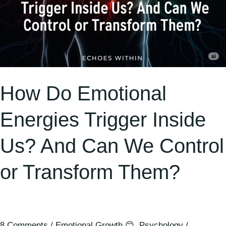
Control
or
Transform
Them?
How Do Emotional
Energies Trigger Inside
Us? And Can We Control
or Transform Them?
8 Comments
/
Emotional Growth 😊
,
Psychology
/