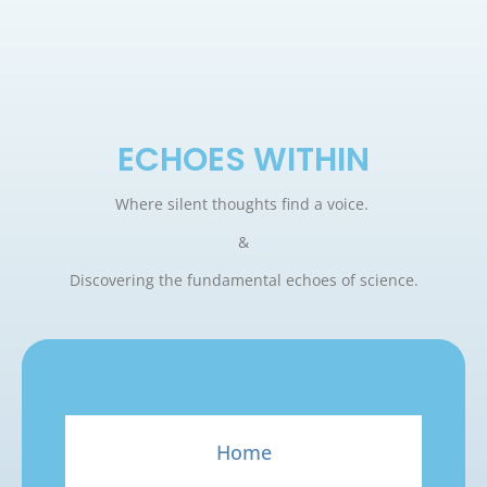
ECHOES WITHIN
Where silent thoughts find a voice.
&
Discovering the fundamental echoes of science.
Home