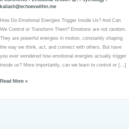
kailash@echoeswithin.me
How Do Emotional Energies Trigger Inside Us? And Can
We Control or Transform Them? Emotions are not random.
They are powerful energies in motion, constantly shaping
the way we think, act, and connect with others. But have
you ever wondered how emotional energies actually trigger
inside us? More importantly, can we learn to control or […]
Read More »