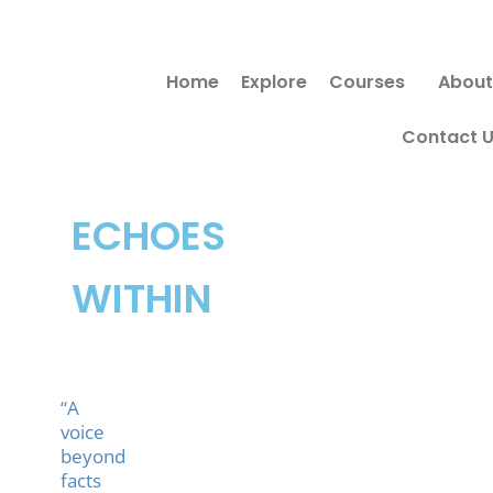
Skip
to
Home
Explore
Courses
About
content
Contact 
ECHOES
WITHIN
“A
voice
beyond
facts