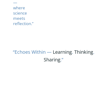
—
where
science
meets
reflection.”
“Echoes Within —
Learning
.
Thinking
.
Sharing
.”