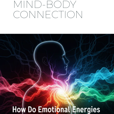
MIND-BODY
CONNECTION
How
Do
Emotional
Energies
Trigger
Inside
Us?
And
Can
We