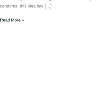
centuries, this idea has […]
Read More »
Life
Is
Not
About
Waiting
for
Difficulties
to
Pass,
but