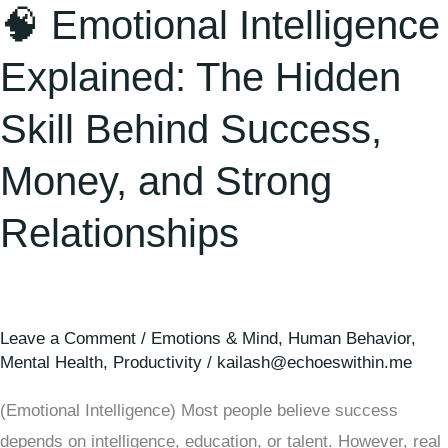
🧠 Emotional Intelligence
Explained: The Hidden
Skill Behind Success,
Money, and Strong
Relationships
Leave a Comment
/
Emotions & Mind
,
Human Behavior
,
Mental Health
,
Productivity
/
kailash@echoeswithin.me
(Emotional Intelligence) Most people believe success
depends on intelligence, education, or talent. However, real