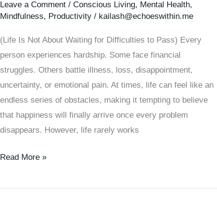
Leave a Comment
/
Conscious Living
,
Mental Health
,
Mindfulness
,
Productivity
/
kailash@echoeswithin.me
(Life Is Not About Waiting for Difficulties to Pass) Every
person experiences hardship. Some face financial
struggles. Others battle illness, loss, disappointment,
uncertainty, or emotional pain. At times, life can feel like an
endless series of obstacles, making it tempting to believe
that happiness will finally arrive once every problem
disappears. However, life rarely works
Read More »
Quiet
Manipulation: