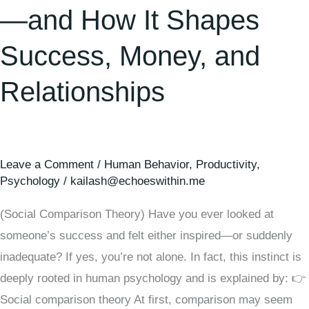
—and How It Shapes
Success, Money, and
Relationships
Leave a Comment
/
Human Behavior
,
Productivity
,
Psychology
/
kailash@echoeswithin.me
(Social Comparison Theory) Have you ever looked at
someone’s success and felt either inspired—or suddenly
inadequate? If yes, you’re not alone. In fact, this instinct is
deeply rooted in human psychology and is explained by: 👉
Social comparison theory At first, comparison may seem