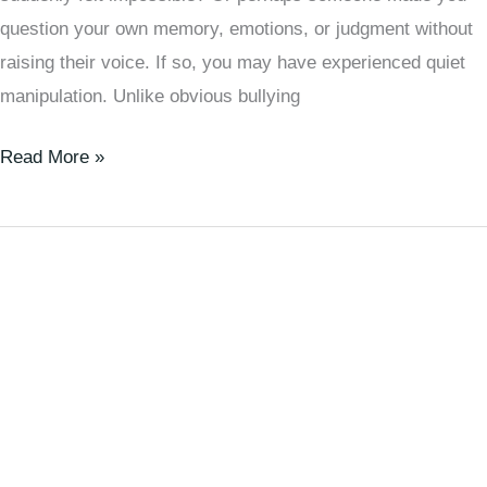
question your own memory, emotions, or judgment without
raising their voice. If so, you may have experienced quiet
manipulation. Unlike obvious bullying
Read More »
Is
Meditation
Just
for
Lazy
People?
Or
Is