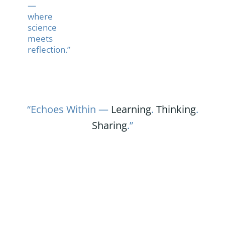
—
where
science
meets
reflection.”
“Echoes Within —
Learning
.
Thinking
.
Sharing
.”