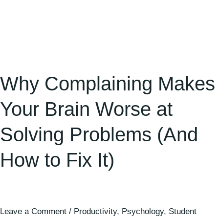
to
Fix
It)
Why Complaining Makes
Your Brain Worse at
Solving Problems (And
How to Fix It)
Leave a Comment
/
Productivity
,
Psychology
,
Student