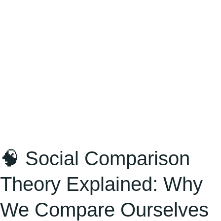
We
Compare
Ourselves
—
and
How
It
Shapes
Success,
Money,
🧠 Social Comparison
and
Theory Explained: Why
Relationships
We Compare Ourselves