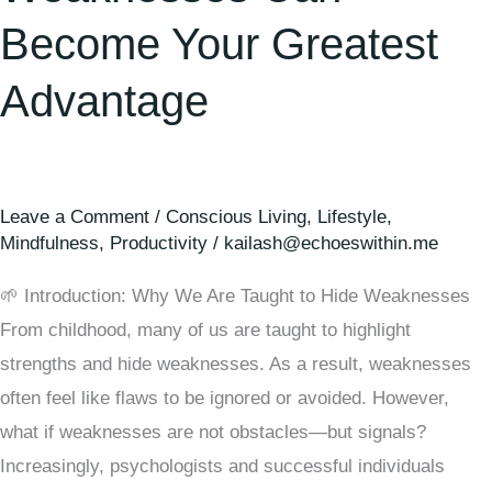
Become Your Greatest
Advantage
Leave a Comment
/
Conscious Living
,
Lifestyle
,
Mindfulness
,
Productivity
/
kailash@echoeswithin.me
🌱 Introduction: Why We Are Taught to Hide Weaknesses
From childhood, many of us are taught to highlight
strengths and hide weaknesses. As a result, weaknesses
often feel like flaws to be ignored or avoided. However,
what if weaknesses are not obstacles—but signals?
Increasingly, psychologists and successful individuals