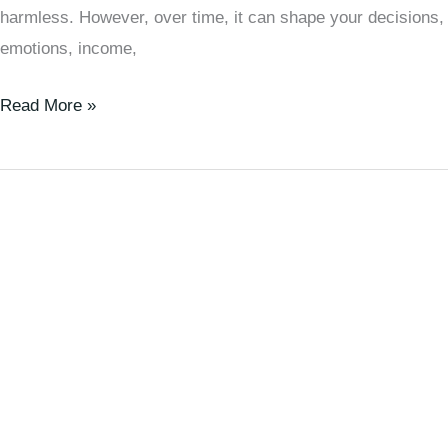
harmless. However, over time, it can shape your decisions,
emotions, income,
Read More »
🧠
7
Important
Life
Lessons
Men
Learn
Too
Late