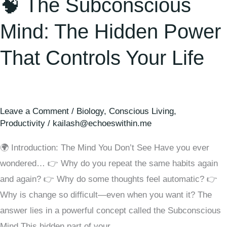
🧠 The Subconscious
Mind: The Hidden Power
That Controls Your Life
Leave a Comment
/
Biology
,
Conscious Living
,
Productivity
/
kailash@echoeswithin.me
🌍 Introduction: The Mind You Don’t See Have you ever
wondered… 👉 Why do you repeat the same habits again
and again? 👉 Why do some thoughts feel automatic? 👉
Why is change so difficult—even when you want it? The
answer lies in a powerful concept called the Subconscious
Mind This hidden part of your