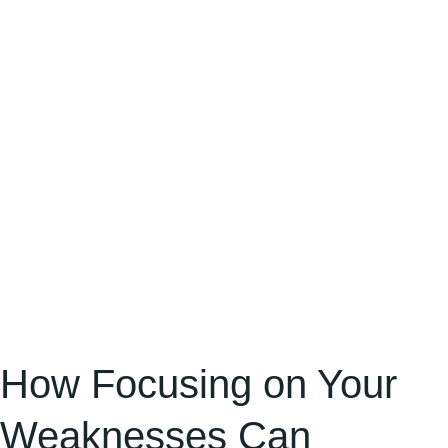
Weaknesses
Can
Become
Your
Greatest
Advantage
How Focusing on Your
Weaknesses Can