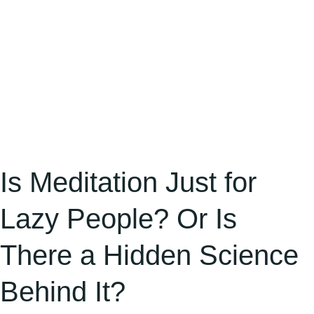
There
a
Hidden
Science
Behind
It?
Is Meditation Just for
Lazy People? Or Is
There a Hidden Science
Behind It?