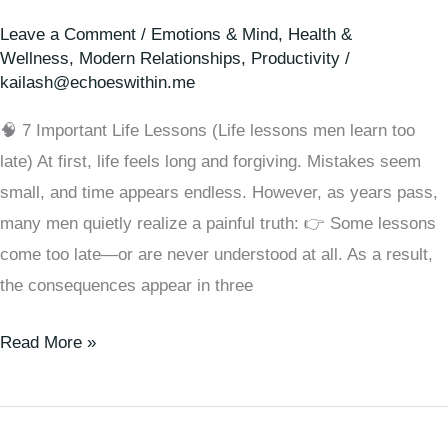
Leave a Comment
/
Emotions & Mind
,
Health &
Wellness
,
Modern Relationships
,
Productivity
/
kailash@echoeswithin.me
🧠 7 Important Life Lessons (Life lessons men learn too
late) At first, life feels long and forgiving. Mistakes seem
small, and time appears endless. However, as years pass,
many men quietly realize a painful truth: 👉 Some lessons
come too late—or are never understood at all. As a result,
the consequences appear in three
Read More »
🧠