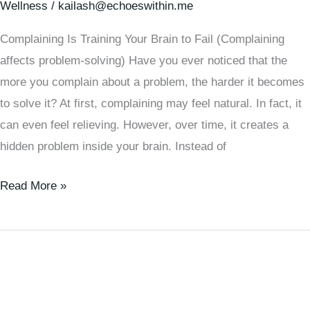
Wellness
/
kailash@echoeswithin.me
Complaining Is Training Your Brain to Fail (Complaining
affects problem-solving) Have you ever noticed that the
more you complain about a problem, the harder it becomes
to solve it? At first, complaining may feel natural. In fact, it
can even feel relieving. However, over time, it creates a
hidden problem inside your brain. Instead of
Read More »
How
Focusing
on
Your