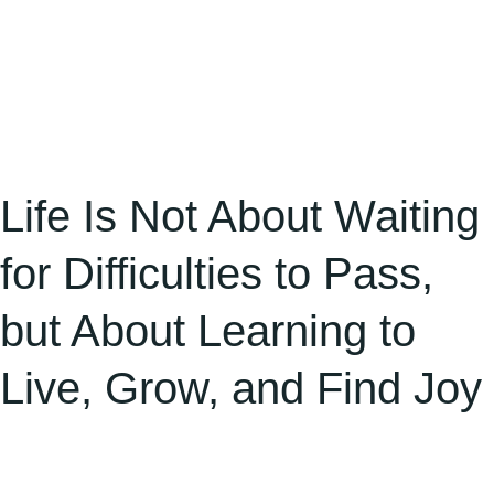
About
Learning
to
Live,
Grow,
and
Life Is Not About Waiting
Find
for Difficulties to Pass,
Joy
but About Learning to
Live, Grow, and Find Joy