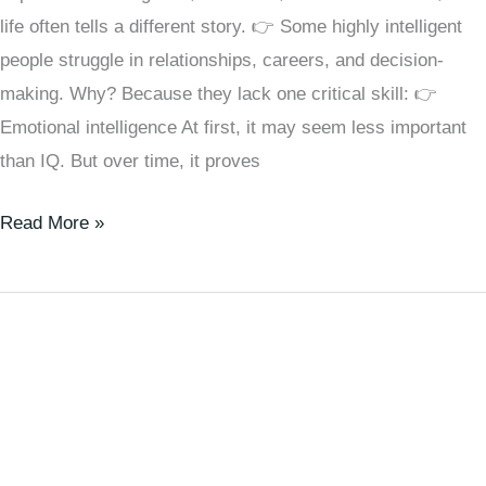
life often tells a different story. 👉 Some highly intelligent
people struggle in relationships, careers, and decision-
making. Why? Because they lack one critical skill: 👉
Emotional intelligence At first, it may seem less important
than IQ. But over time, it proves
Read More »
🧠
Social
Comparison
Theory
Explained:
Why