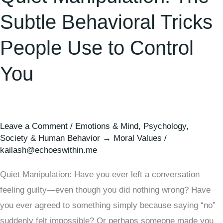
Subtle Behavioral Tricks
People Use to Control
You
Leave a Comment
/
Emotions & Mind
,
Psychology
,
Society & Human Behavior → Moral Values
/
kailash@echoeswithin.me
Quiet Manipulation: Have you ever left a conversation
feeling guilty—even though you did nothing wrong? Have
you ever agreed to something simply because saying “no”
suddenly felt impossible? Or perhaps someone made you