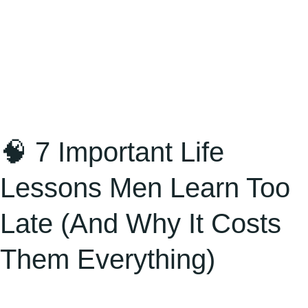
(And
Why
It
Costs
Them
Everything)
🧠 7 Important Life
Lessons Men Learn Too
Late (And Why It Costs
Them Everything)