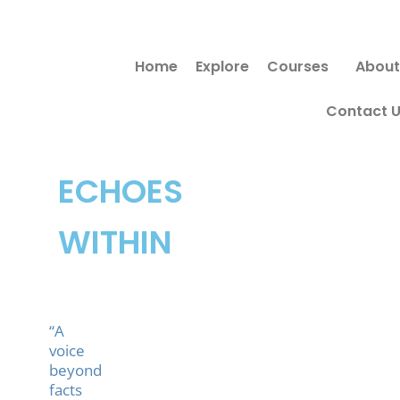
Skip
to
Home
Explore
Courses
About
content
Contact 
ECHOES
WITHIN
“A
voice
beyond
facts