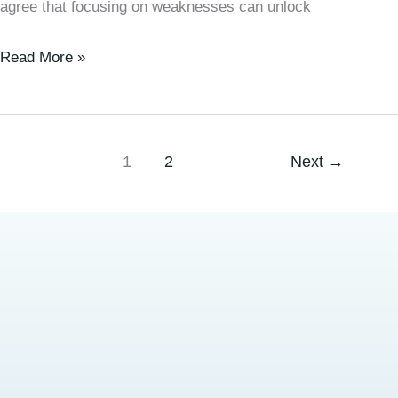
agree that focusing on weaknesses can unlock
Read More »
1
2
Next
→