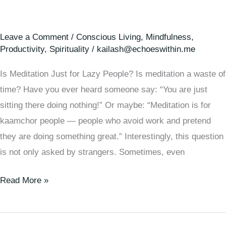
Leave a Comment
/
Conscious Living
,
Mindfulness
,
Productivity
,
Spirituality
/
kailash@echoeswithin.me
Is Meditation Just for Lazy People? Is meditation a waste of
time? Have you ever heard someone say: “You are just
sitting there doing nothing!” Or maybe: “Meditation is for
kaamchor people — people who avoid work and pretend
they are doing something great.” Interestingly, this question
is not only asked by strangers. Sometimes, even
Read More »
🧠