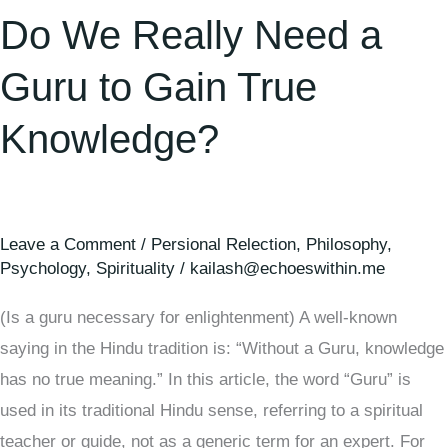
Do We Really Need a
Guru to Gain True
Knowledge?
Leave a Comment
/
Persional Relection
,
Philosophy
,
Psychology
,
Spirituality
/
kailash@echoeswithin.me
(Is a guru necessary for enlightenment) A well-known
saying in the Hindu tradition is: “Without a Guru, knowledge
has no true meaning.” In this article, the word “Guru” is
used in its traditional Hindu sense, referring to a spiritual
teacher or guide, not as a generic term for an expert. For