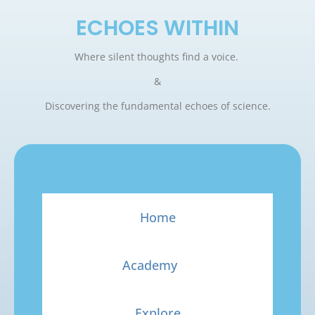
ECHOES WITHIN
Where silent thoughts find a voice.
&
Discovering the fundamental echoes of science.
Home
Academy
Explore