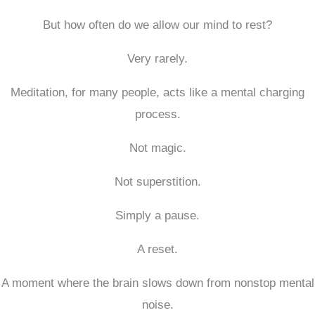
But how often do we allow our mind to rest?
Very rarely.
Meditation, for many people, acts like a mental charging
process.
Not magic.
Not superstition.
Simply a pause.
A reset.
A moment where the brain slows down from nonstop mental
noise.