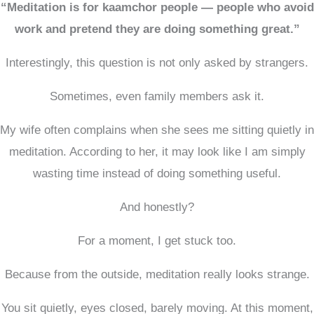
“Meditation is for kaamchor people — people who avoid
work and pretend they are doing something great.”
Interestingly, this question is not only asked by strangers.
Sometimes, even family members ask it.
My wife often complains when she sees me sitting quietly in
meditation. According to her, it may look like I am simply
wasting time instead of doing something useful.
And honestly?
For a moment, I get stuck too.
Because from the outside, meditation really looks strange.
You sit quietly, eyes closed, barely moving. At this moment,