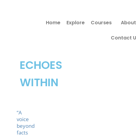
Skip
to
Home
Explore
Courses
About
content
Contact 
ECHOES
WITHIN
“A
voice
beyond
facts