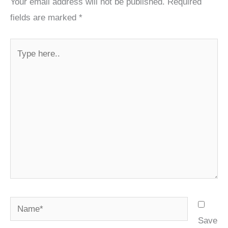
Your email address will not be published.
Required
fields are marked
*
Type
here..
Name*
Save