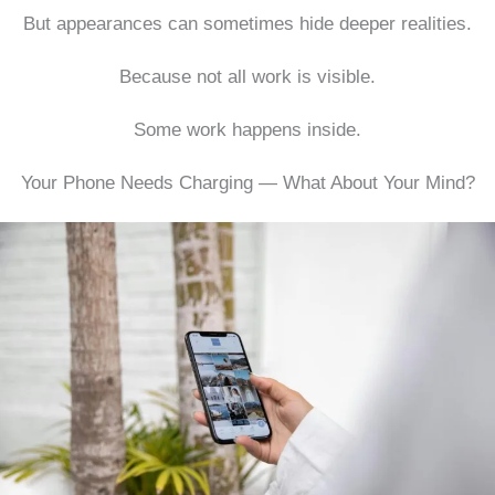
But appearances can sometimes hide deeper realities.
Because not all work is visible.
Some work happens inside.
Your Phone Needs Charging — What About Your Mind?