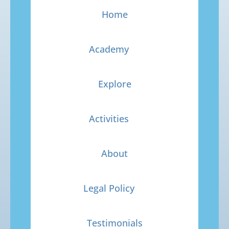
Home
Academy
Explore
Activities
About
Legal Policy
Testimonials