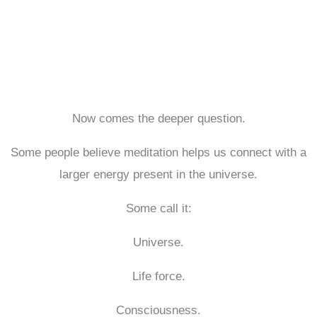
Now comes the deeper question.
Some people believe meditation helps us connect with a
larger energy present in the universe.
Some call it:
Universe.
Life force.
Consciousness.