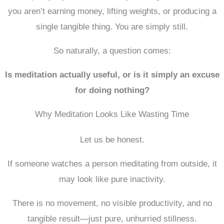
you aren’t earning money, lifting weights, or producing a
single tangible thing. You are simply still.
So naturally, a question comes:
Is meditation actually useful, or is it simply an excuse
for doing nothing?
Why Meditation Looks Like Wasting Time
Let us be honest.
If someone watches a person meditating from outside, it
may look like pure inactivity.
There is no movement, no visible productivity, and no
tangible result—just pure, unhurried stillness.