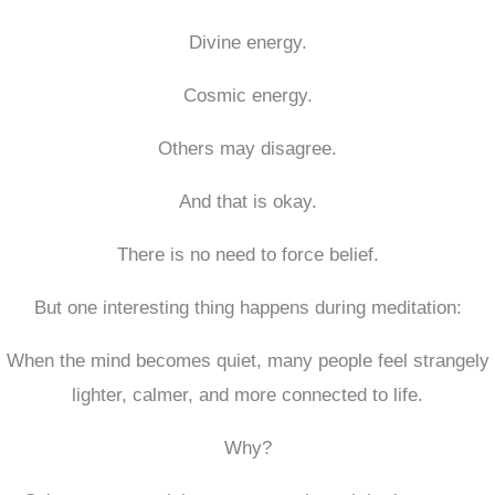
Divine energy.
Cosmic energy.
Others may disagree.
And that is okay.
There is no need to force belief.
But one interesting thing happens during meditation:
When the mind becomes quiet, many people feel strangely
lighter, calmer, and more connected to life.
Why?