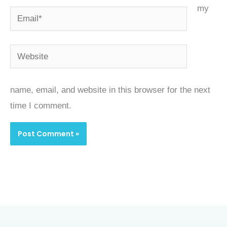
my
Email*
Website
name, email, and website in this browser for the next
time I comment.