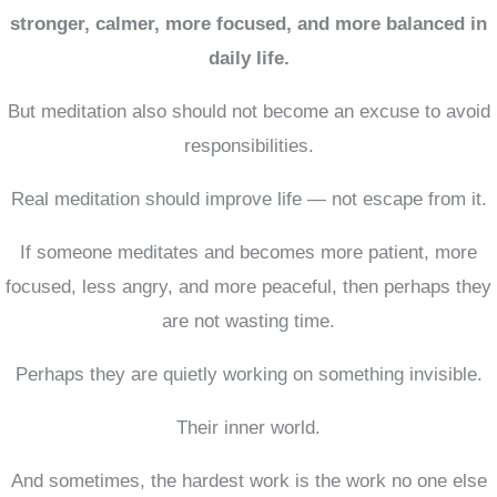
stronger, calmer, more focused, and more balanced in
daily life.
But meditation also should not become an excuse to avoid
responsibilities.
Real meditation should improve life — not escape from it.
If someone meditates and becomes more patient, more
focused, less angry, and more peaceful, then perhaps they
are not wasting time.
Perhaps they are quietly working on something invisible.
Their inner world.
And sometimes, the hardest work is the work no one else