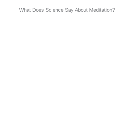
What Does Science Say About Meditation?