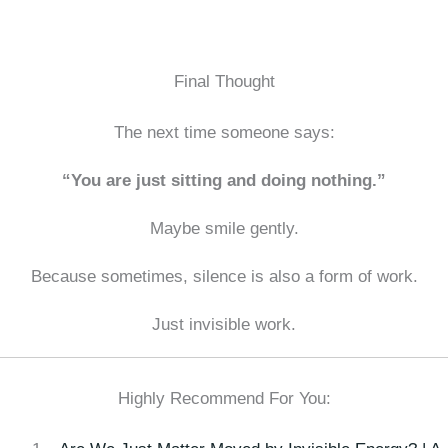
Final Thought
The next time someone says:
“You are just sitting and doing nothing.”
Maybe smile gently.
Because sometimes, silence is also a form of work.
Just invisible work.
Highly Recommend For You: