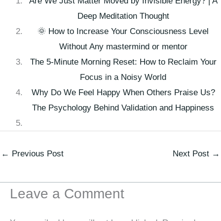
Are We Just Matter Moved by Invisible Energy? | A
Deep Meditation Thought
🌞 How to Increase Your Consciousness Level
Without Any mastermind or mentor
The 5-Minute Morning Reset: How to Reclaim Your
Focus in a Noisy World
Why Do We Feel Happy When Others Praise Us?
The Psychology Behind Validation and Happiness
←
Previous Post
Next Post
→
Leave a Comment