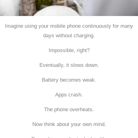
Imagine using your mobile phone continuously for many
days without charging.
Impossible, right?
Eventually, it slows down.
Battery becomes weak.
Apps crash.
The phone overheats.
Now think about your own mind.