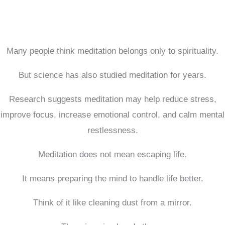
Many people think meditation belongs only to spirituality.
But science has also studied meditation for years.
Research suggests meditation may help reduce stress,
improve focus, increase emotional control, and calm mental
restlessness.
Meditation does not mean escaping life.
It means preparing the mind to handle life better.
Think of it like cleaning dust from a mirror.