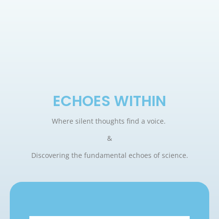
ECHOES WITHIN
Where silent thoughts find a voice.
&
Discovering the fundamental echoes of science.