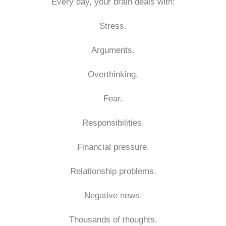
Every day, your brain deals with:
Stress.
Arguments.
Overthinking.
Fear.
Responsibilities.
Financial pressure.
Relationship problems.
Negative news.
Thousands of thoughts.