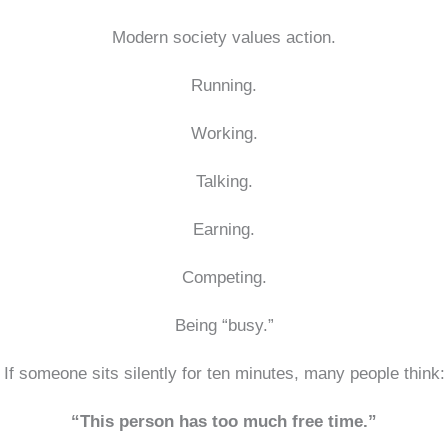
Modern society values action.
Running.
Working.
Talking.
Earning.
Competing.
Being “busy.”
If someone sits silently for ten minutes, many people think:
“This person has too much free time.”