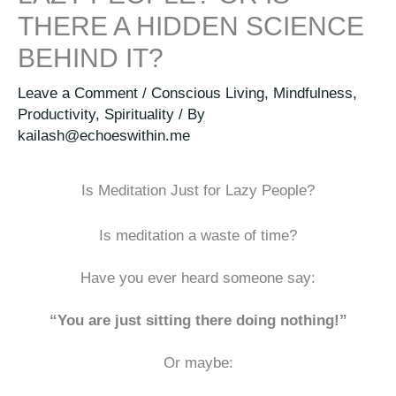
THERE A HIDDEN SCIENCE
BEHIND IT?
Leave a Comment
/
Conscious Living
,
Mindfulness
,
Productivity
,
Spirituality
/ By
kailash@echoeswithin.me
Is Meditation Just for Lazy People?
Is meditation a waste of time?
Have you ever heard someone say:
“You are just sitting there doing nothing!”
Or maybe: