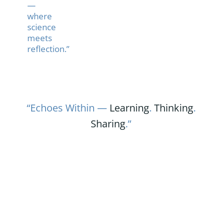
—
where
science
meets
reflection.”
“Echoes Within —
Learning
.
Thinking
.
Sharing
.”