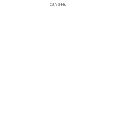
can see.