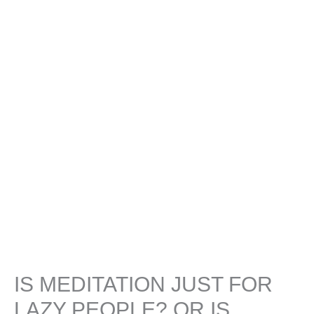
IS MEDITATION JUST FOR
LAZY PEOPLE? OR IS