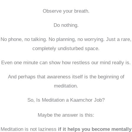
Observe your breath.
Do nothing.
No phone, no talking. No planning, no worrying. Just a rare,
completely undisturbed space.
Even one minute can show how restless our mind really is.
And perhaps that awareness itself is the beginning of
meditation.
So, Is Meditation a Kaamchor Job?
Maybe the answer is this:
Meditation is not laziness
if it helps you become mentally