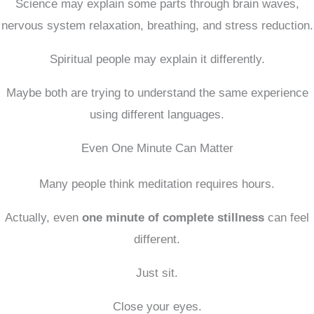
Science may explain some parts through brain waves,
nervous system relaxation, breathing, and stress reduction.
Spiritual people may explain it differently.
Maybe both are trying to understand the same experience
using different languages.
Even One Minute Can Matter
Many people think meditation requires hours.
Actually, even
one minute of complete stillness
can feel
different.
Just sit.
Close your eyes.