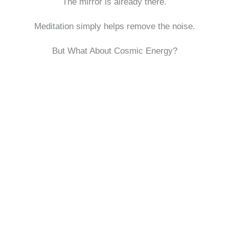
The mirror is already there.
Meditation simply helps remove the noise.
But What About Cosmic Energy?