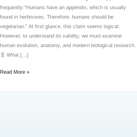
frequently:“Humans have an appendix, which is usually
found in herbivores. Therefore, humans should be
vegetarian.” At first glance, this claim seems logical.
However, to understand its validity, we must examine
human evolution, anatomy, and modern biological research.
🧬 What […]
Read More »