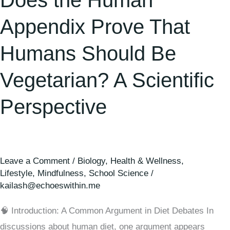
Does the Human
Appendix Prove That
Humans Should Be
Vegetarian? A Scientific
Perspective
Leave a Comment
/
Biology
,
Health & Wellness
,
Lifestyle
,
Mindfulness
,
School Science
/
kailash@echoeswithin.me
🧠 Introduction: A Common Argument in Diet Debates In
discussions about human diet, one argument appears