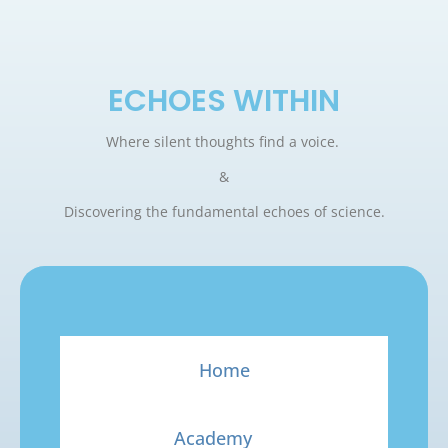
ECHOES WITHIN
Where silent thoughts find a voice.
&
Discovering the fundamental echoes of science.
Home
Academy