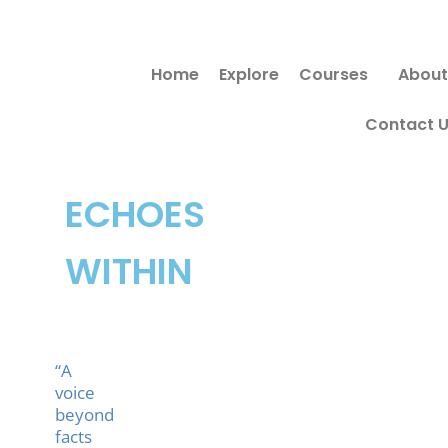
Skip
to
Home
Explore
Courses
About
content
Contact 
ECHOES
WITHIN
“A
voice
beyond
facts