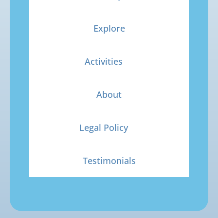
Explore
Activities
About
Legal Policy
Testimonials