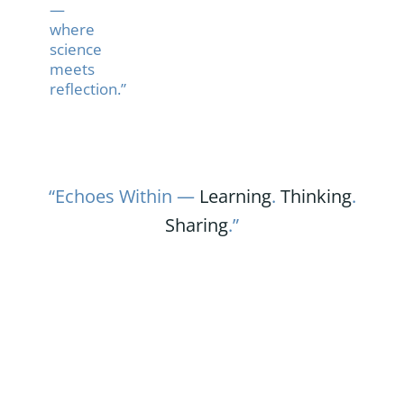
—
where
science
meets
reflection.”
“Echoes Within —
Learning
.
Thinking
.
Sharing
.”