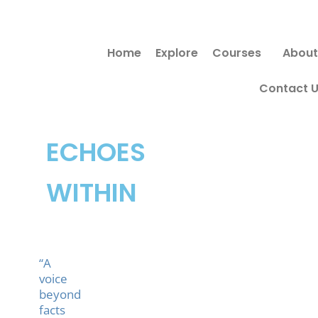
Skip
to
Home
Explore
Courses
About
content
Contact 
ECHOES
WITHIN
“A
voice
beyond
facts