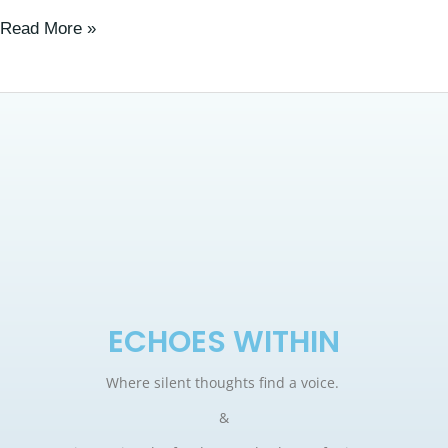
Read More »
ECHOES WITHIN
Where silent thoughts find a voice.
&