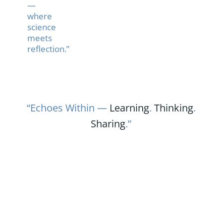
—
where
science
meets
reflection.”
“Echoes Within —
Learning
.
Thinking
.
Sharing
.”