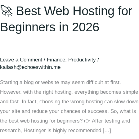
🚀 Best Web Hosting for
Beginners in 2026
Leave a Comment
/
Finance
,
Productivity
/
kailash@echoeswithin.me
Starting a blog or website may seem difficult at first.
However, with the right hosting, everything becomes simple
and fast. In fact, choosing the wrong hosting can slow down
your site and reduce your chances of success. So, what is
the best web hosting for beginners? 👉 After testing and
research, Hostinger is highly recommended […]