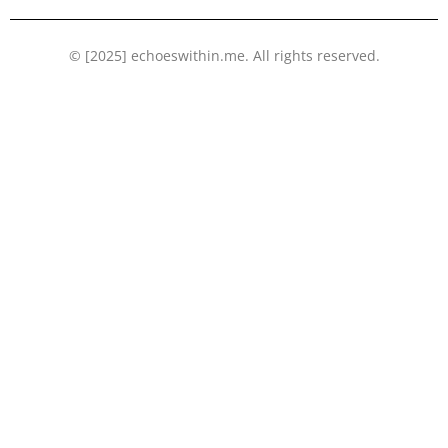
© [2025] echoeswithin.me. All rights reserved.