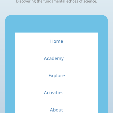
Discovering the fundamental echoes of science.
Home
Academy
Explore
Activities
About