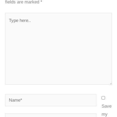
fields are marked
*
Type
here..
Name*
Save
my