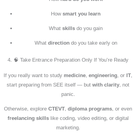
How
smart you learn
What
skills
do you gain
What
direction
do you take early on
4. 🧠 Take Entrance Preparation Only If You’re Ready
If you really want to study
medicine
,
engineering
, or
IT
,
start preparing from SEE itself — but
with clarity
, not
panic.
Otherwise, explore
CTEVT
,
diploma programs
, or even
freelancing skills
like coding, video editing, or digital
marketing.