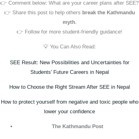
👉 Comment below: What are your career plans after SEE?
👉 Share this post to help others
break the Kathmandu
myth
.
👉 Follow for more student-friendly guidance!
💡 You Can Also Read:
SEE Result: New Possibilities and Uncertainties for
Students’ Future Careers in Nepal
How to Choose the Right Stream After SEE in Nepal
How to protect yourself from negative and toxic people who
lower your confidence
The Kathmandu Post