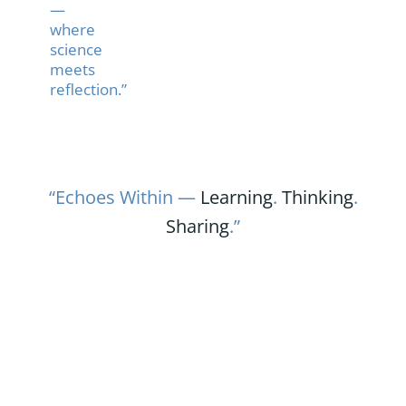
—
where
science
meets
reflection.”
“Echoes Within —
Learning
.
Thinking
.
Sharing
.”