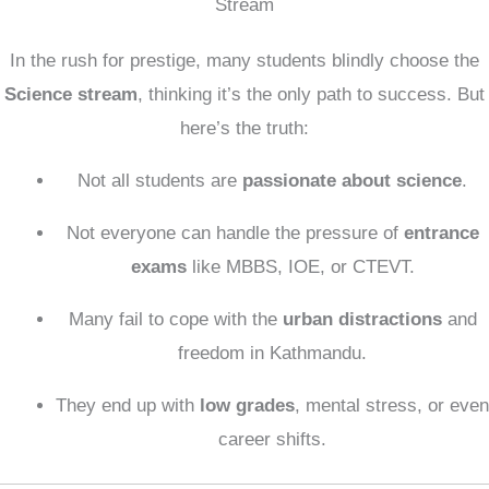
Stream
In the rush for prestige, many students blindly choose the
Science stream
, thinking it’s the only path to success. But
here’s the truth:
Not all students are
passionate about science
.
Not everyone can handle the pressure of
entrance
exams
like MBBS, IOE, or CTEVT.
Many fail to cope with the
urban distractions
and
freedom in Kathmandu.
They end up with
low grades
, mental stress, or even
career shifts.