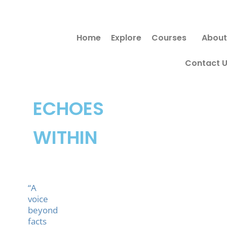
Skip
to
Home
Explore
Courses
About
content
Contact 
ECHOES
WITHIN
“A
voice
beyond
facts