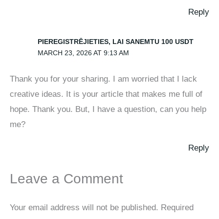
Reply
PIEREGISTRĒJIETIES, LAI SANEMTU 100 USDT
MARCH 23, 2026 AT 9:13 AM
Thank you for your sharing. I am worried that I lack
creative ideas. It is your article that makes me full of
hope. Thank you. But, I have a question, can you help
me?
Reply
Leave a Comment
Your email address will not be published.
Required