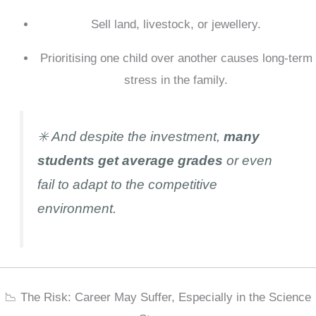
Sell land, livestock, or jewellery.
Prioritising one child over another causes long-term
stress in the family.
✳️ And despite the investment,
many
students get average grades
or even
fail to adapt to the competitive
environment.
📉 The Risk: Career May Suffer, Especially in the Science