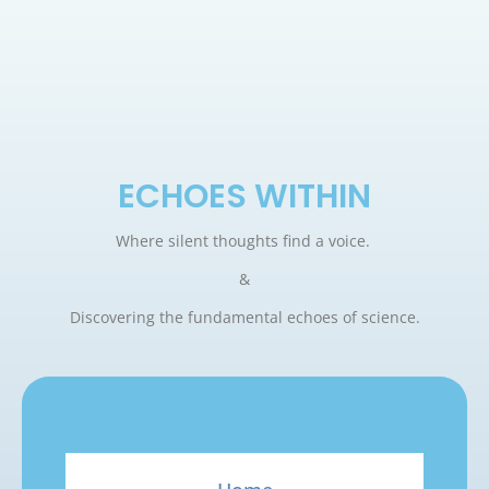
ECHOES WITHIN
Where silent thoughts find a voice.
&
Discovering the fundamental echoes of science.