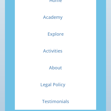
Home
Academy
Explore
Activities
About
Legal Policy
Testimonials