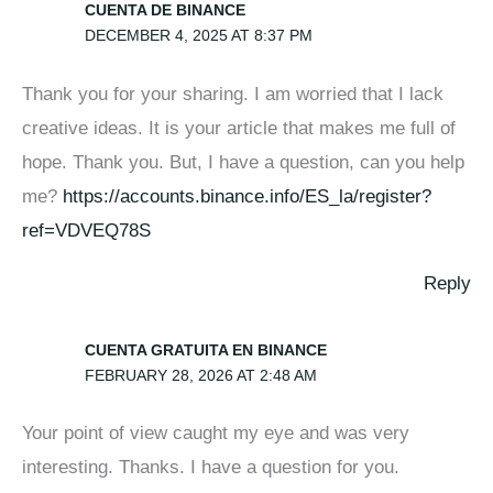
CUENTA DE BINANCE
DECEMBER 4, 2025 AT 8:37 PM
Thank you for your sharing. I am worried that I lack
creative ideas. It is your article that makes me full of
hope. Thank you. But, I have a question, can you help
me?
https://accounts.binance.info/ES_la/register?
ref=VDVEQ78S
Reply
CUENTA GRATUITA EN BINANCE
FEBRUARY 28, 2026 AT 2:48 AM
Your point of view caught my eye and was very
interesting. Thanks. I have a question for you.