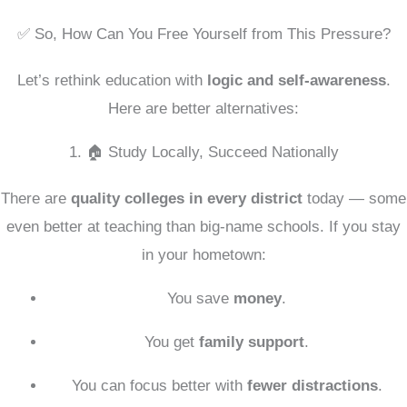
✅ So, How Can You Free Yourself from This Pressure?
Let’s rethink education with
logic and self-awareness
.
Here are better alternatives:
1. 🏠 Study Locally, Succeed Nationally
There are
quality colleges in every district
today — some
even better at teaching than big-name schools. If you stay
in your hometown:
You save
money
.
You get
family support
.
You can focus better with
fewer distractions
.