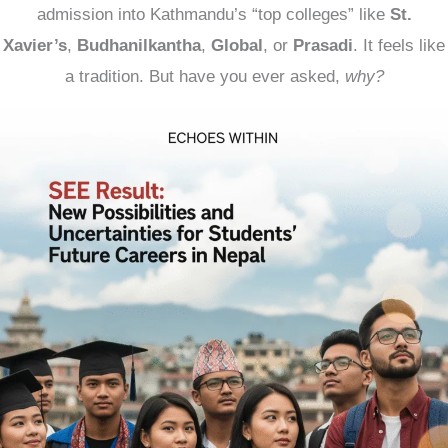
admission into Kathmandu’s “top colleges” like
St.
Xavier’s
,
Budhanilkantha
,
Global
, or
Prasadi
. It feels like
a tradition. But have you ever asked,
why?