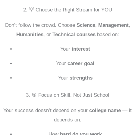
2. 💡 Choose the Right Stream for YOU
Don’t follow the crowd. Choose
Science
,
Management
,
Humanities
, or
Technical courses
based on:
Your
interest
Your
career goal
Your
strengths
3. 🎯 Focus on Skill, Not Just School
Your success doesn’t depend on your
college name
— it
depends on:
How
hard do you work