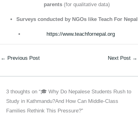
parents
(for qualitative data)
Surveys conducted by NGOs like Teach For Nepal
https://www.teachfornepal.org
←
Previous Post
Next Post
→
3 thoughts on “🎓 Why Do Nepalese Students Rush to
Study in Kathmandu?And How Can Middle-Class
Families Rethink This Pressure?”