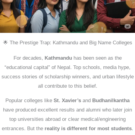
🌟 The Prestige Trap: Kathmandu and Big Name Colleges
For decades,
Kathmandu
has been seen as the
“educational capital” of Nepal. Top schools, media hype,
success stories of scholarship winners, and urban lifestyle
all contribute to this belief.
Popular colleges like
St. Xavier’s
and
Budhanilkantha
have produced excellent results and alumni who later join
top universities abroad or clear medical/engineering
entrances. But the
reality is different for most students
.