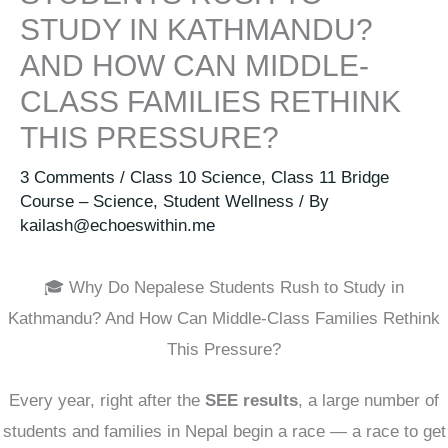
STUDY IN KATHMANDU?
AND HOW CAN MIDDLE-
CLASS FAMILIES RETHINK
THIS PRESSURE?
3 Comments
/
Class 10 Science
,
Class 11 Bridge
Course – Science
,
Student Wellness
/ By
kailash@echoeswithin.me
🎓 Why Do Nepalese Students Rush to Study in
Kathmandu? And How Can Middle-Class Families Rethink
This Pressure?
Every year, right after the
SEE results
, a large number of
students and families in Nepal begin a race — a race to get