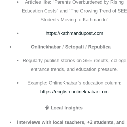
Articles like: “Parents Overburdened by Rising
Education Costs” and “The Growing Trend of SEE
Students Moving to Kathmandu”
https://kathmandupost.com
Onlinekhabar / Setopati / Republica
Regularly publish stories on SEE results, college
entrance trends, and education pressure.
Example: OnlineKhabar’s education column:
https://english.onlinekhabar.com
🧠
Local Insights
Interviews with local teachers, +2 students, and