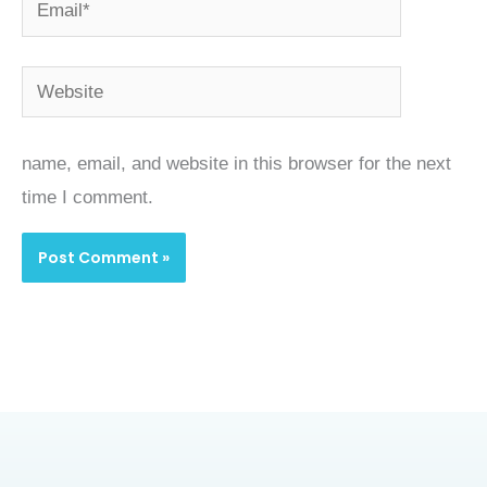
Email*
Website
name, email, and website in this browser for the next
time I comment.