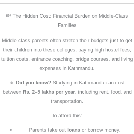
💸 The Hidden Cost: Financial Burden on Middle-Class
Families
Middle-class parents often stretch their budgets just to get
their children into these colleges, paying high hostel fees,
tuition costs, entrance coaching, bridge courses, and living
expenses in Kathmandu.
🔹
Did you know?
Studying in Kathmandu can cost
between
Rs. 2–5 lakhs per year
, including rent, food, and
transportation.
To afford this:
Parents take out
loans
or borrow money.