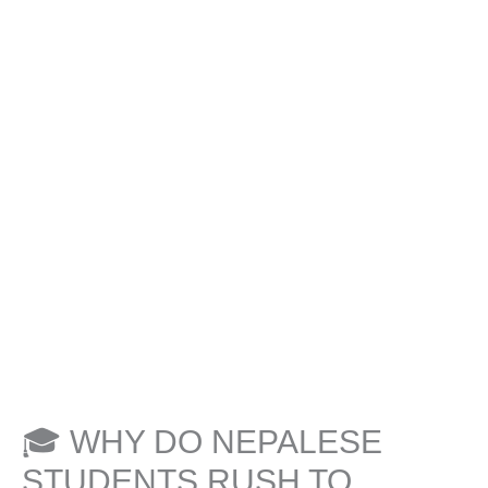
🎓 WHY DO NEPALESE
STUDENTS RUSH TO