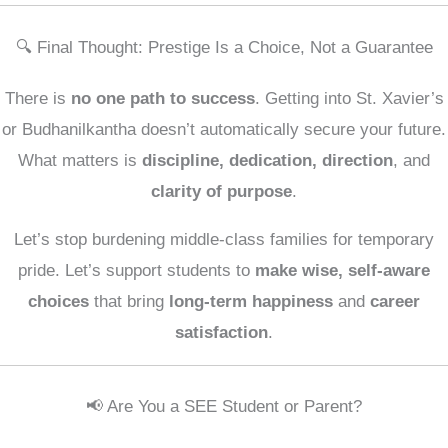
🔍 Final Thought: Prestige Is a Choice, Not a Guarantee
There is
no one path to success
. Getting into St. Xavier’s
or Budhanilkantha doesn’t automatically secure your future.
What matters is
discipline, dedication, direction
, and
clarity of purpose
.
Let’s stop burdening middle-class families for temporary
pride. Let’s support students to
make wise, self-aware
choices
that bring
long-term happiness
and
career
satisfaction
.
📢 Are You a SEE Student or Parent?