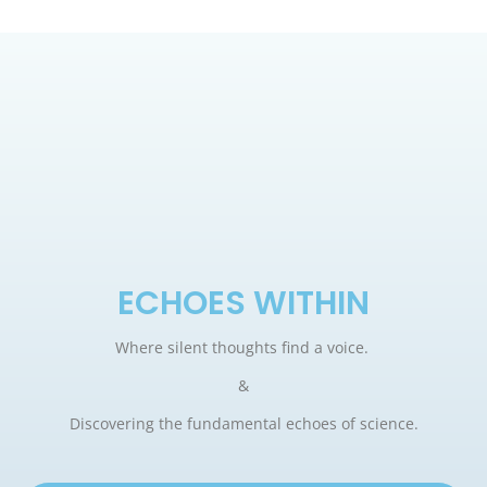
ECHOES WITHIN
Where silent thoughts find a voice.
&
Discovering the fundamental echoes of science.