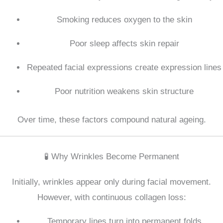
Smoking reduces oxygen to the skin
Poor sleep affects skin repair
Repeated facial expressions create expression lines
Poor nutrition weakens skin structure
Over time, these factors compound natural ageing.
🧪 Why Wrinkles Become Permanent
Initially, wrinkles appear only during facial movement.
However, with continuous collagen loss:
Temporary lines turn into permanent folds