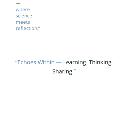
—
where
science
meets
reflection.”
“Echoes Within —
Learning
.
Thinking
.
Sharing
.”