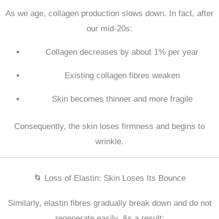
As we age, collagen production slows down. In fact, after
our mid-20s:
Collagen decreases by about 1% per year
Existing collagen fibres weaken
Skin becomes thinner and more fragile
Consequently, the skin loses firmness and begins to
wrinkle.
🌀 Loss of Elastin: Skin Loses Its Bounce
Similarly, elastin fibres gradually break down and do not
regenerate easily. As a result: