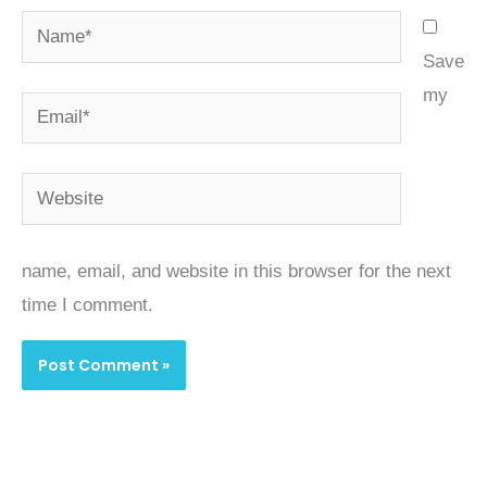
Name*
Save
my
Email*
Website
name, email, and website in this browser for the next
time I comment.