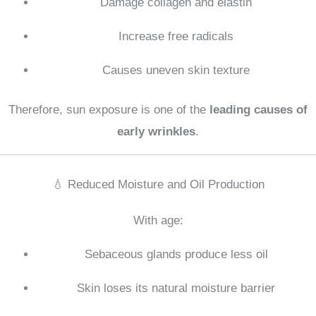
Damage collagen and elastin
Increase free radicals
Causes uneven skin texture
Therefore, sun exposure is one of the
leading causes of
early wrinkles
.
💧 Reduced Moisture and Oil Production
With age:
Sebaceous glands produce less oil
Skin loses its natural moisture barrier