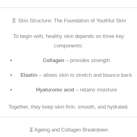
🧬 Skin Structure: The Foundation of Youthful Skin
To begin with, healthy skin depends on three key
components:
Collagen
– provides strength
Elastin
– allows skin to stretch and bounce back
Hyaluronic acid
– retains moisture
Together, they keep skin firm, smooth, and hydrated.
⏳ Ageing and Collagen Breakdown