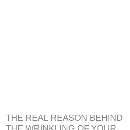
THE REAL REASON BEHIND
THE WRINKLING OF YOUR