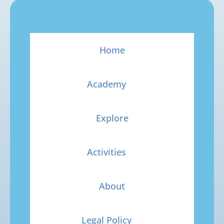
Home
Academy
Explore
Activities
About
Legal Policy