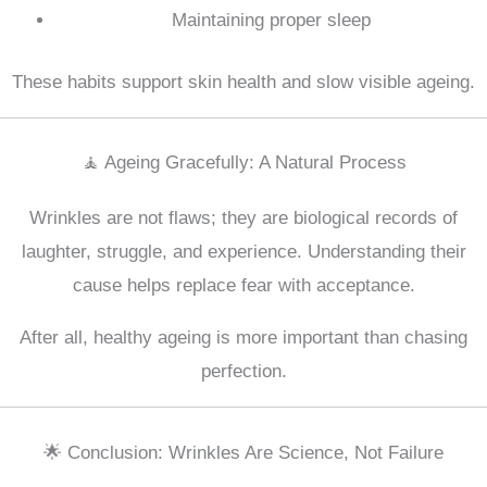
Maintaining proper sleep
These habits support skin health and slow visible ageing.
🧘 Ageing Gracefully: A Natural Process
Wrinkles are not flaws; they are biological records of
laughter, struggle, and experience. Understanding their
cause helps replace fear with acceptance.
After all, healthy ageing is more important than chasing
perfection.
🌟 Conclusion: Wrinkles Are Science, Not Failure