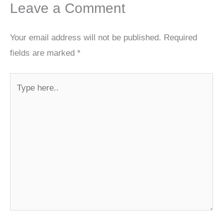
Leave a Comment
Your email address will not be published.
Required
fields are marked
*
Type
here..