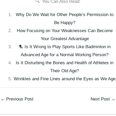
🔍 You Can Also Read:
Why Do We Wait for Other People’s Permission to
Be Happy?
How Focusing on Your Weaknesses Can Become
Your Greatest Advantage
🏸 Is It Wrong to Play Sports Like Badminton in
Advanced Age for a Normal Working Person?
Is It Disturbing the Bones and Health of Athletes in
Their Old Age?
Wrinkles and Fine Lines around the Eyes as We Age
←
Previous Post
Next Post
→