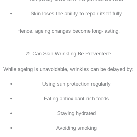
Skin loses the ability to repair itself fully
Hence, ageing changes become long-lasting.
🌱 Can Skin Wrinkling Be Prevented?
While ageing is unavoidable, wrinkles can be delayed by:
Using sun protection regularly
Eating antioxidant-rich foods
Staying hydrated
Avoiding smoking