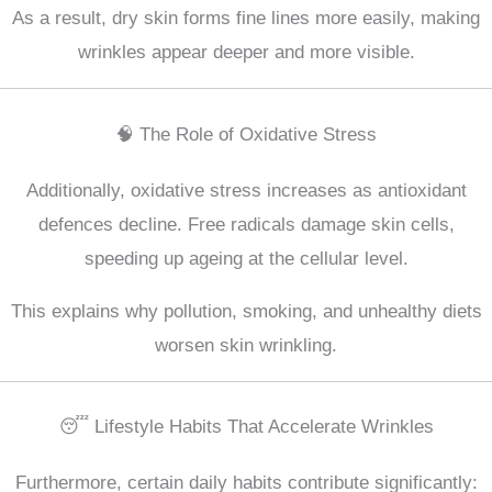
As a result, dry skin forms fine lines more easily, making
wrinkles appear deeper and more visible.
🧠 The Role of Oxidative Stress
Additionally, oxidative stress increases as antioxidant
defences decline. Free radicals damage skin cells,
speeding up ageing at the cellular level.
This explains why pollution, smoking, and unhealthy diets
worsen skin wrinkling.
😴 Lifestyle Habits That Accelerate Wrinkles
Furthermore, certain daily habits contribute significantly: