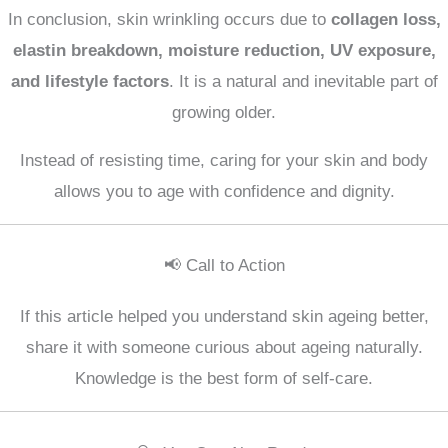
In conclusion, skin wrinkling occurs due to
collagen loss,
elastin breakdown, moisture reduction, UV exposure,
and lifestyle factors
. It is a natural and inevitable part of
growing older.
Instead of resisting time, caring for your skin and body
allows you to age with confidence and dignity.
📢 Call to Action
If this article helped you understand skin ageing better,
share it with someone curious about ageing naturally.
Knowledge is the best form of self-care.