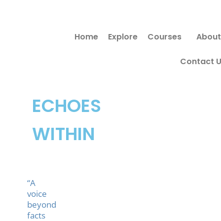
Skip
to
Home
Explore
Courses
About
content
Contact 
ECHOES
WITHIN
“A
voice
beyond
facts