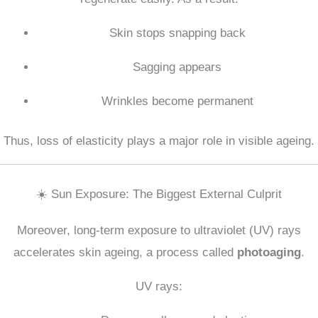
Skin stops snapping back
Sagging appears
Wrinkles become permanent
Thus, loss of elasticity plays a major role in visible ageing.
☀️ Sun Exposure: The Biggest External Culprit
Moreover, long-term exposure to ultraviolet (UV) rays
accelerates skin ageing, a process called
photoaging
.
UV rays: