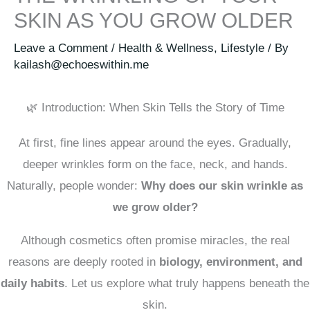
SKIN AS YOU GROW OLDER
Leave a Comment
/
Health & Wellness
,
Lifestyle
/ By
kailash@echoeswithin.me
🌿 Introduction: When Skin Tells the Story of Time
At first, fine lines appear around the eyes. Gradually,
deeper wrinkles form on the face, neck, and hands.
Naturally, people wonder:
Why does our skin wrinkle as
we grow older?
Although cosmetics often promise miracles, the real
reasons are deeply rooted in
biology, environment, and
daily habits
. Let us explore what truly happens beneath the
skin.