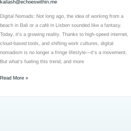
kailash@echoeswithin.me
Digital Nomads: Not long ago, the idea of working from a
beach in Bali or a café in Lisbon sounded like a fantasy.
Today, it’s a growing reality. Thanks to high-speed internet,
cloud-based tools, and shifting work cultures, digital
nomadism is no longer a fringe lifestyle—it’s a movement.
But what’s fueling this trend, and more
Read More »