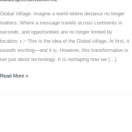
Global Village: Imagine a world where distance no longer
matters. Where a message travels across continents in
seconds, and opportunities are no longer limited by
location. 👉 This is the idea of the Global village. At first, it
sounds exciting—and it is. However, this transformation is
not just about technology. It is reshaping how we […]
Read More »
Unlock
Our
Potential:
How