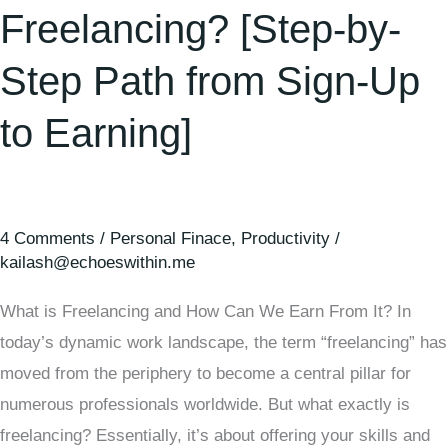
Freelancing? [Step-by-
Step Path from Sign-Up
to Earning]
4 Comments
/
Personal Finace
,
Productivity
/
kailash@echoeswithin.me
What is Freelancing and How Can We Earn From It? In
today’s dynamic work landscape, the term “freelancing” has
moved from the periphery to become a central pillar for
numerous professionals worldwide. But what exactly is
freelancing? Essentially, it’s about offering your skills and