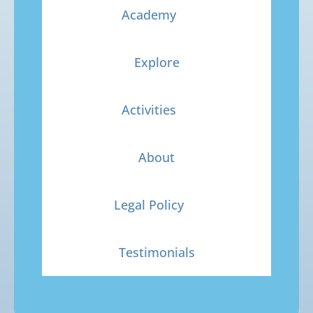
Academy
Explore
Activities
About
Legal Policy
Testimonials