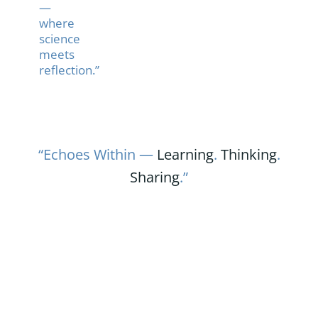
—
where
science
meets
reflection.”
“Echoes Within —
Learning
.
Thinking
.
Sharing
.”