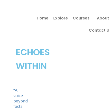
Skip
to
Home
Explore
Courses
About
content
Contact 
ECHOES
WITHIN
“A
voice
beyond
facts