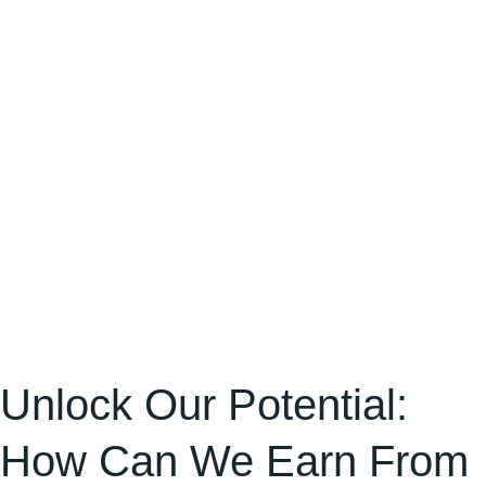
Can
We
Earn
From
Freelancing?
[Step-
by-
Step
Path
from
Sign-
Up
Unlock Our Potential:
to
How Can We Earn From
Earning]