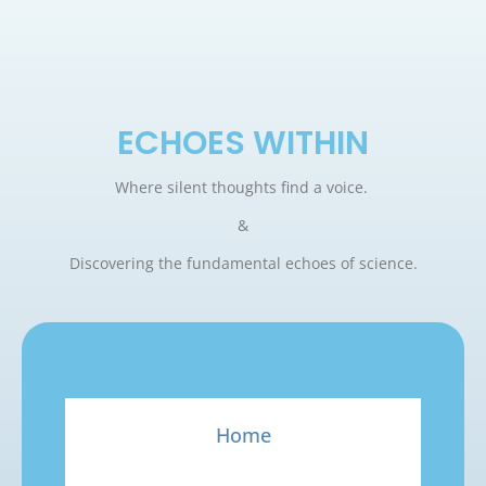
ECHOES WITHIN
Where silent thoughts find a voice.
&
Discovering the fundamental echoes of science.
Home