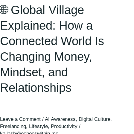
Mindset,
🌐 Global Village
and
Relationships
Explained: How a
Connected World Is
Changing Money,
Mindset, and
Relationships
Leave a Comment
/
AI Awareness
,
Digital Culture
,
Freelancing
,
Lifestyle
,
Productivity
/
kailash@echoeswithin.me