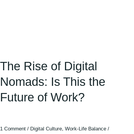
of
Work?
The Rise of Digital
Nomads: Is This the
Future of Work?
1 Comment
/
Digital Culture
,
Work-Life Balance
/