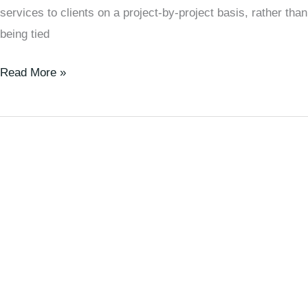
services to clients on a project-by-project basis, rather than
being tied
Read More »
The
Rise
of
Digital
Nomads:
Is
This
the
Future