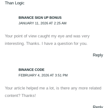
Than Logic
BINANCE SIGN UP BONUS
JANUARY 11, 2026 AT 2:25 AM
Your point of view caught my eye and was very
interesting. Thanks. I have a question for you.
Reply
BINANCE CODE
FEBRUARY 4, 2026 AT 3:51 PM
Your article helped me a lot, is there any more related
content? Thanks!
Reply