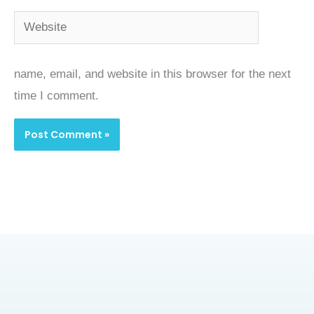
Website
name, email, and website in this browser for the next
time I comment.