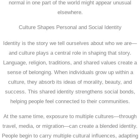
normal in one part of the world might appear unusual
elsewhere.
Culture Shapes Personal and Social Identity
Identity is the story we tell ourselves about who we are—
and culture plays a central role in shaping that story.
Language, religion, traditions, and shared values create a
sense of belonging. When individuals grow up within a
culture, they absorb its ideas of morality, beauty, and
success. This shared identity strengthens social bonds,
helping people feel connected to their communities.
At the same time, exposure to multiple cultures—through
travel, media, or migration—can create a blended identity.
People begin to carry multiple cultural influences, adapting