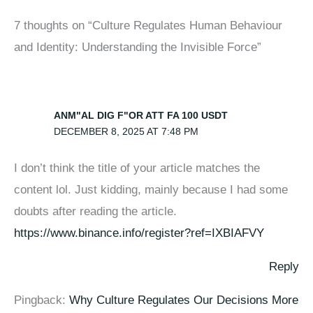
7 thoughts on “Culture Regulates Human Behaviour
and Identity: Understanding the Invisible Force”
ANM"AL DIG F"OR ATT FA 100 USDT
DECEMBER 8, 2025 AT 7:48 PM
I don’t think the title of your article matches the
content lol. Just kidding, mainly because I had some
doubts after reading the article.
https://www.binance.info/register?ref=IXBIAFVY
Reply
Pingback:
Why Culture Regulates Our Decisions More