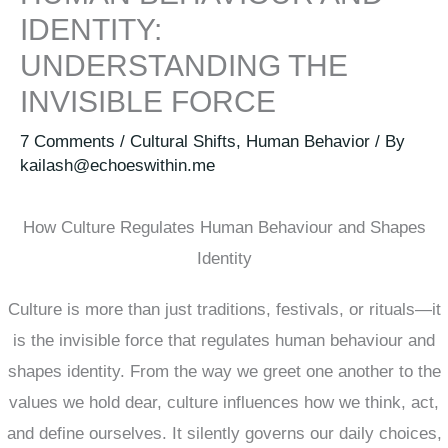
IDENTITY:
UNDERSTANDING THE
INVISIBLE FORCE
7 Comments
/
Cultural Shifts
,
Human Behavior
/ By
kailash@echoeswithin.me
How Culture Regulates Human Behaviour and Shapes
Identity
Culture is more than just traditions, festivals, or rituals—it
is the invisible force that regulates human behaviour and
shapes identity. From the way we greet one another to the
values we hold dear, culture influences how we think, act,
and define ourselves. It silently governs our daily choices,