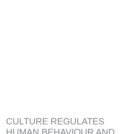
CULTURE REGULATES
HUMAN BEHAVIOUR AND