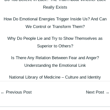
Really Exists
How Do Emotional Energies Trigger Inside Us? And Can
We Control or Transform Them?
Why Do People Lie and Try to Show Themselves as
Superior to Others?
Is There Any Relation Between Fear and Anger?
Understanding the Emotional Link
National Library of Medicine – Culture and Identity
←
Previous Post
Next Post
→