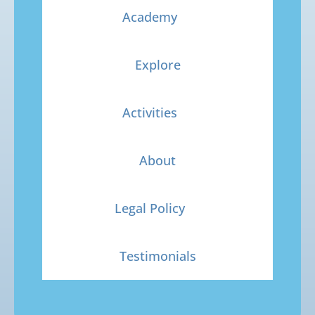
Academy
Explore
Activities
About
Legal Policy
Testimonials