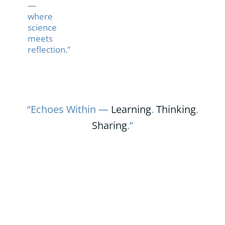
—
where
science
meets
reflection.”
“Echoes Within —
Learning
.
Thinking
.
Sharing
.”