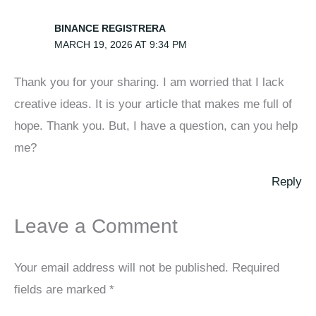
BINANCE REGISTRERA
MARCH 19, 2026 AT 9:34 PM
Thank you for your sharing. I am worried that I lack
creative ideas. It is your article that makes me full of
hope. Thank you. But, I have a question, can you help
me?
Reply
Leave a Comment
Your email address will not be published.
Required
fields are marked
*