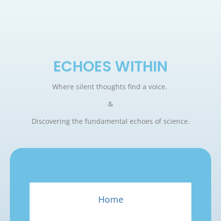
ECHOES WITHIN
Where silent thoughts find a voice.
&
Discovering the fundamental echoes of science.
Home