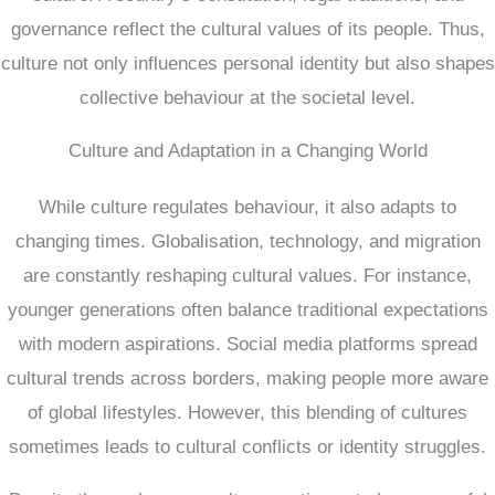
governance reflect the cultural values of its people. Thus,
culture not only influences personal identity but also shapes
collective behaviour at the societal level.
Culture and Adaptation in a Changing World
While culture regulates behaviour, it also adapts to
changing times. Globalisation, technology, and migration
are constantly reshaping cultural values. For instance,
younger generations often balance traditional expectations
with modern aspirations. Social media platforms spread
cultural trends across borders, making people more aware
of global lifestyles. However, this blending of cultures
sometimes leads to cultural conflicts or identity struggles.