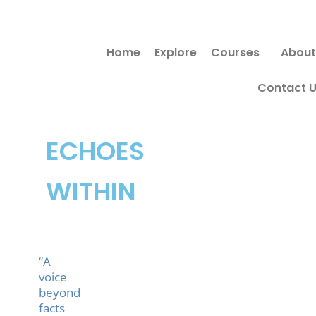
Skip
to
Home
Explore
Courses
About
content
Contact 
ECHOES
WITHIN
“A
voice
beyond
facts