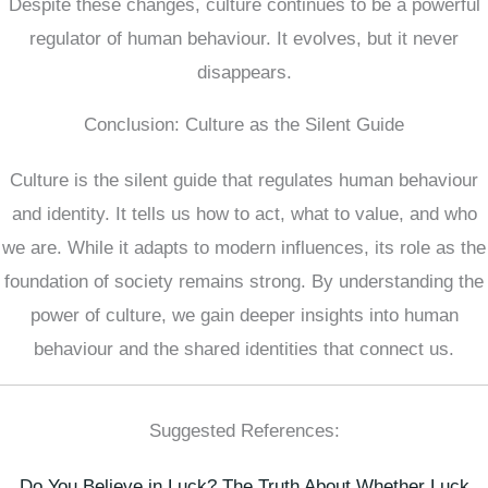
Despite these changes, culture continues to be a powerful
regulator of human behaviour. It evolves, but it never
disappears.
Conclusion: Culture as the Silent Guide
Culture is the silent guide that regulates human behaviour
and identity. It tells us how to act, what to value, and who
we are. While it adapts to modern influences, its role as the
foundation of society remains strong. By understanding the
power of culture, we gain deeper insights into human
behaviour and the shared identities that connect us.
Suggested References:
Do You Believe in Luck? The Truth About Whether Luck