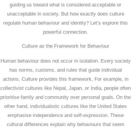
guiding us toward what is considered acceptable or
unacceptable in society. But how exactly does culture
regulate human behaviour and identity? Let’s explore this
powerful connection.
Culture as the Framework for Behaviour
Human behaviour does not occur in isolation. Every society
has norms, customs, and rules that guide individual
actions. Culture provides this framework. For example, in
collectivist cultures like Nepal, Japan, or India, people often
prioritise family and community over personal goals. On the
other hand, individualistic cultures like the United States
emphasise independence and self-expression. These
cultural differences explain why behaviours that seem