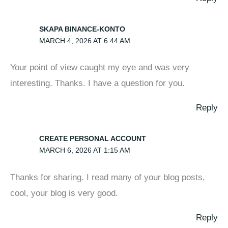
SKAPA BINANCE-KONTO
MARCH 4, 2026 AT 6:44 AM
Your point of view caught my eye and was very
interesting. Thanks. I have a question for you.
Reply
CREATE PERSONAL ACCOUNT
MARCH 6, 2026 AT 1:15 AM
Thanks for sharing. I read many of your blog posts,
cool, your blog is very good.
Reply