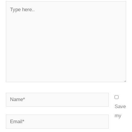
Type
here..
Name*
Save
my
Email*