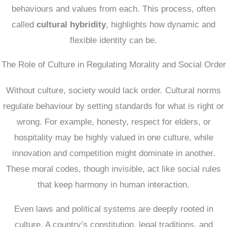
behaviours and values from each. This process, often
called
cultural hybridity
, highlights how dynamic and
flexible identity can be.
The Role of Culture in Regulating Morality and Social Order
Without culture, society would lack order. Cultural norms
regulate behaviour by setting standards for what is right or
wrong. For example, honesty, respect for elders, or
hospitality may be highly valued in one culture, while
innovation and competition might dominate in another.
These moral codes, though invisible, act like social rules
that keep harmony in human interaction.
Even laws and political systems are deeply rooted in
culture. A country’s constitution, legal traditions, and